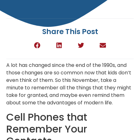
Share This Post
A lot has changed since the end of the 1990s, and
those changes are so common now that kids don’t
even think of them. So this November, take a
minute to remember all the things that they might
take for granted, and maybe even remind them
about some the advantages of modern life.
Cell Phones that
Remember Your