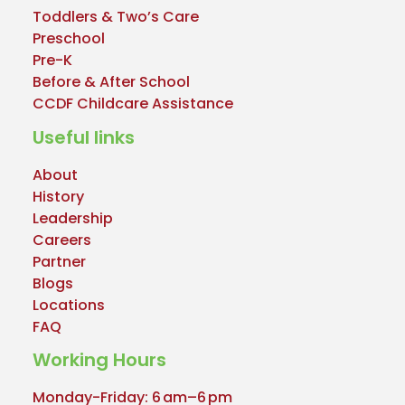
Toddlers & Two’s Care
Preschool
Pre-K
Before & After School
CCDF Childcare Assistance
Useful links
About
History
Leadership
Careers
Partner
Blogs
Locations
FAQ
Working Hours
Monday-Friday: 6 am–6 pm