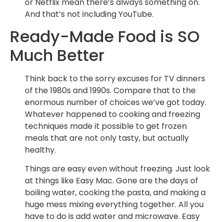
or Netflix mean there’s always something on.
And that’s not including YouTube.
Ready-Made Food is SO
Much Better
Think back to the sorry excuses for TV dinners
of the 1980s and 1990s. Compare that to the
enormous number of choices we’ve got today.
Whatever happened to cooking and freezing
techniques made it possible to get frozen
meals that are not only tasty, but actually
healthy.
Things are easy even without freezing. Just look
at things like Easy Mac. Gone are the days of
boiling water, cooking the pasta, and making a
huge mess mixing everything together. All you
have to do is add water and microwave. Easy