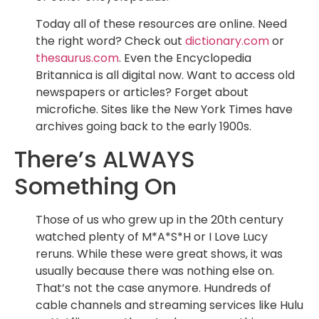
Today all of these resources are online. Need
the right word? Check out
dictionary.com
or
thesaurus.com
. Even the Encyclopedia
Britannica is all digital now. Want to access old
newspapers or articles? Forget about
microfiche. Sites like the New York Times have
archives going back to the early 1900s.
There’s ALWAYS
Something On
Those of us who grew up in the 20th century
watched plenty of M*A*S*H or I Love Lucy
reruns. While these were great shows, it was
usually because there was nothing else on.
That’s not the case anymore. Hundreds of
cable channels and streaming services like Hulu