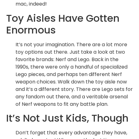
mac, indeed!
Toy Aisles Have Gotten
Enormous
It’s not your imagination. There are a lot more
toy options out there. Just take a look at two
favorite brands: Nerf and Lego. Back in the
1990s, there were only a handful of specialized
Lego pieces, and perhaps ten different Nerf
weapon choices. Walk down the toy aisle now
and it’s a different story. There are Lego sets for
any fandom out there, and a veritable arsenal
of Nerf weapons to fit any battle plan.
It’s Not Just Kids, Though
Don’t forget that every advantage they have,