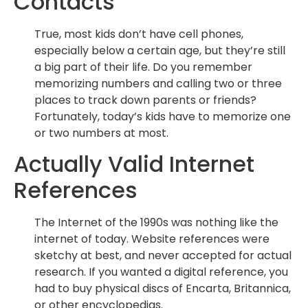
Contacts
True, most kids don’t have cell phones,
especially below a certain age, but they’re still
a big part of their life. Do you remember
memorizing numbers and calling two or three
places to track down parents or friends?
Fortunately, today’s kids have to memorize one
or two numbers at most.
Actually Valid Internet
References
The Internet of the 1990s was nothing like the
internet of today. Website references were
sketchy at best, and never accepted for actual
research. If you wanted a digital reference, you
had to buy physical discs of Encarta, Britannica,
or other encyclopedias.