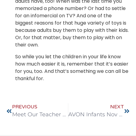
adults have, too! When was the last time you
memorized a phone number? Or had to settle
for an infomercial on TV? And one of the
biggest reasons for that huge variety of toys is
because adults buy them to play with their kids.
Or, for that matter, buy them to play with on
their own.
So while you let the children in your life know
how much easier it is, remember that it’s easier
for you, too. And that’s something we can all be
thankful for.
PREVIOUS
NEXT
Meet Our Teacher Spotlight, Carolyn
AVON Infants Nov 9-13