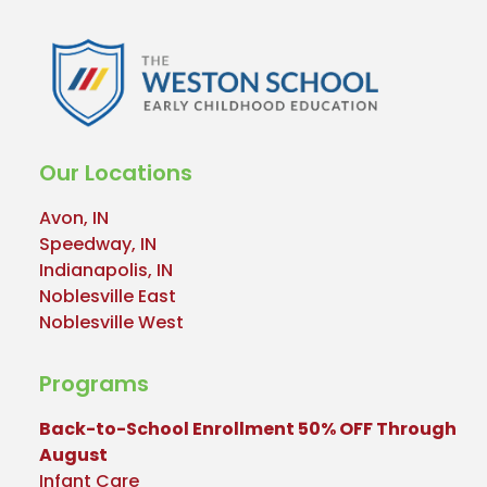
Our Locations
Avon, IN
Speedway, IN
Indianapolis, IN
Noblesville East
Noblesville West
Programs
Back-to-School Enrollment 50% OFF Through
August
Infant Care