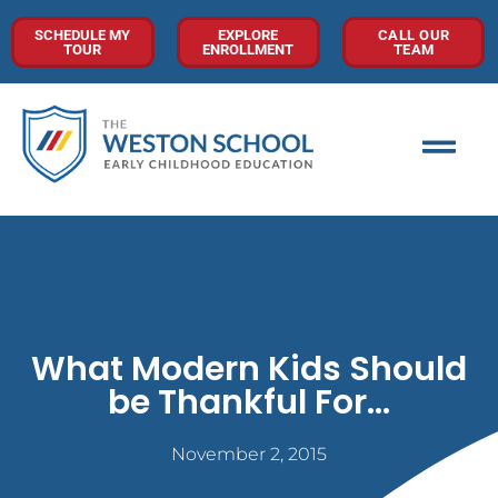
SCHEDULE MY
EXPLORE
CALL OUR
TOUR
ENROLLMENT
TEAM
What Modern Kids Should
be Thankful For…
November 2, 2015