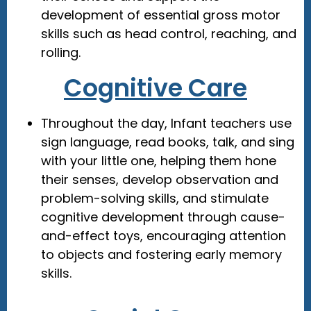
development of essential gross motor
skills such as head control, reaching, and
rolling.
Cognitive Care
Throughout the day, Infant teachers use
sign language, read books, talk, and sing
with your little one, helping them hone
their senses, develop observation and
problem-solving skills, and stimulate
cognitive development through cause-
and-effect toys, encouraging attention
to objects and fostering early memory
skills.