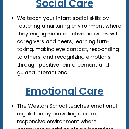
Social Care
We teach your infant social skills by
fostering a nurturing environment where
they engage in interactive activities with
caregivers and peers, learning turn-
taking, making eye contact, responding
to others, and recognizing emotions
through positive reinforcement and
guided interactions.
Emotional Care
The Weston School teaches emotional
regulation by providing a calm,
responsive environment where