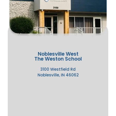
Noblesville West
The Weston School
3100 Westfield Rd
Noblesville, IN 46062