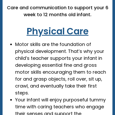
Care and communication to support your 6
week to 12 months old infant.
Physical Care
Motor skills are the foundation of
physical development. That’s why your
child’s teacher supports your infant in
developing essential fine and gross
motor skills encouraging them to reach
for and grasp objects, roll over, sit up,
crawl, and eventually take their first
steps.
Your infant will enjoy purposeful tummy
time with caring teachers who engage
their senses and support the