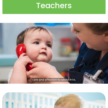
Teachers