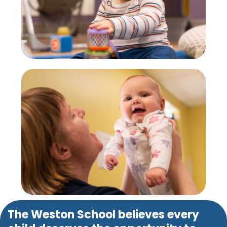
The Weston School believes every