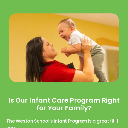
Is Our Infant Care Program Right
for Your Family?
The Weston School’s Infant Program is a great fit if
you: