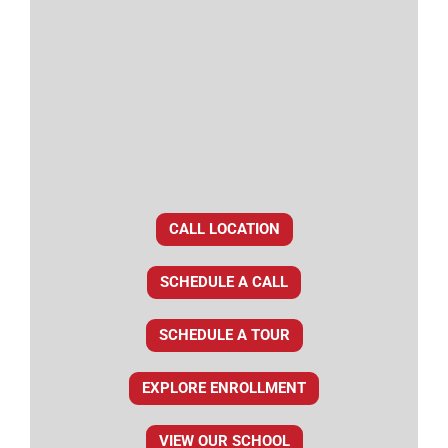
CALL LOCATION
SCHEDULE A CALL
SCHEDULE A TOUR
EXPLORE ENROLLMENT
VIEW OUR SCHOOL