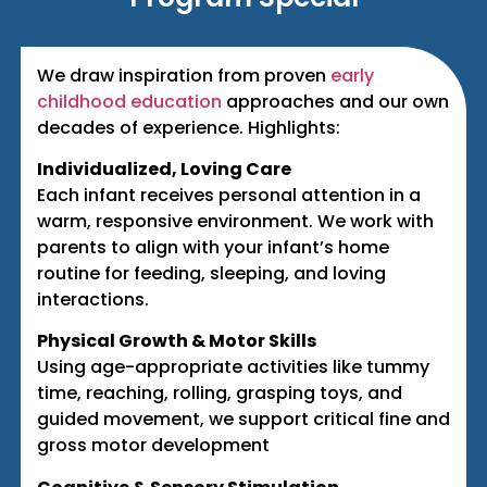
We draw inspiration from proven
early
childhood education
approaches and our own
decades of experience. Highlights:
Individualized, Loving Care
Each infant receives personal attention in a
warm, responsive environment. We work with
parents to align with your infant’s home
routine for feeding, sleeping, and loving
interactions.
Physical Growth & Motor Skills
Using age-appropriate activities like tummy
time, reaching, rolling, grasping toys, and
guided movement, we support critical fine and
gross motor development