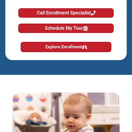
Call Enrollment Specialist
Schedule My Tour
Explore Enrollment