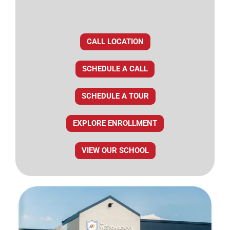
CALL LOCATION
SCHEDULE A CALL
SCHEDULE A TOUR
EXPLORE ENROLLMENT
VIEW OUR SCHOOL