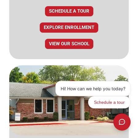
SCHEDULE A TOUR
EXPLORE ENROLLMENT
VIEW OUR SCHOOL