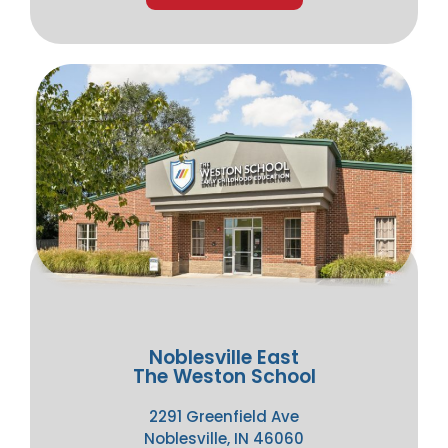
Noblesville East
The Weston School
2291 Greenfield Ave
Noblesville, IN 46060