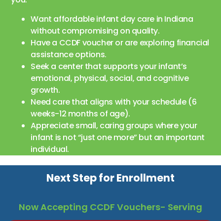
Want affordable infant day care in Indiana
without compromising on quality.
Have a CCDF voucher or are exploring financial
assistance options.
Seek a center that supports your infant’s
emotional, physical, social, and cognitive
growth.
Need care that aligns with your schedule (6
weeks-12 months of age).
Appreciate small, caring groups where your
infant is not “just one more” but an important
individual.
Next Step for Enrollment
Now Accepting CCDF Vouchers- Serving