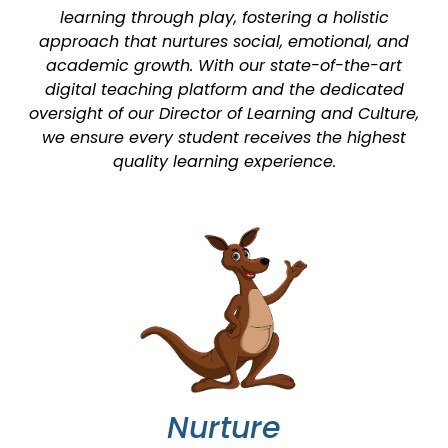
learning through play, fostering a holistic
approach that nurtures social, emotional, and
academic growth. With our state-of-the-art
digital teaching platform and the dedicated
oversight of our Director of Learning and Culture,
we ensure every student receives the highest
quality learning experience.
Nurture