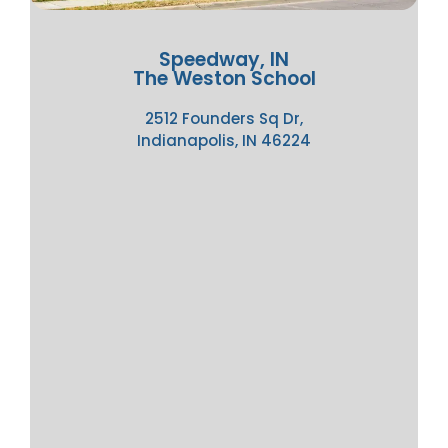
Speedway, IN
The Weston School
2512 Founders Sq Dr,
Indianapolis, IN 46224