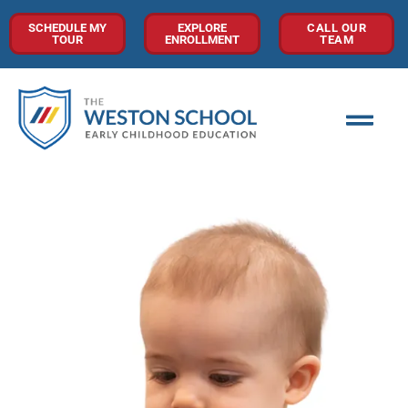
SCHEDULE MY
EXPLORE
CALL OUR
TOUR
ENROLLMENT
TEAM