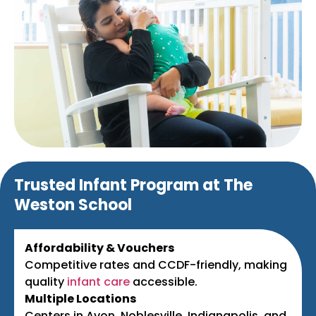
Trusted Infant Program at The
Weston School
Affordability & Vouchers
Competitive rates and CCDF-friendly, making
quality
infant care
accessible.
Multiple Locations
Centers in Avon, Noblesville, Indianapolis, and