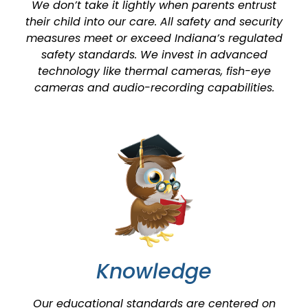
We don’t take it lightly when parents entrust
their child into our care. All safety and security
measures meet or exceed Indiana’s regulated
safety standards. We invest in advanced
technology like thermal cameras, fish-eye
cameras and audio-recording capabilities.
Knowledge
Our educational standards are centered on