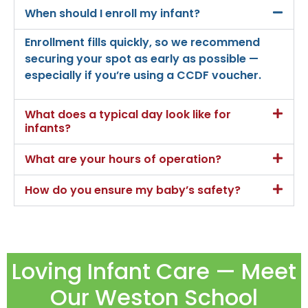
When should I enroll my infant?
Enrollment fills quickly, so we recommend
securing your spot as early as possible —
especially if you’re using a CCDF voucher.
What does a typical day look like for
infants?
What are your hours of operation?
How do you ensure my baby’s safety?
Loving Infant Care — Meet
Our Weston School