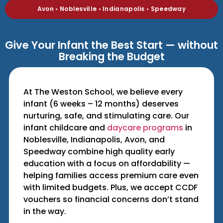
Avon • Noblesville • Indianapolis • Speedway
Give Your Infant the Best Start — without
Breaking the Budget
At The Weston School, we believe every
infant (6 weeks – 12 months) deserves
nurturing, safe, and stimulating care. Our
infant childcare and
daycare programs
in
Noblesville, Indianapolis, Avon, and
Speedway combine high quality early
education with a focus on affordability —
helping families access premium care even
with limited budgets. Plus, we accept CCDF
vouchers so financial concerns don’t stand
in the way.