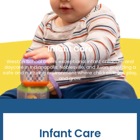
Infant Care
Weston School offers exceptional infant childcare and
daycare in Indianapolis, Noblesville, and Avon, providing a
safe and nurturing environment where children learn, play,
and grow.
Infant Care