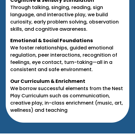
Cognitive & Sensory Stimulation
Through talking, singing, reading, sign
language, and interactive play, we build
curiosity, early problem solving, observation
skills, and cognitive awareness.
Emotional & Social Foundations
We foster relationships, guided emotional
regulation, peer interactions, recognition of
feelings, eye contact, turn-taking—all in a
consistent and safe environment.
Our Curriculum & Enrichment
We borrow successful elements from the Nest
Play Curriculum such as communication,
creative play, in-class enrichment (music, art,
wellness) and teaching