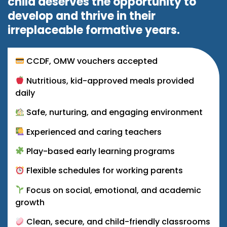
child deserves the opportunity to
develop and thrive in their
irreplaceable formative years.
CCDF, OMW vouchers accepted
Nutritious, kid-approved meals provided
daily
Safe, nurturing, and engaging environment
Experienced and caring teachers
Play-based early learning programs
Flexible schedules for working parents
Focus on social, emotional, and academic
growth
Clean, secure, and child-friendly classrooms