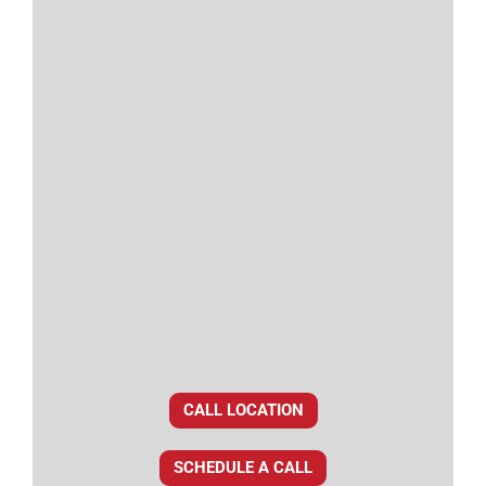
CALL LOCATION
SCHEDULE A CALL