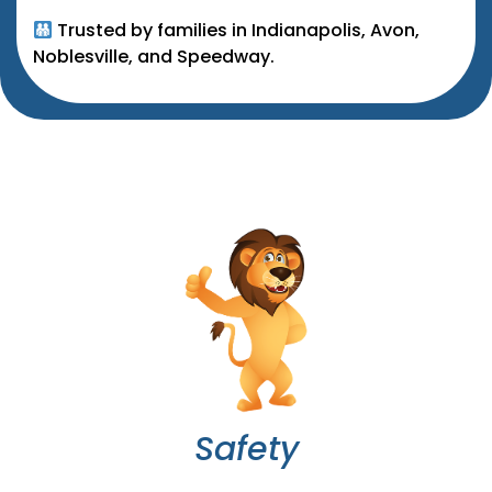
Trusted by families in Indianapolis, Avon,
Noblesville, and Speedway.
Safety