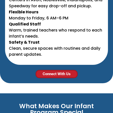
Speedway for easy drop-off and pickup.
Flexible Hours
Monday to Friday, 6 AM–6 PM
Qualified Staff
Warm, trained teachers who respond to each
infant’s needs.
Safety & Trust
Clean, secure spaces with routines and daily
parent updates.
Connect With Us
What Makes Our Infant
Program Special