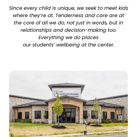
Since every child is unique, we seek to meet kids
where they’re at. Tenderness and care are at
the core of all we do, not just in words, but in
relationships and decision-making too.
Everything we do places
our students’ wellbeing at the center.