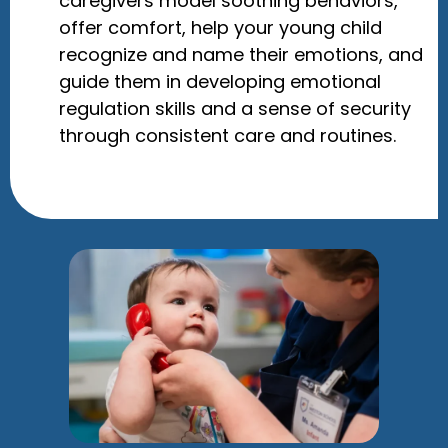
caregivers model soothing behaviors,
offer comfort, help your young child
recognize and name their emotions, and
guide them in developing emotional
regulation skills and a sense of security
through consistent care and routines.