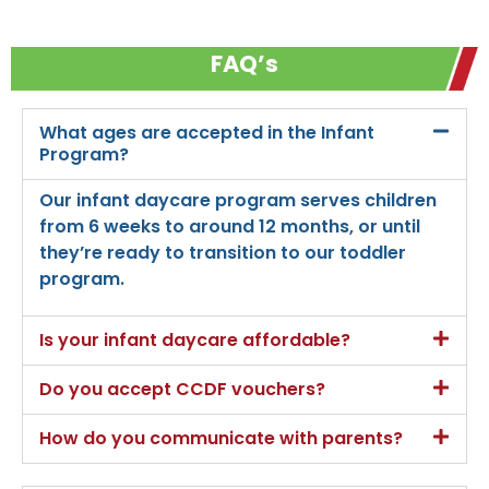
FAQ’s
What ages are accepted in the Infant
Program?
Our infant daycare program serves children
from 6 weeks to around 12 months, or until
they’re ready to transition to our toddler
program.
Is your infant daycare affordable?
Do you accept CCDF vouchers?
How do you communicate with parents?