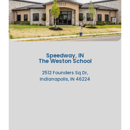
Speedway, IN
The Weston School
2512 Founders Sq Dr,
Indianapolis, IN 46224