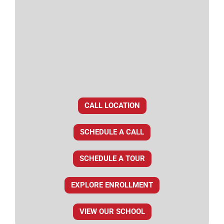
CALL LOCATION
SCHEDULE A CALL
SCHEDULE A TOUR
EXPLORE ENROLLMENT
VIEW OUR SCHOOL