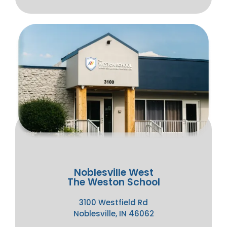
Noblesville West
The Weston School
3100 Westfield Rd
Noblesville, IN 46062