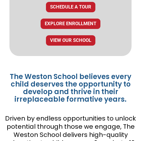
SCHEDULE A TOUR
EXPLORE ENROLLMENT
VIEW OUR SCHOOL
The Weston School believes every
child deserves the opportunity to
develop and thrive in their
irreplaceable formative years.
Driven by endless opportunities to unlock
potential through those we engage, The
Weston School delivers high-quality