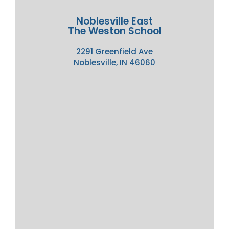
Noblesville East
The Weston School
2291 Greenfield Ave
Noblesville, IN 46060