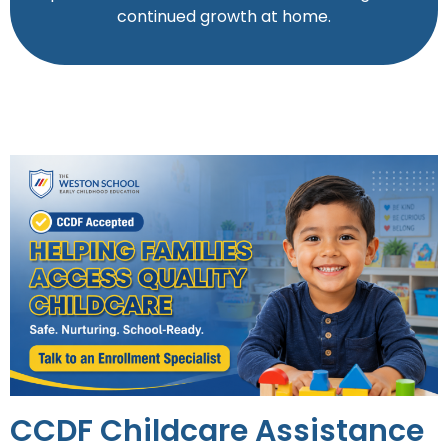
continued growth at home.
CCDF Childcare Assistance