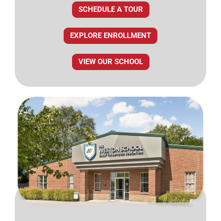
SCHEDULE A TOUR
EXPLORE ENROLLMENT
VIEW OUR SCHOOL