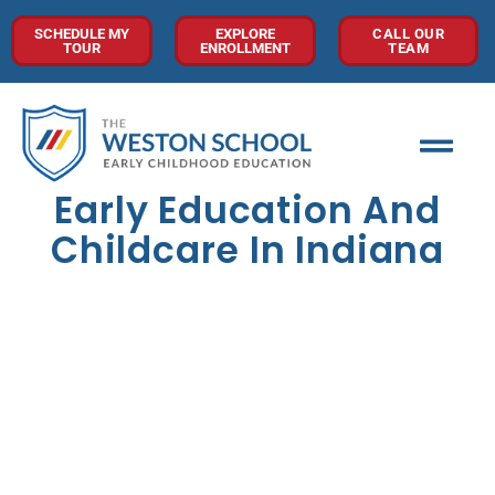
SCHEDULE MY
EXPLORE
CALL OUR
TOUR
ENROLLMENT
TEAM
Early Education And
Childcare In Indiana