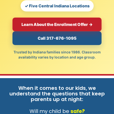
✓ Five Central Indiana Locations
Learn About the Enrollment Offer →
Call 317-676-1095
Trusted by Indiana families since 1986. Classroom
availability varies by location and age group.
When it comes to our kids, we
understand the questions that keep
parents up at night:
Will my child be
safe?