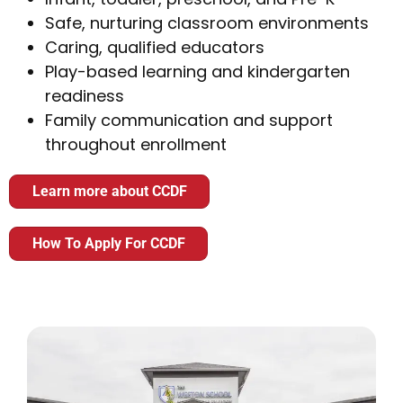
Safe, nurturing classroom environments
Caring, qualified educators
Play-based learning and kindergarten
readiness
Family communication and support
throughout enrollment
Learn more about CCDF
How To Apply For CCDF