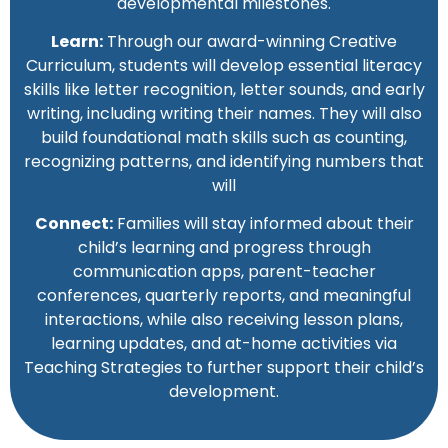
developmental milestones.
Learn:
Through our award-winning Creative
Curriculum, students will develop essential literacy
skills like letter recognition, letter sounds, and early
writing, including writing their names. They will also
build foundational math skills such as counting,
recognizing patterns, and identifying numbers that
will
Connect:
Families will stay informed about their
child’s learning and progress through
communication apps, parent-teacher
conferences, quarterly reports, and meaningful
interactions, while also receiving lesson plans,
learning updates, and at-home activities via
Teaching Strategies to further support their child’s
development.