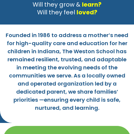
Will they grow &
learn?
Will they feel
loved?
Founded in 1986 to address a mother’s need
for high-quality care and education for her
children in Indiana, The Weston School has
remained resilient, trusted, and adaptable
in meeting the evolving needs of the
communities we serve. As a locally owned
and operated organization led by a
dedicated parent, we share families’
priorities —ensuring every child is safe,
nurtured, and learning.