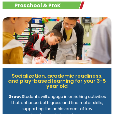
Preschool & PreK
Socialization, academic readiness,
and play-based learning for your 3-5
year old
Grow:
Students will engage in enriching activities
that enhance both gross and fine motor skills,
supporting the achievement of key