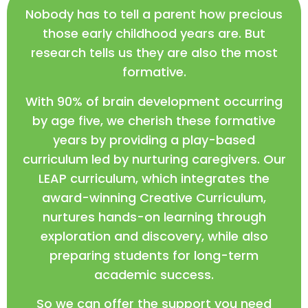
Nobody has to tell a parent how precious
those early childhood years are. But
research tells us they are also the most
formative.
With 90% of brain development occurring
by age five, we cherish these formative
years by providing a play-based
curriculum led by nurturing caregivers. Our
LEAP curriculum, which integrates the
award-winning Creative Curriculum,
nurtures hands-on learning through
exploration and discovery, while also
preparing students for long-term
academic success.
So we can offer the support you need