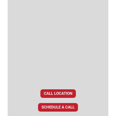
CALL LOCATION
SCHEDULE A CALL