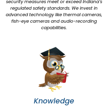
security measures meet or exceed Indiana’s
regulated safety standards. We invest in
advanced technology like thermal cameras,
fish-eye cameras and audio-recording
capabilities.
Knowledge