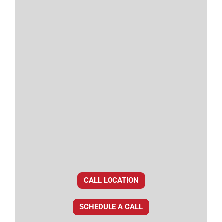
CALL LOCATION
SCHEDULE A CALL