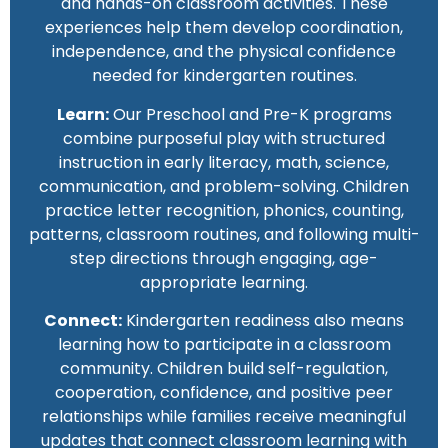
and hands-on classroom activities. These
experiences help them develop coordination,
independence, and the physical confidence
needed for kindergarten routines.
Learn:
Our Preschool and Pre-K programs
combine purposeful play with structured
instruction in early literacy, math, science,
communication, and problem-solving. Children
practice letter recognition, phonics, counting,
patterns, classroom routines, and following multi-
step directions through engaging, age-
appropriate learning.
Connect:
Kindergarten readiness also means
learning how to participate in a classroom
community. Children build self-regulation,
cooperation, confidence, and positive peer
relationships while families receive meaningful
updates that connect classroom learning with