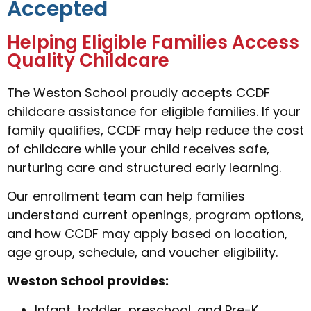
Accepted
Helping Eligible Families Access
Quality Childcare
The Weston School proudly accepts CCDF
childcare assistance for eligible families. If your
family qualifies, CCDF may help reduce the cost
of childcare while your child receives safe,
nurturing care and structured early learning.
Our enrollment team can help families
understand current openings, program options,
and how CCDF may apply based on location,
age group, schedule, and voucher eligibility.
Weston School provides:
Infant, toddler, preschool, and Pre-K