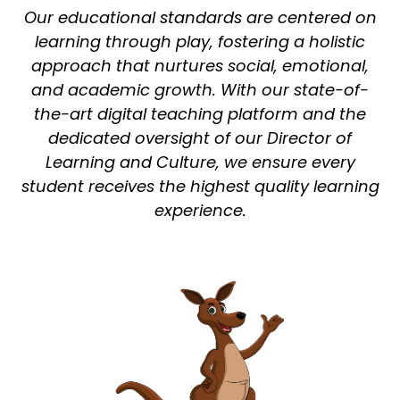
Our educational standards are centered on
learning through play, fostering a holistic
approach that nurtures social, emotional,
and academic growth. With our state-of-
the-art digital teaching platform and the
dedicated oversight of our Director of
Learning and Culture, we ensure every
student receives the highest quality learning
experience.