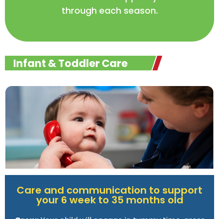
through each season.
Infant & Toddler Care
Care and communication to support
your 6 week to 35 months old