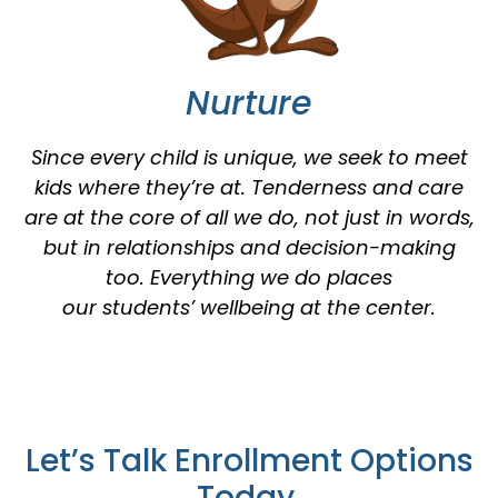
Nurture
Since every child is unique, we seek to meet
kids where they’re at. Tenderness and care
are at the core of all we do, not just in words,
but in relationships and decision-making
too. Everything we do places
our students’ wellbeing at the center.
Let’s Talk Enrollment Options
Today.