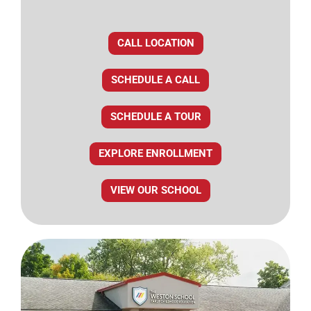
CALL LOCATION
SCHEDULE A CALL
SCHEDULE A TOUR
EXPLORE ENROLLMENT
VIEW OUR SCHOOL