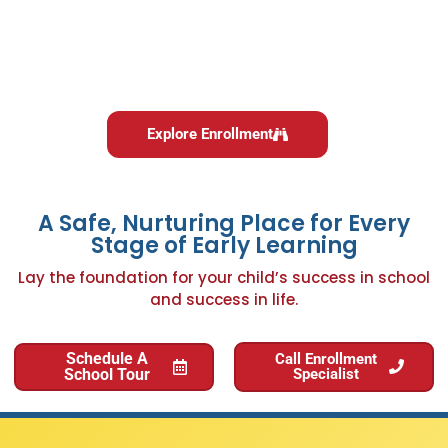
Explore Enrollment
A Safe, Nurturing Place for Every
Stage of Early Learning
Lay the foundation for your child’s success in school
and success in life.
Schedule A
Call Enrollment
School Tour
Specialist