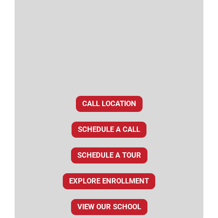
CALL LOCATION
SCHEDULE A CALL
SCHEDULE A TOUR
EXPLORE ENROLLMENT
VIEW OUR SCHOOL