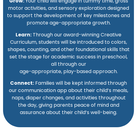
Grow:
Your child will engage in tummy time, gross
motor activities, and sensory exploration designed
to support the development of key milestones and
promote age-appropriate growth.
Learn:
Through our award-winning Creative
Curriculum, students will be introduced to colors,
shapes, counting, and other foundational skills that
set the stage for academic success in preschool,
all through our
age-appropriate, play-based approach.
Connect:
Families will be kept informed through
our communication app about their child’s meals,
naps, diaper changes, and activities throughout
the day, giving parents peace of mind and
assurance about their child’s well-being.