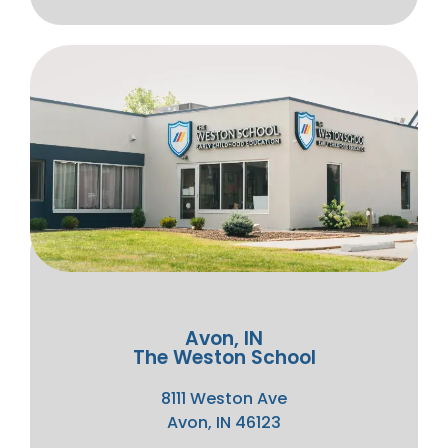
Avon, IN
The Weston School
8111 Weston Ave
Avon, IN 46123