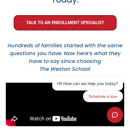
TALK TO AN ENROLLMENT SPECIALIST
Hundreds of families started with the same
questions you have. Now here’s what they
have to say since choosing
The Weston School: