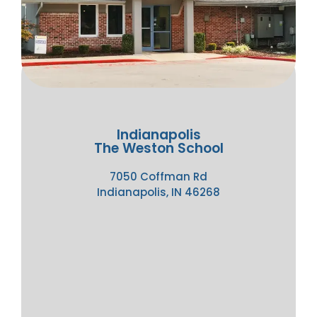
Indianapolis
The Weston School
7050 Coffman Rd
Indianapolis, IN 46268