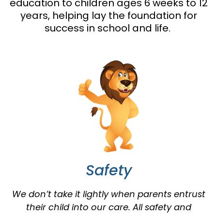
education to children ages 6 weeks to 12
years, helping lay the foundation for
success in school and life.
Safety
We don’t take it lightly when parents entrust
their child into our care. All safety and