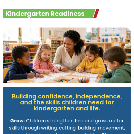
Kindergarten Readiness
Building confidence, independence,
and the skills children need for
kindergarten and life.
Grow:
Children strengthen fine and gross motor
skills through writing, cutting, building, movement,