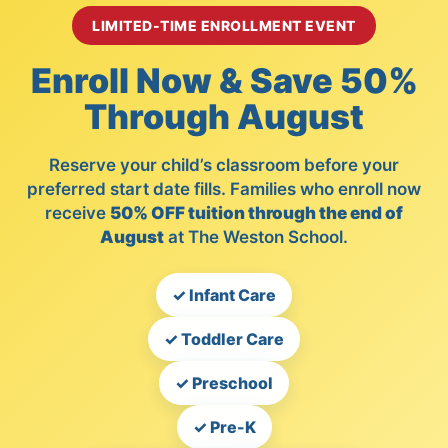
LIMITED-TIME ENROLLMENT EVENT
Enroll Now & Save 50%
Through August
Reserve your child’s classroom before your
preferred start date fills. Families who enroll now
receive
50% OFF tuition through the end of
August
at The Weston School.
✓ Infant Care
✓ Toddler Care
✓ Preschool
✓ Pre-K