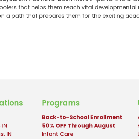
oolers that helps them reach vital developmental m
 on a path that prepares them for the exciting ac
ations
Programs
Back-to-School Enrollment
 IN
50% OFF Through August
s, IN
Infant Care