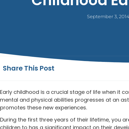
Childhood Ed
September 3, 201
Share This Post
Early childhood is a crucial stage of life when it
mental and physical abilities progresses at an ast
promotes these new experiences.
During the first three years of their lifetime, you
children to has a significant impact on their deve