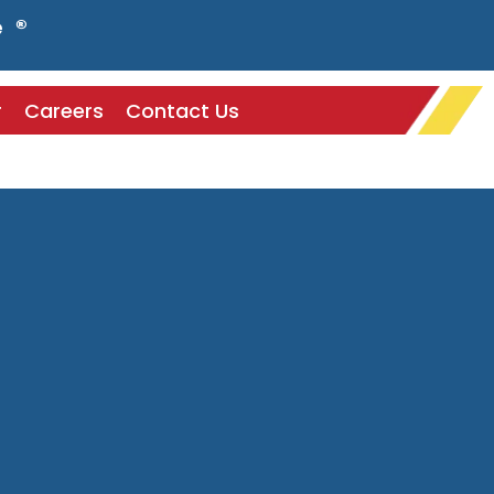
e ®
r
Careers
Contact Us