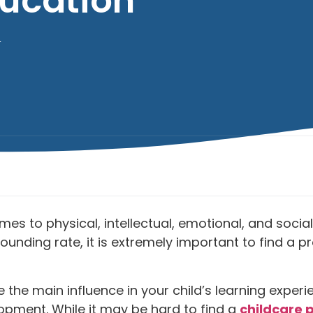
ucation
4
 comes to physical, intellectual, emotional, and so
ounding rate, it is extremely important to find a p
 are the main influence in your child’s learning ex
lopment. While it may be hard to find a
childcare 