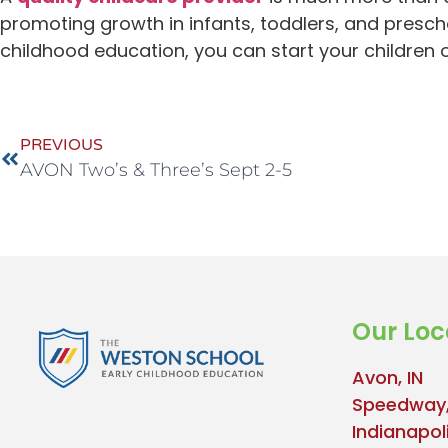
promoting growth in infants, toddlers, and presch
childhood education, you can start your children
PREVIOUS
AVON Two’s & Three’s Sept 2-5
Our Loc
Avon, IN
Speedway,
Indianapoli