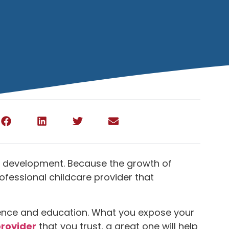
cial development. Because the growth of
rofessional childcare provider that
perience and education. What you expose your
provider
that you trust, a great one will help