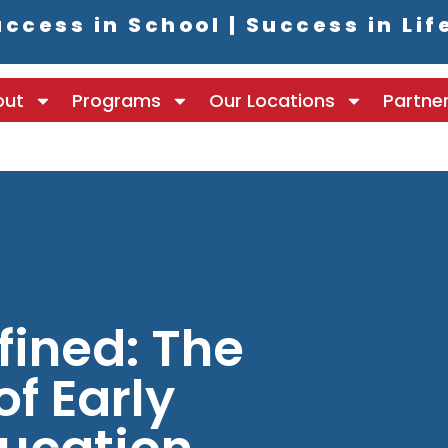
ccess in School | Success in Lif
out
Programs
Our Locations
Partne
fined: The
f Early