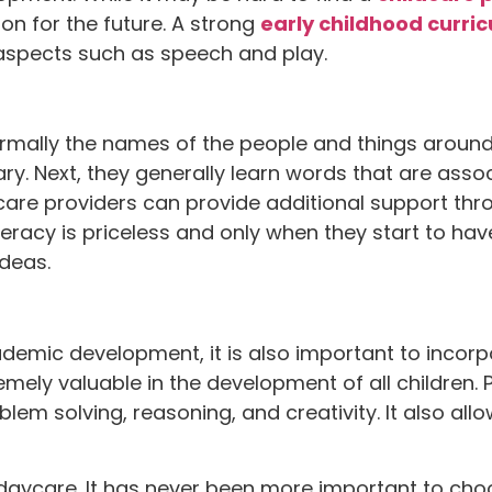
on for the future. A strong
early childhood curri
spects such as speech and play.
ormally the names of the people and things around
y. Next, they generally learn words that are asso
ldcare providers can provide additional support th
eracy is priceless and only when they start to hav
ideas.
emic development, it is also important to incorp
mely valuable in the development of all children. P
oblem solving, reasoning, and creativity. It also al
aycare. It has never been more important to choo