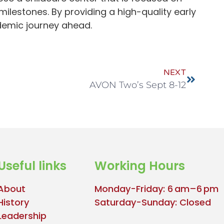
ilestones. By providing a high-quality early
ademic journey ahead.
NEXT
AVON Two’s Sept 8-12
Useful links
Working Hours
About
Monday-Friday: 6 am–6 pm
History
Saturday-Sunday: Closed
Leadership