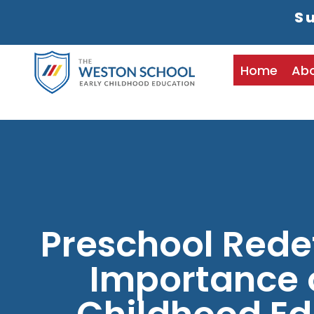
Su
Home
Ab
Preschool Rede
Importance o