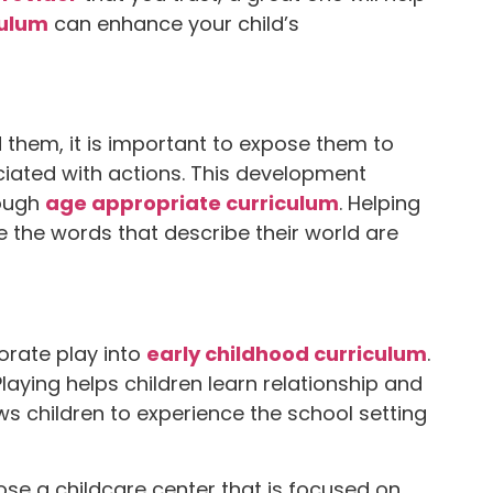
culum
can enhance your child’s
 them, it is important to expose them to
ciated with actions. This development
rough
age appropriate curriculum
. Helping
e the words that describe their world are
orate play into
early childhood curriculum
.
laying helps children learn relationship and
lows children to experience the school setting
se a childcare center that is focused on