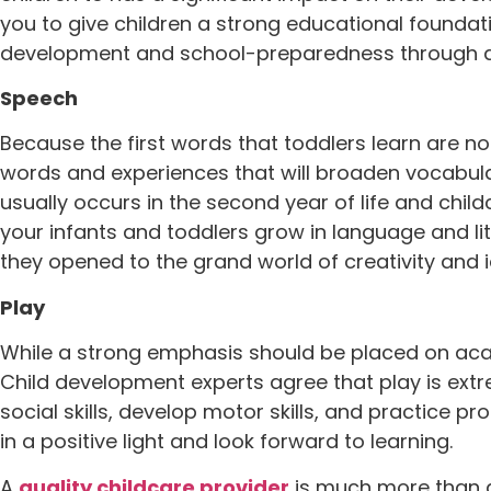
you to give children a strong educational foundati
development and school-preparedness through a
Speech
Because the first words that toddlers learn are n
words and experiences that will broaden vocabular
usually occurs in the second year of life and chi
your infants and toddlers grow in language and lit
they opened to the grand world of creativity and 
Play
While a strong emphasis should be placed on acad
Child development experts agree that play is extre
social skills, develop motor skills, and practice pr
in a positive light and look forward to learning.
A
quality childcare provider
is much more than d