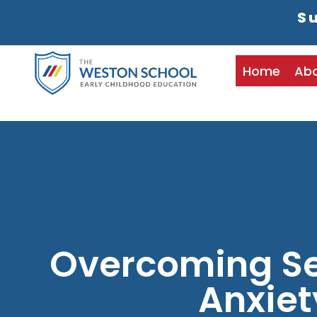
Su
Home
Ab
Overcoming Se
Anxiet