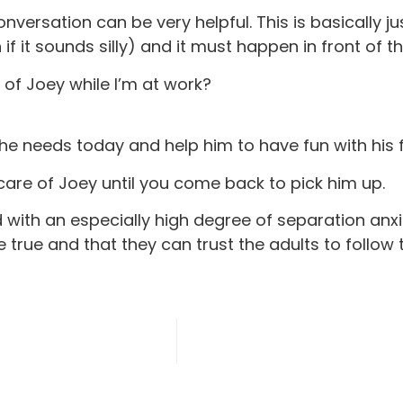
conversation can be very helpful. This is basicall
if it sounds silly) and it must happen in front of th
 of Joey while I’m at work?
 he needs today and help him to have fun with his 
g care of Joey until you come back to pick him up.
hild with an especially high degree of separation a
 true and that they can trust the adults to follow 