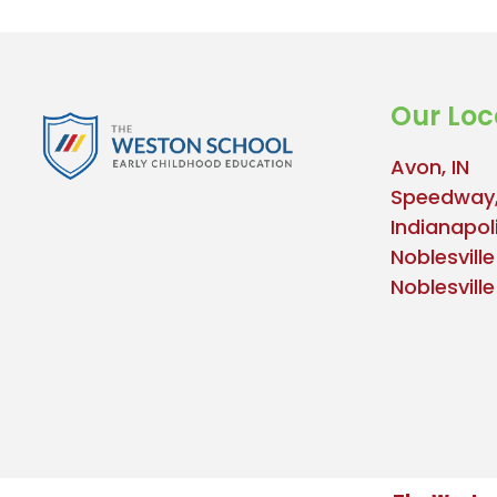
Our Loc
Avon, IN
Speedway,
Indianapoli
Noblesville
Noblesvill