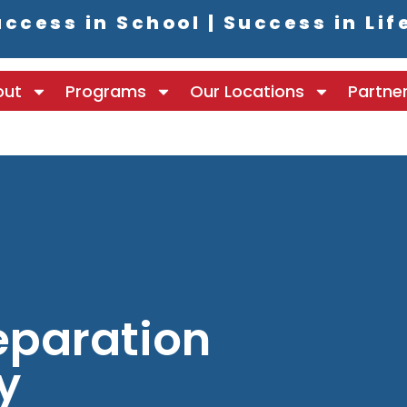
ccess in School | Success in Lif
out
Programs
Our Locations
Partne
paration
y