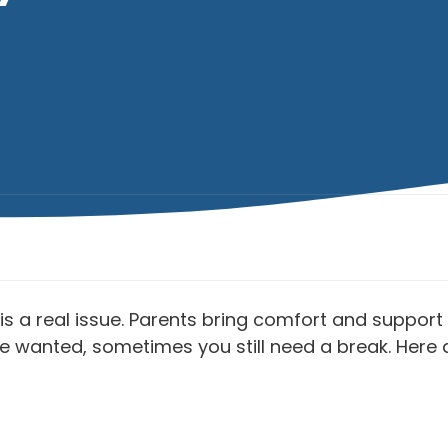
s a real issue. Parents bring comfort and support 
o be wanted, sometimes you still need a break. Her