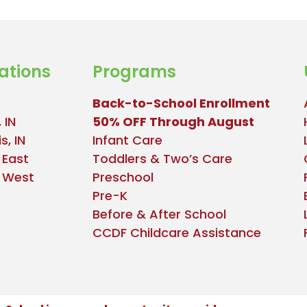
ations
Programs
Back-to-School Enrollment
 IN
50% OFF Through August
s, IN
Infant Care
 East
Toddlers & Two’s Care
e West
Preschool
Pre-K
Before & After School
CCDF Childcare Assistance