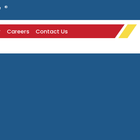
e ®
r
Careers
Contact Us