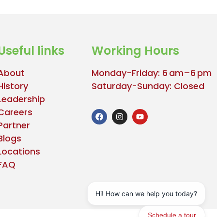
Useful links
Working Hours
About
Monday-Friday: 6 am–6 pm
History
Saturday-Sunday: Closed
Leadership
Careers
Partner
Blogs
Locations
FAQ