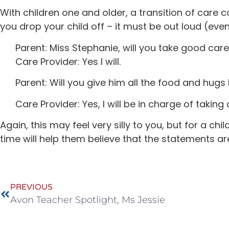
With children one and older, a transition of care 
you drop your child off – it must be out loud (even 
Parent: Miss Stephanie, will you take good care
Care Provider: Yes I will.
Parent: Will you give him all the food and hugs
Care Provider: Yes, I will be in charge of takin
Again, this may feel very silly to you, but for a c
time will help them believe that the statements are
PREVIOUS
Avon Teacher Spotlight, Ms Jessie