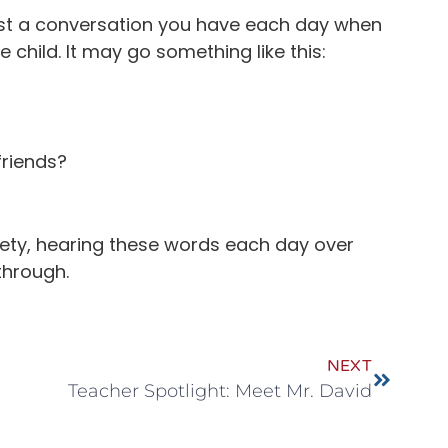
y just a conversation you have each day when
e child. It may go something like this:
friends?
nxiety, hearing these words each day over
through.
NEXT
Teacher Spotlight: Meet Mr. David