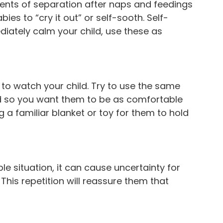
ments of separation after naps and feedings
 to “cry it out” or self-sooth. Self-
ediately calm your child, use these as
 to watch your child. Try to use the same
ld so you want them to be as comfortable
g a familiar blanket or toy for them to hold
e situation, it can cause uncertainty for
This repetition will reassure them that