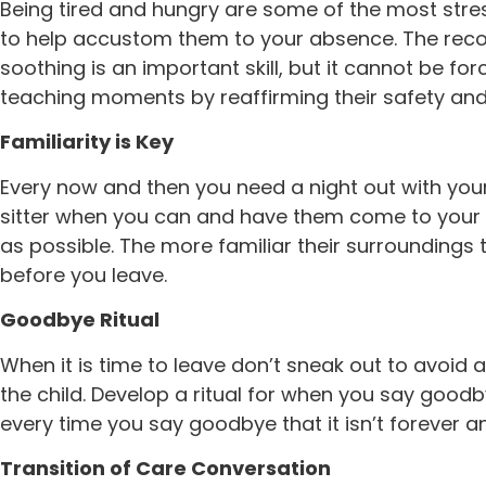
Being tired and hungry are some of the most stre
to help accustom them to your absence. The recom
soothing is an important skill, but it cannot be fo
teaching moments by reaffirming their safety and
Familiarity is Key
Every now and then you need a night out with your 
sitter when you can and have them come to your h
as possible. The more familiar their surroundings th
before you leave.
Goodbye Ritual
When it is time to leave don’t sneak out to avoid 
the child. Develop a ritual for when you say goodb
every time you say goodbye that it isn’t forever 
Transition of Care Conversation