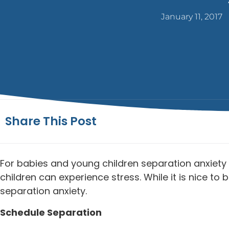
January 11, 2017
Share This Post
For babies and young children separation anxiety i
children can experience stress. While it is nice t
separation anxiety.
Schedule Separation