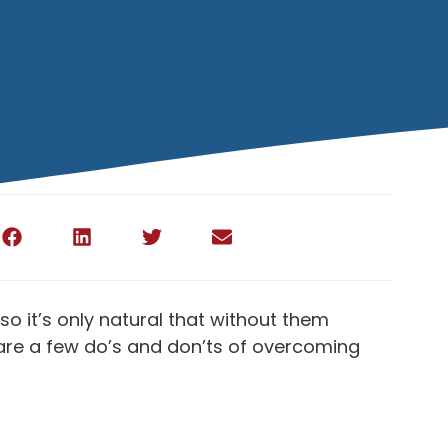
so it’s only natural that without them
e are a few do’s and don’ts of overcoming