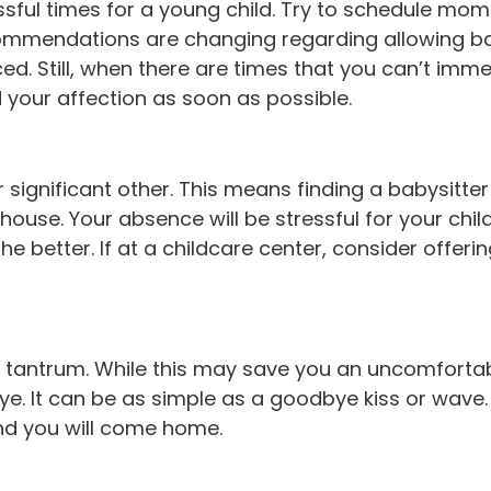
ssful times for a young child. Try to schedule mo
mendations are changing regarding allowing babies
rced. Still, when there are times that you can’t imm
 your affection as soon as possible.
significant other. This means finding a babysitter
ouse. Your absence will be stressful for your chi
e better. If at a childcare center, consider offerin
a tantrum. While this may save you an uncomfortabl
ye. It can be as simple as a goodbye kiss or wave. 
and you will come home.