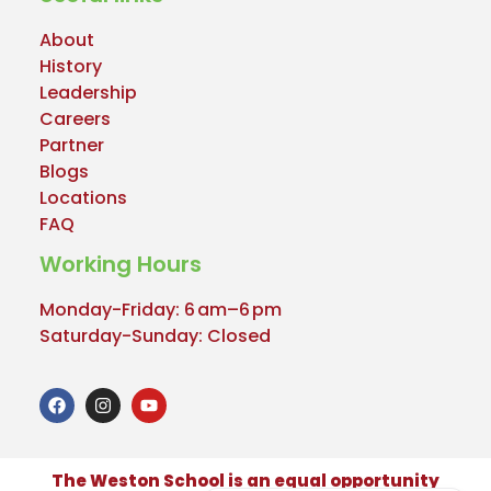
About
History
Leadership
Careers
Partner
Blogs
Locations
FAQ
Working Hours
Monday-Friday: 6 am–6 pm
Saturday-Sunday: Closed
The Weston School is an equal opportunity