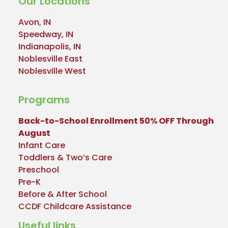
Our Locations
Avon, IN
Speedway, IN
Indianapolis, IN
Noblesville East
Noblesville West
Programs
Back-to-School Enrollment 50% OFF Through
August
Infant Care
Toddlers & Two’s Care
Preschool
Pre-K
Before & After School
CCDF Childcare Assistance
Useful links