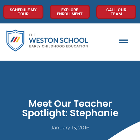
SCHEDULE MY
EXPLORE
CALL OUR
TOUR
ENROLLMENT
TEAM
Meet Our Teacher
Spotlight: Stephanie
January 13, 2016