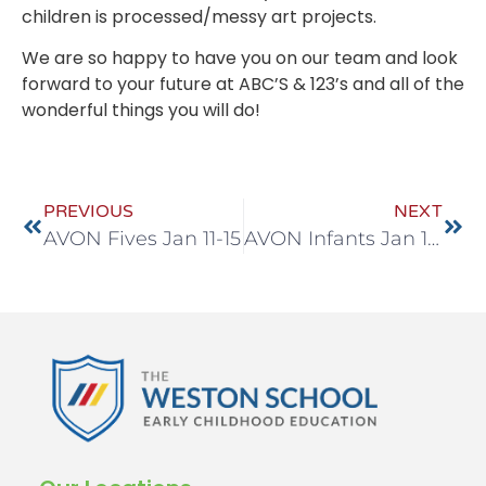
children is processed/messy art projects.
We are so happy to have you on our team and look
forward to your future at ABC’S & 123’s and all of the
wonderful things you will do!
PREVIOUS
NEXT
AVON Fives Jan 11-15
AVON Infants Jan 18-22