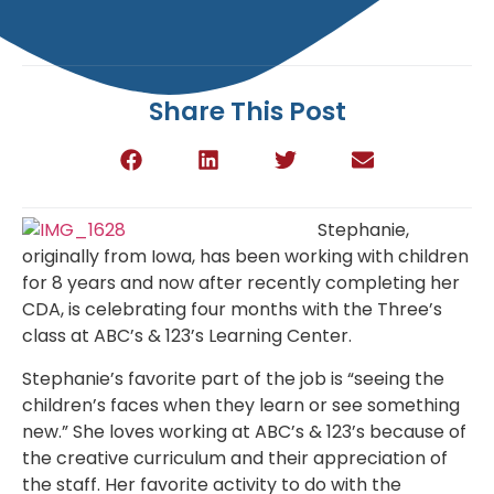
Share This Post
Stephanie,
originally from Iowa, has been working with children
for 8 years and now after recently completing her
CDA, is celebrating four months with the Three’s
class at ABC’s & 123’s Learning Center.
Stephanie’s favorite part of the job is “
seeing the
children’s faces when they learn or see something
new.” She loves working at ABC’s & 123’s because of
the creative curriculum and their appreciation of
the staff. Her favorite activity to do with the