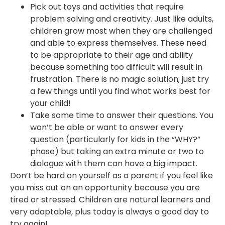
Pick out toys and activities that require
problem solving and creativity. Just like adults,
children grow most when they are challenged
and able to express themselves. These need
to be appropriate to their age and ability
because something too difficult will result in
frustration. There is no magic solution; just try
a few things until you find what works best for
your child!
Take some time to answer their questions. You
won’t be able or want to answer every
question (particularly for kids in the “WHY?”
phase) but taking an extra minute or two to
dialogue with them can have a big impact.
Don’t be hard on yourself as a parent if you feel like
you miss out on an opportunity because you are
tired or stressed. Children are natural learners and
very adaptable, plus today is always a good day to
try again!