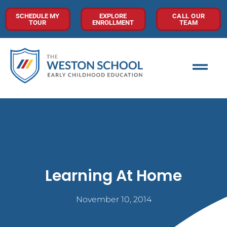
SCHEDULE MY
EXPLORE
CALL OUR
TOUR
ENROLLMENT
TEAM
Learning At Home
November 10, 2014