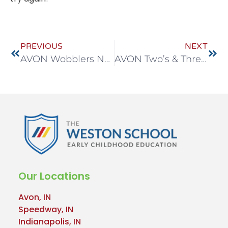
PREVIOUS
NEXT
AVON Wobblers Nov 10-14
AVON Two’s & Three’s Nov 24-28
Our Locations
Avon, IN
Speedway, IN
Indianapolis, IN