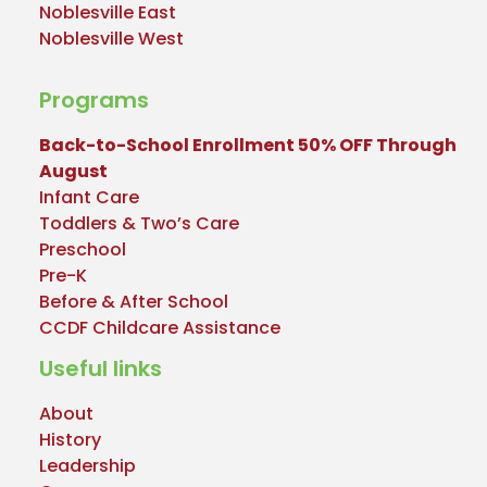
Noblesville East
Noblesville West
Programs
Back-to-School Enrollment 50% OFF Through
August
Infant Care
Toddlers & Two’s Care
Preschool
Pre-K
Before & After School
CCDF Childcare Assistance
Useful links
About
History
Leadership