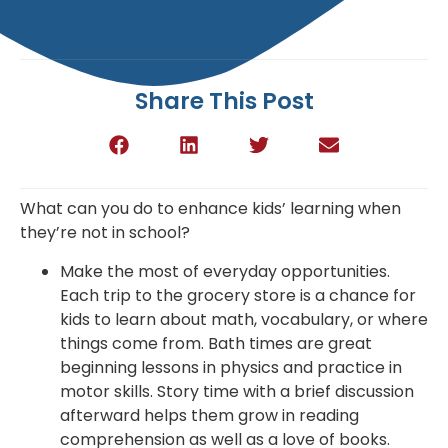
Share This Post
What can you do to enhance kids’ learning when
they’re not in school?
Make the most of everyday opportunities.
Each trip to the grocery store is a chance for
kids to learn about math, vocabulary, or where
things come from. Bath times are great
beginning lessons in physics and practice in
motor skills. Story time with a brief discussion
afterward helps them grow in reading
comprehension as well as a love of books.