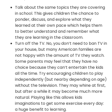
Talk about the same topics they are covering
in school. This gives children the chance to
ponder, discuss, and explore what they
learned at their own pace which helps them
to better understand and remember what
they are learning in the classroom.
Turn off the TV. No, you don’t need to ban TV in
your house, but many American families are
not happy with the amount of TV they watch.
Some parents may feel that they have no
choice because they can’t entertain the kids
all the time. Try encouraging children to play
independently (but nearby depending on age)
without the television. They may whine at first,
but after a while it may become much more
natural. Playing like this allows kids
imaginations to get some exercise every day:
a huge benefit to learning.