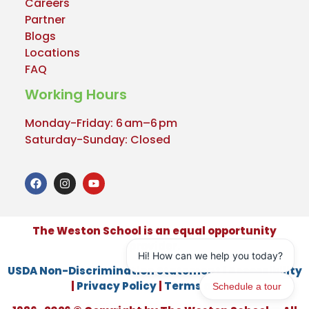
Careers
Partner
Blogs
Locations
FAQ
Working Hours
Monday-Friday: 6 am–6 pm
Saturday-Sunday: Closed
The Weston School is an equal opportunity
provider.
USDA Non-Discrimination Statement
|
Accessibility
|
Privacy Policy
|
Terms of Use