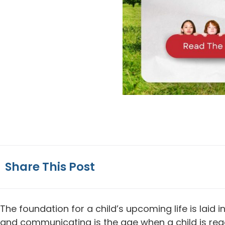
Share This Post
The foundation for a child’s upcoming life is laid 
and communicating is the age when a child is ready