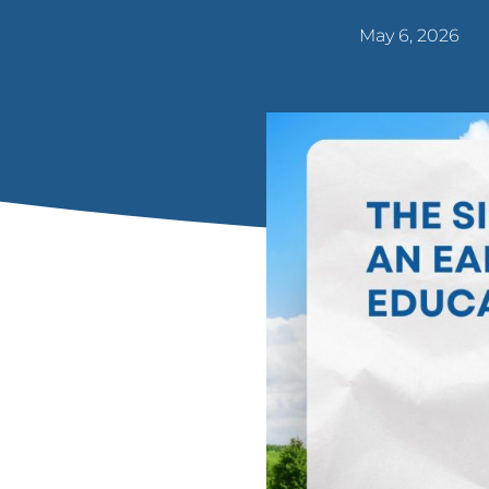
May 6, 2026