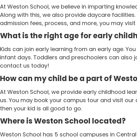
At Weston School, we believe in imparting knowled
Along with this, we also provide daycare facilities
admission fees, process, and more, you may visit
What is the right age for early chil
Kids can join early learning from an early age. Yo
infant days. Toddlers and preschoolers can also 
contact us today!
How can my child be a part of West
At Weston School, we provide early childhood lear
us. You may book your campus tour and visit our c
then your kid is all good to go.
Where is Weston School located?
Weston School has 5 school campuses in Central I