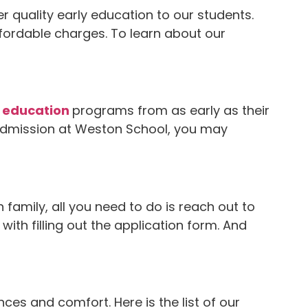
 quality early education to our students.
affordable charges. To learn about our
 education
programs from as early as their
 admission at Weston School, you may
amily, all you need to do is reach out to
th filling out the application form. And
s and comfort. Here is the list of our