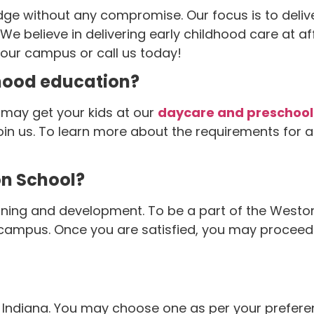
ge without any compromise. Our focus is to deliver
. We believe in delivering early childhood care at 
 our campus or call us today!
dhood education?
u may get your kids at our
daycare and preschool
join us. To learn more about the requirements for
on School?
ning and development. To be a part of the Weston f
ampus. Once you are satisfied, you may proceed wi
ndiana. You may choose one as per your preference