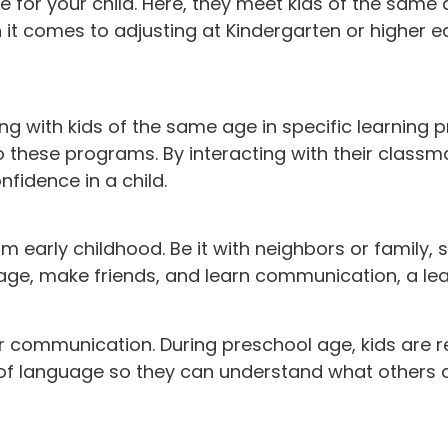
e for your child. Here, they meet kids of the same
 it comes to adjusting at Kindergarten or higher ed
ng with kids of the same age in specific learning 
to these programs. By interacting with their classm
nfidence in a child.
om early childhood. Be it with neighbors or family,
ir age, make friends, and learn communication, a le
r communication. During preschool age, kids are r
s of language so they can understand what others