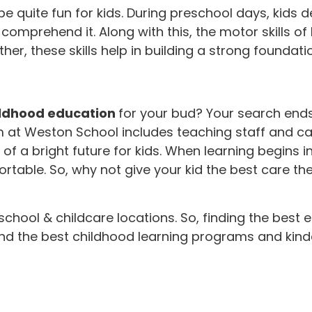
 quite fun for kids. During preschool days, kids dev
prehend it. Along with this, the motor skills of k
r, these skills help in building a strong foundatio
ildhood education
for your bud? Your search end
am at Weston School includes teaching staff and c
a bright future for kids. When learning begins in t
able. So, why not give your kid the best care th
-school & childcare locations. So, finding the best
ind the best childhood learning programs and kinde