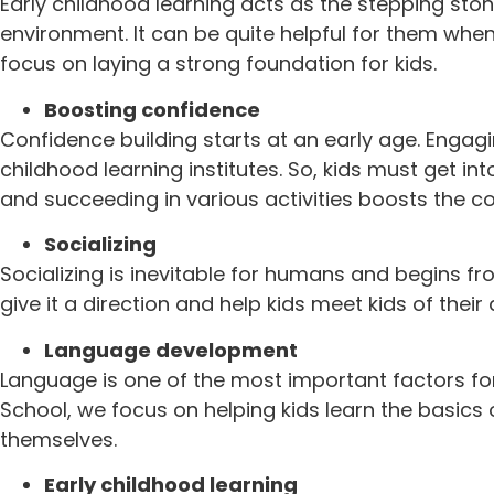
Early childhood learning acts as the stepping ston
environment. It can be quite helpful for them when
focus on laying a strong foundation for kids.
Boosting confidence
Confidence building starts at an early age. Engagi
childhood learning institutes. So, kids must get in
and succeeding in various activities boosts the co
Socializing
Socializing is inevitable for humans and begins fr
give it a direction and help kids meet kids of the
Language development
Language is one of the most important factors fo
School, we focus on helping kids learn the basic
themselves.
Early childhood learning