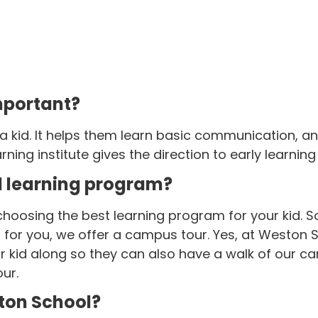
mportant?
 a kid. It helps them learn basic communication, 
rning institute gives the direction to early learning 
d learning program?
hoosing the best learning program for your kid. S
ss for you, we offer a campus tour. Yes, at Westo
kid along so they can also have a walk of our cam
ur.
ton School?