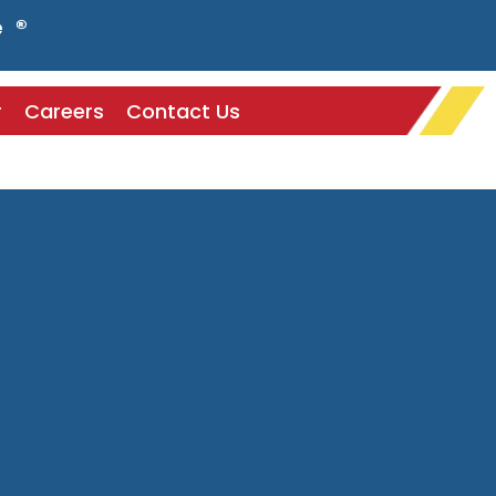
e ®
r
Careers
Contact Us