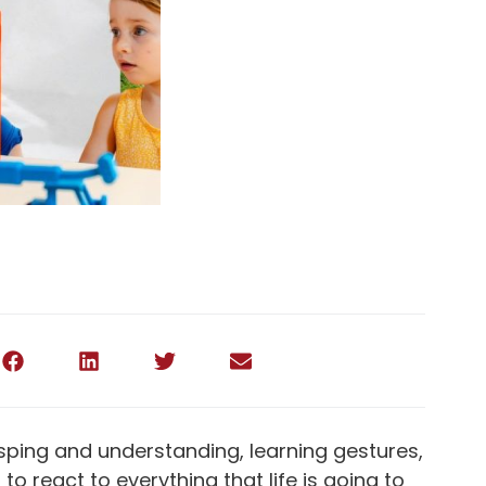
grasping and understanding, learning gestures,
o react to everything that life is going to