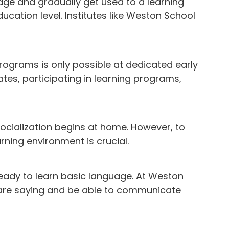
 age and gradually get used to a learning
ucation level. Institutes like Weston School
programs is only possible at dedicated early
ates, participating in learning programs,
 socialization begins at home. However, to
arning environment is crucial.
eady to learn basic language. At Weston
 are saying and be able to communicate