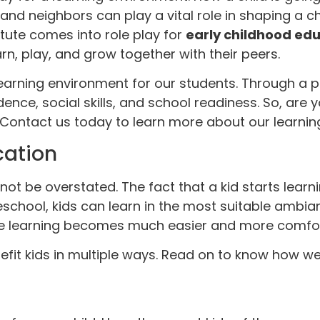
nd neighbors can play a vital role in shaping a chil
titute comes into role play for
early childhood ed
n, play, and grow together with their peers.
earning environment for our students. Through a pl
ence, social skills, and school readiness. So, are y
 Contact us today to learn more about our learni
cation
t be overstated. The fact that a kid starts learnin
reschool, kids can learn in the most suitable ambi
ere learning becomes much easier and more comfor
it kids in multiple ways. Read on to know how we 