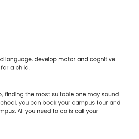
and language, develop motor and cognitive
for a child.
o, finding the most suitable one may sound
n School, you can book your campus tour and
pus. All you need to do is call your