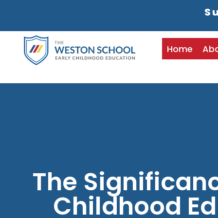
Su
Home
Ab
The Significanc
Childhood Ed