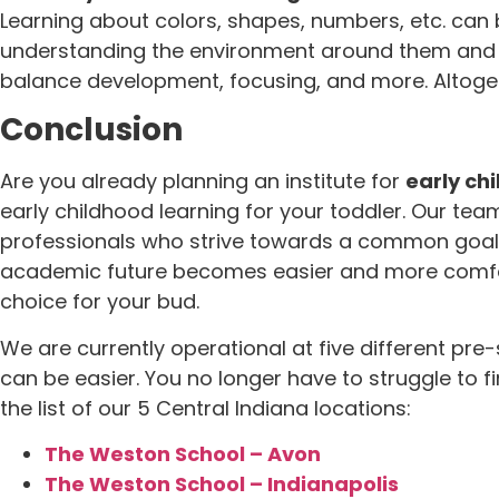
Learning about colors, shapes, numbers, etc. can be
understanding the environment around them and com
balance development, focusing, and more. Altogethe
Conclusion
Are you already planning an institute for
early ch
early childhood learning for your toddler. Our te
professionals who strive towards a common goal of 
academic future becomes easier and more comfort
choice for your bud.
We are currently operational at five different pre
can be easier. You no longer have to struggle to f
the list of our 5 Central Indiana locations:
The Weston School – Avon
The Weston School – Indianapolis