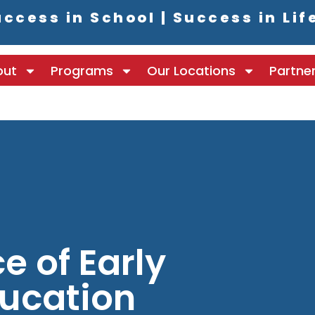
ccess in School | Success in Lif
out
Programs
Our Locations
Partne
e of Early
ucation