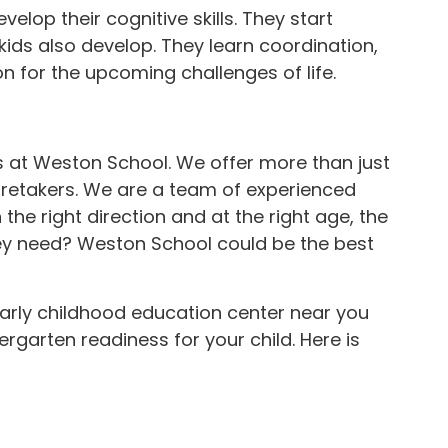
elop their cognitive skills. They start
ids also develop. They learn coordination,
n for the upcoming challenges of life.
s at Weston School. We offer more than just
aretakers. We are a team of experienced
he right direction and at the right age, the
ey need? Weston School could be the best
 early childhood education center near you
rgarten readiness for your child. Here is