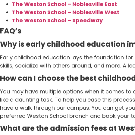
The Weston School – Noblesville East
The Weston School – Noblesville West
The Weston School – Speedway
FAQ’s
Why is early childhood education i
Early childhood education lays the foundation for
skills, socialize with others around, and more. A lea
How can I choose the best childhoo
You may have multiple options when it comes to c
like a daunting task. To help you ease this proce
have a walk through our campus. You can get your 
preferred Weston School branch and book your to
What are the admission fees at Wes