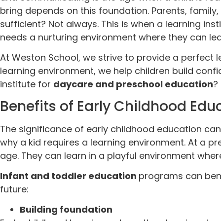
bring depends on this foundation. Parents, family, a
sufficient? Not always. This is when a learning ins
needs a nurturing environment where they can lear
At Weston School, we strive to provide a perfect l
learning environment, we help children build confid
institute for
daycare and preschool education
?
Benefits of Early Childhood Edu
The significance of early childhood education canno
why a kid requires a learning environment. At a p
age. They can learn in a playful environment wh
Infant and toddler education
programs can benef
future:
Building foundation