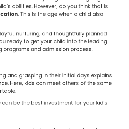
d’s abilities. However, do you think that is
ucation
. This is the age when a child also
ayful, nurturing, and thoughtfully planned
ou ready to get your child into the leading
ng programs and admission process.
g and grasping in their initial days explains
ance. Here, kids can meet others of the same
table.
can be the best investment for your kid’s