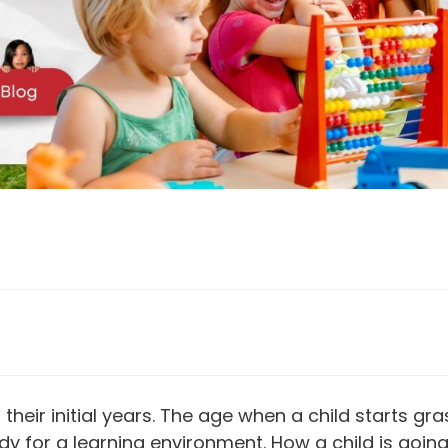
in their initial years. The age when a child starts 
 for a learning environment. How a child is going t