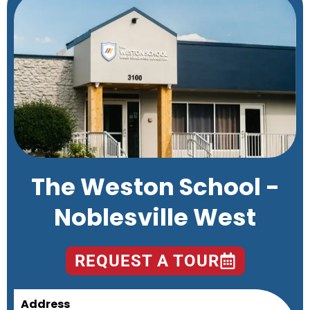
The Weston School -
Noblesville West
REQUEST A TOUR
Address