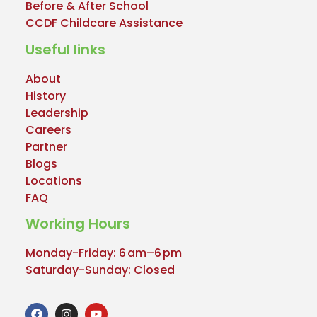
Before & After School
CCDF Childcare Assistance
Useful links
About
History
Leadership
Careers
Partner
Blogs
Locations
FAQ
Working Hours
Monday-Friday: 6 am–6 pm
Saturday-Sunday: Closed