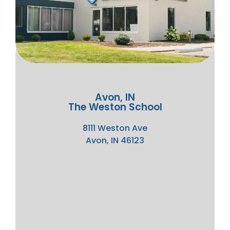
Avon, IN
The Weston School
8111 Weston Ave
Avon, IN 46123