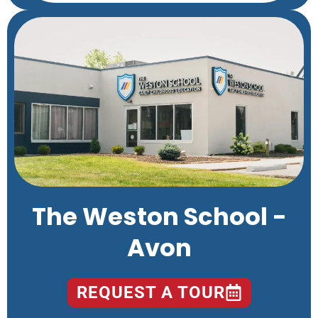
The Weston School -
Avon
REQUEST A TOUR