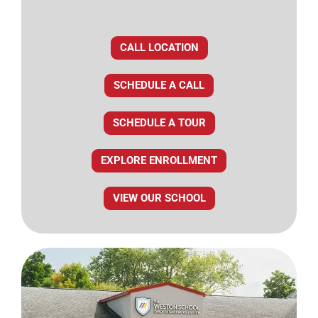
CALL LOCATION
SCHEDULE A CALL
SCHEDULE A TOUR
EXPLORE ENROLLMENT
VIEW OUR SCHOOL