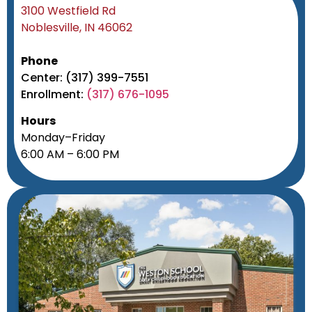
3100 Westfield Rd
Noblesville, IN 46062
Phone
Center: (317) 399-7551
Enrollment:
(317) 676-1095
Hours
Monday–Friday
6:00 AM – 6:00 PM