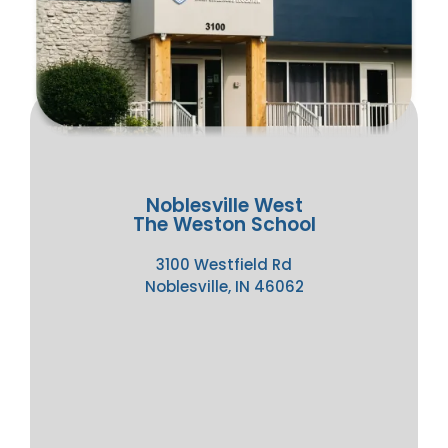
Noblesville West
The Weston School
3100 Westfield Rd
Noblesville, IN 46062