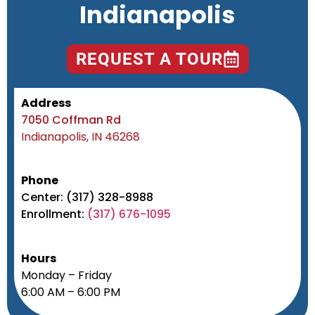
Indianapolis
REQUEST A TOUR
Address
7050 Coffman Rd
Indianapolis, IN 46268
Phone
Center: (317) 328-8988
Enrollment:
(317) 676-1095
Hours
Monday – Friday
6:00 AM – 6:00 PM