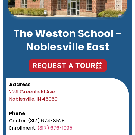
The Weston School -
Noblesville East
REQUEST A TOUR
Address
2291 Greenfield Ave
Noblesville, IN 46060
Phone
Center: (317) 674-8528
Enrollment:
(317) 676-1095