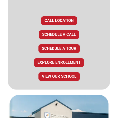
CALL LOCATION
SCHEDULE A CALL
SCHEDULE A TOUR
EXPLORE ENROLLMENT
VIEW OUR SCHOOL