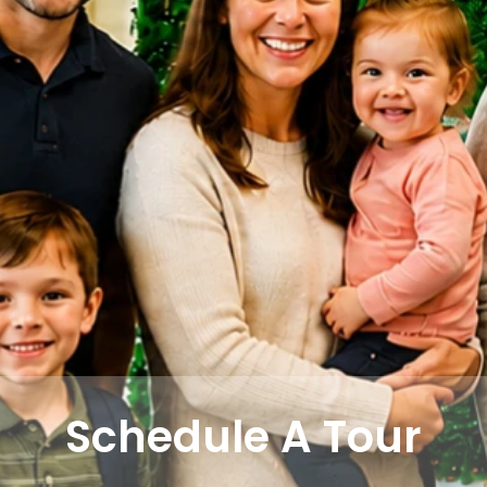
Schedule A Tour