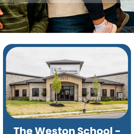
The Weston School -