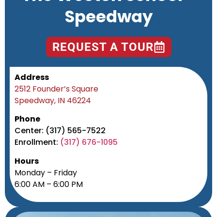
Speedway
REQUEST A TOUR
Address
2512 Founder’s Square
Speedway, IN 46224
Phone
Center: (317) 565-7522
Enrollment:
(317) 676-1095
Hours
Monday – Friday
6:00 AM – 6:00 PM