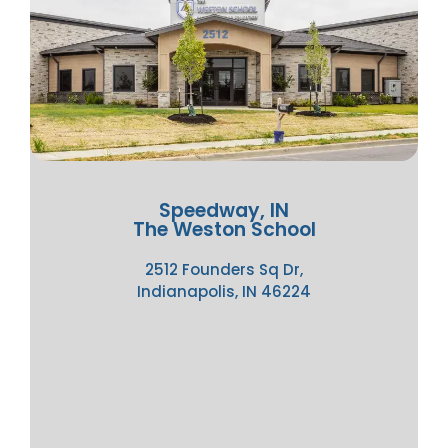
Speedway, IN
The Weston School
2512 Founders Sq Dr,
Indianapolis, IN 46224