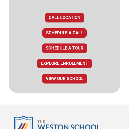
CALL LOCATION
SCHEDULE A CALL
SCHEDULE A TOUR
EXPLORE ENROLLMENT
VIEW OUR SCHOOL