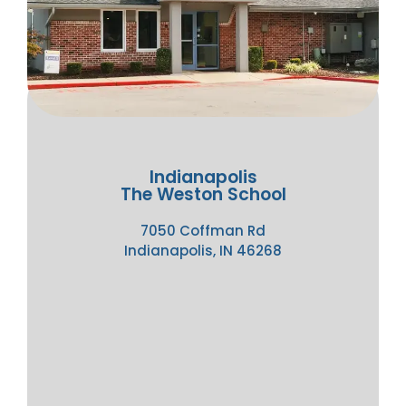
Indianapolis
The Weston School
7050 Coffman Rd
Indianapolis, IN 46268