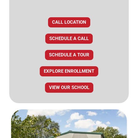
CALL LOCATION
SCHEDULE A CALL
SCHEDULE A TOUR
EXPLORE ENROLLMENT
VIEW OUR SCHOOL