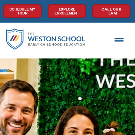
SCHEDULE MY
EXPLORE
CALL OUR
TOUR
ENROLLMENT
TEAM