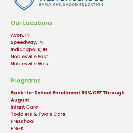
Our Locations
Avon, IN
Speedway, IN
Indianapolis, IN
Noblesville East
Noblesville West
Programs
Back-to-School Enrollment 50% OFF Through
August
Infant Care
Toddlers & Two’s Care
Preschool
Pre-K