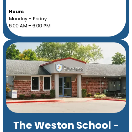
Hours
Monday – Friday
6:00 AM – 6:00 PM
The Weston School -