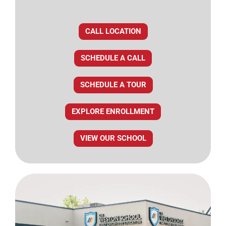
CALL LOCATION
SCHEDULE A CALL
SCHEDULE A TOUR
EXPLORE ENROLLMENT
VIEW OUR SCHOOL