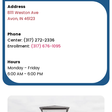
Address
8111 Weston Ave
Avon, IN 46123
Phone
Center: (317) 272-2336
Enrollment:
(317) 676-1095
Hours
Monday – Friday
6:00 AM – 6:00 PM