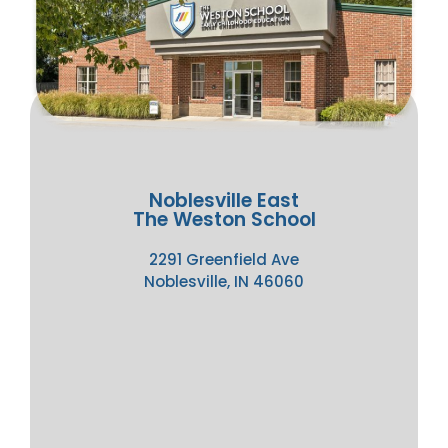
Noblesville East
The Weston School
2291 Greenfield Ave
Noblesville, IN 46060