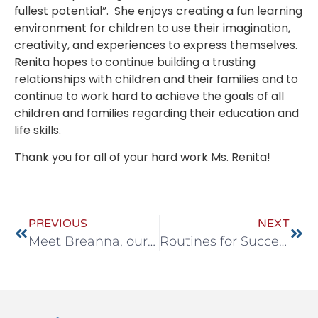
fullest potential”. She enjoys creating a fun learning
environment for children to use their imagination,
creativity, and experiences to express themselves.
Renita hopes to continue building a trusting
relationships with children and their families and to
continue to work hard to achieve the goals of all
children and families regarding their education and
life skills.
Thank you for all of your hard work Ms. Renita!
PREVIOUS
NEXT
Meet Breanna, our new Assistant Director in Avon
Routines for Success!