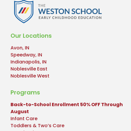
Our Locations
Avon, IN
Speedway, IN
Indianapolis, IN
Noblesville East
Noblesville West
Programs
Back-to-School Enrollment 50% OFF Through
August
Infant Care
Toddlers & Two’s Care