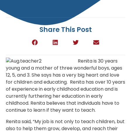
Share This Post
Renita is 30 years
young and a mother of three wonderful boys, ages
12, 5, and 3. She says has a very big heart and love
for children and educating. Renita has over 10 years
of experience in early childhood education and is
currently furthering her education in early
childhood. Renita believes that individuals have to
continue to learn if they want to teach.
Renita said, “My job is not only to teach children, but
also to help them grow, develop, and reach their