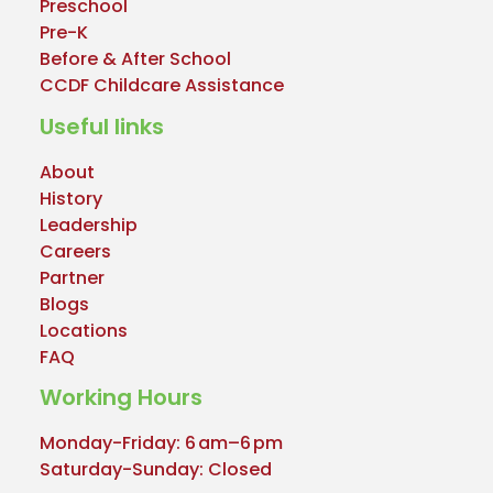
Preschool
Pre-K
Before & After School
CCDF Childcare Assistance
Useful links
About
History
Leadership
Careers
Partner
Blogs
Locations
FAQ
Working Hours
Monday-Friday: 6 am–6 pm
Saturday-Sunday: Closed