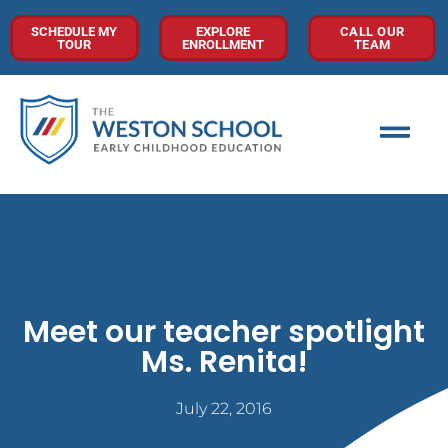
SCHEDULE MY
EXPLORE
CALL OUR
TOUR
ENROLLMENT
TEAM
Meet our teacher spotlight
Ms. Renita!
July 22, 2016