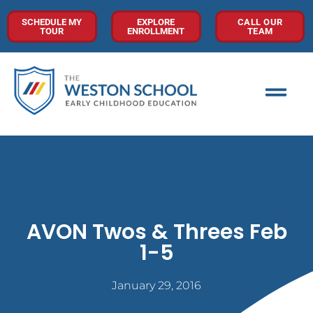
SCHEDULE MY
EXPLORE
CALL OUR
TOUR
ENROLLMENT
TEAM
AVON Twos & Threes Feb
1-5
January 29, 2016