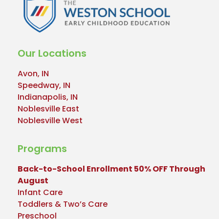
Our Locations
Avon, IN
Speedway, IN
Indianapolis, IN
Noblesville East
Noblesville West
Programs
Back-to-School Enrollment 50% OFF Through
August
Infant Care
Toddlers & Two’s Care
Preschool