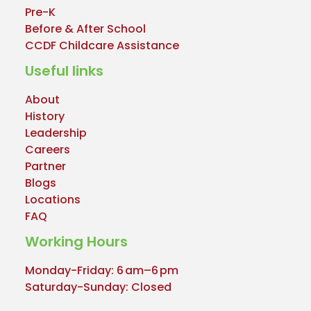
Pre-K
Before & After School
CCDF Childcare Assistance
Useful links
About
History
Leadership
Careers
Partner
Blogs
Locations
FAQ
Working Hours
Monday-Friday: 6 am–6 pm
Saturday-Sunday: Closed