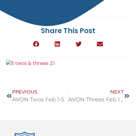
Share This Post
PREVIOUS
NEXT
AVON Twos Feb 1-5
AVON Threes Feb 1-5