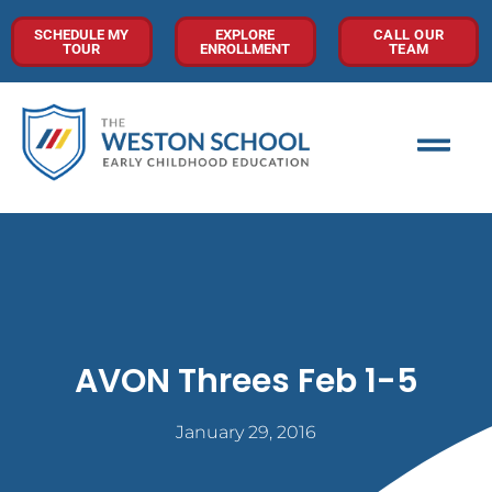
SCHEDULE MY
EXPLORE
CALL OUR
TOUR
ENROLLMENT
TEAM
AVON Threes Feb 1-5
January 29, 2016