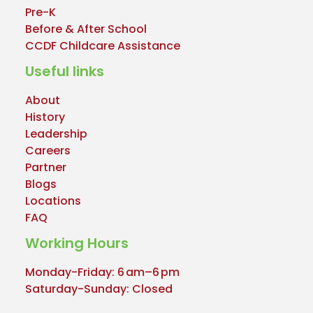
Pre-K
Before & After School
CCDF Childcare Assistance
Useful links
About
History
Leadership
Careers
Partner
Blogs
Locations
FAQ
Working Hours
Monday-Friday: 6 am–6 pm
Saturday-Sunday: Closed