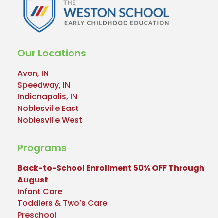
Our Locations
Avon, IN
Speedway, IN
Indianapolis, IN
Noblesville East
Noblesville West
Programs
Back-to-School Enrollment 50% OFF Through
August
Infant Care
Toddlers & Two’s Care
Preschool