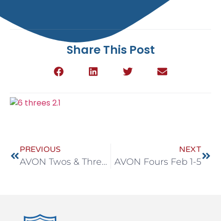
Share This Post
PREVIOUS
NEXT
AVON Twos & Threes Feb 1-5
AVON Fours Feb 1-5