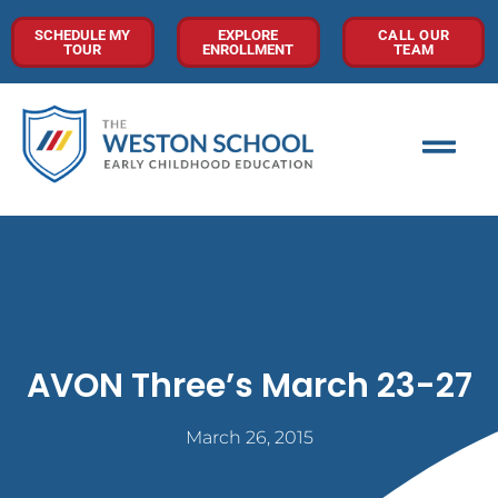
SCHEDULE MY
EXPLORE
CALL OUR
TOUR
ENROLLMENT
TEAM
AVON Three’s March 23-27
March 26, 2015