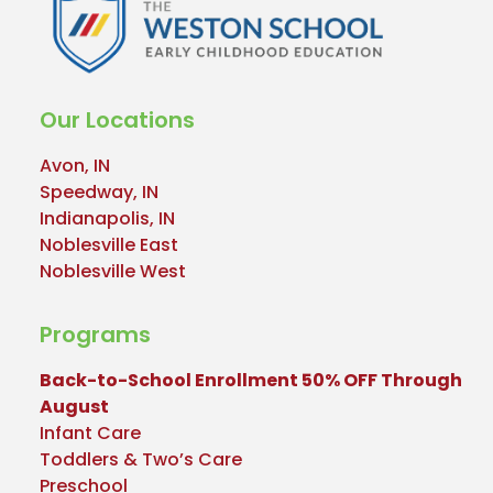
Our Locations
Avon, IN
Speedway, IN
Indianapolis, IN
Noblesville East
Noblesville West
Programs
Back-to-School Enrollment 50% OFF Through
August
Infant Care
Toddlers & Two’s Care
Preschool