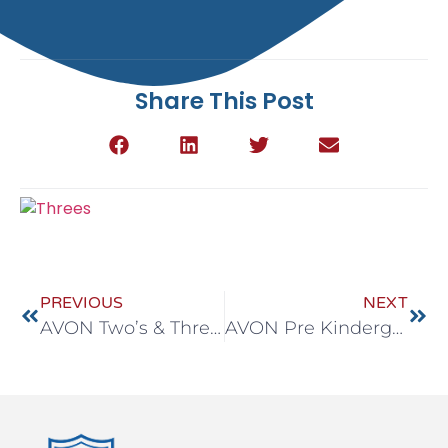
Share This Post
PREVIOUS
NEXT
AVON Two’s & Three’s March 23-27
AVON Pre Kindergarten March 23-27