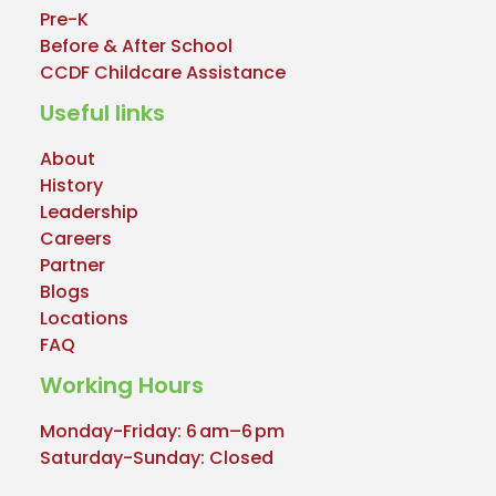
Pre-K
Before & After School
CCDF Childcare Assistance
Useful links
About
History
Leadership
Careers
Partner
Blogs
Locations
FAQ
Working Hours
Monday-Friday: 6 am–6 pm
Saturday-Sunday: Closed