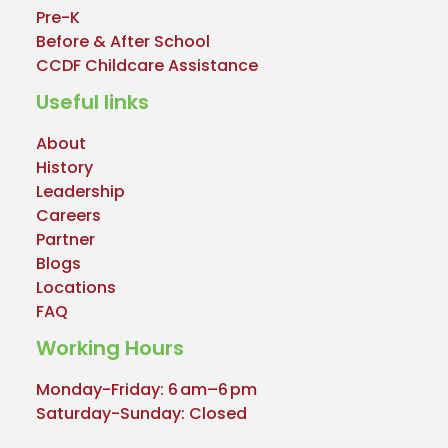
Pre-K
Before & After School
CCDF Childcare Assistance
Useful links
About
History
Leadership
Careers
Partner
Blogs
Locations
FAQ
Working Hours
Monday-Friday: 6 am–6 pm
Saturday-Sunday: Closed