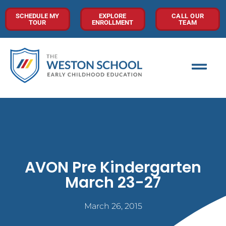
SCHEDULE MY
EXPLORE
CALL OUR
TOUR
ENROLLMENT
TEAM
AVON Pre Kindergarten
March 23-27
March 26, 2015