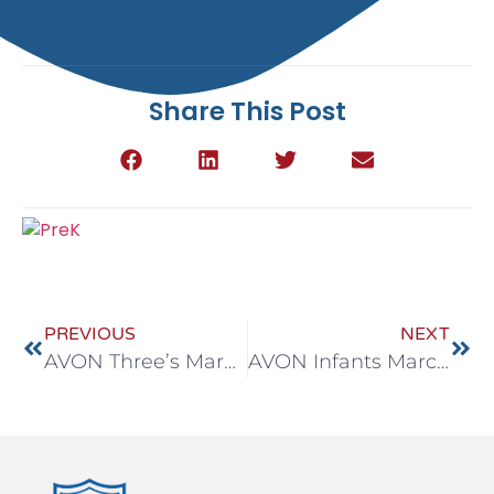
Share This Post
PREVIOUS
NEXT
AVON Three’s March 23-27
AVON Infants March 30 – April 3