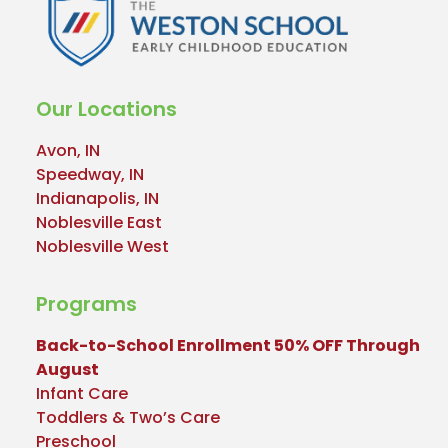
Our Locations
Avon, IN
Speedway, IN
Indianapolis, IN
Noblesville East
Noblesville West
Programs
Back-to-School Enrollment 50% OFF Through
August
Infant Care
Toddlers & Two’s Care
Preschool