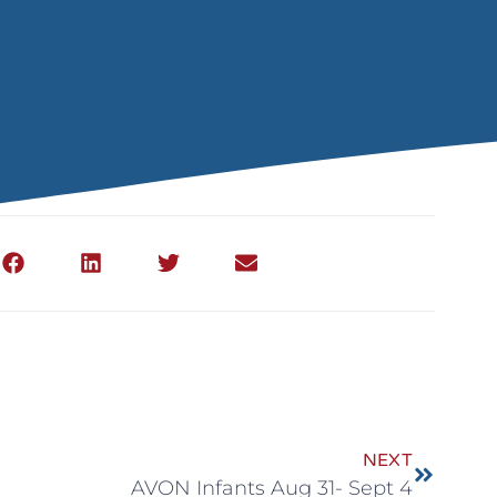
NEXT
AVON Infants Aug 31- Sept 4