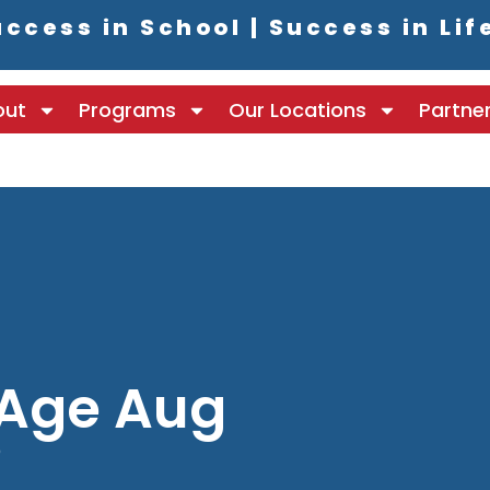
ccess in School | Success in Lif
out
Programs
Our Locations
Partne
 Age Aug
8