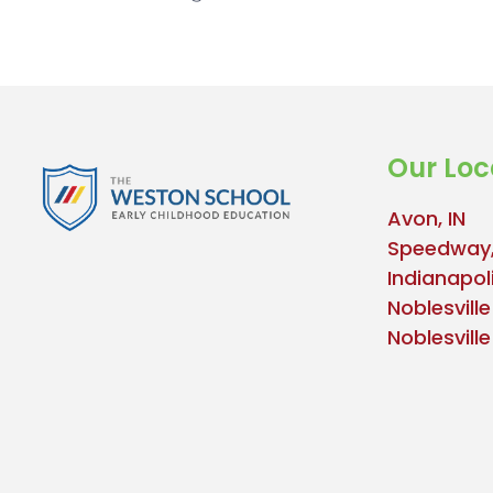
Our Loc
Avon, IN
Speedway,
Indianapoli
Noblesville
Noblesvill