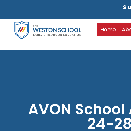
Su
Home
Ab
AVON School
24-2