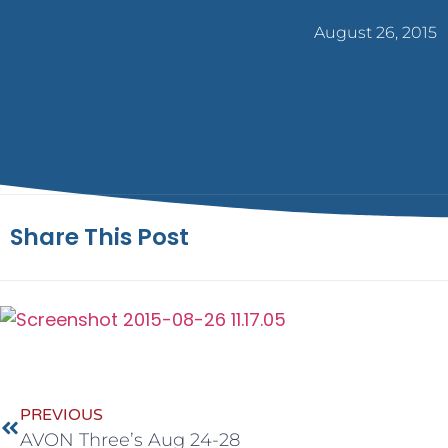
August 26, 2015
Share This Post
PREVIOUS
AVON Three’s Aug 24-28