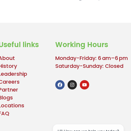
Useful links
Working Hours
About
Monday-Friday: 6 am–6 pm
History
Saturday-Sunday: Closed
Leadership
Careers
Partner
Blogs
Locations
FAQ