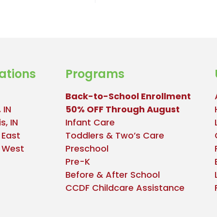
ations
Programs
Back-to-School Enrollment
 IN
50% OFF Through August
s, IN
Infant Care
 East
Toddlers & Two’s Care
e West
Preschool
Pre-K
Before & After School
CCDF Childcare Assistance