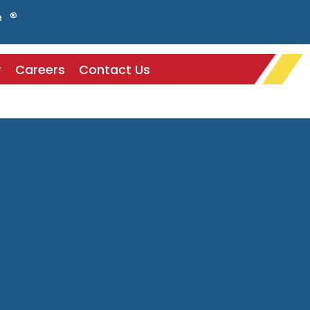
e ®
r
Careers
Contact Us