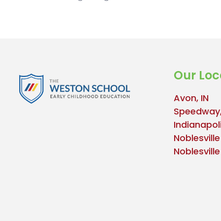
Our Loc
Avon, IN
Speedway,
Indianapoli
Noblesville
Noblesvill