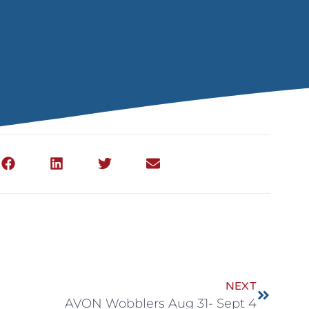
NEXT
AVON Wobblers Aug 31- Sept 4