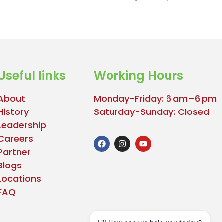
Useful links
Working Hours
About
Monday-Friday: 6 am–6 pm
History
Saturday-Sunday: Closed
Leadership
Careers
Partner
Blogs
Locations
FAQ