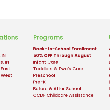
ations
Programs
Back-to-School Enrollment
 IN
50% OFF Through August
s, IN
Infant Care
 East
Toddlers & Two’s Care
e West
Preschool
Pre-K
Before & After School
CCDF Childcare Assistance