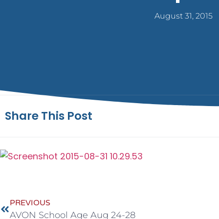
August 31, 2015
Share This Post
PREVIOUS
AVON School Age Aug 24-28