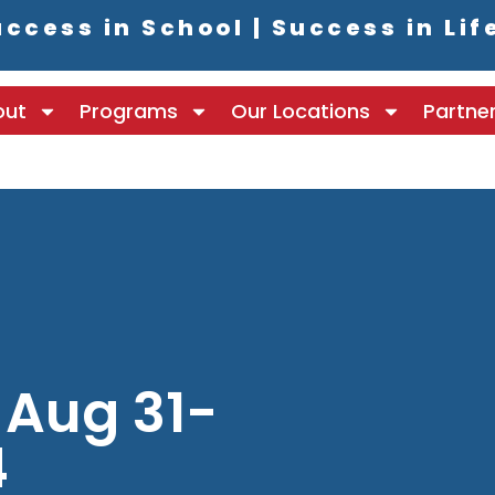
ccess in School | Success in Lif
out
Programs
Our Locations
Partne
 Aug 31-
4