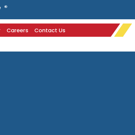
e ®
r
Careers
Contact Us