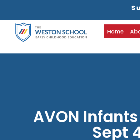
Su
Home
Ab
AVON Infants
Sept 