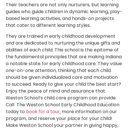
Their teachers are not only nurturers, but learning
guides who guide children in dynamic learning, play-
based learning activities, and hands-on projects
that cater to different learning styles.
They are trained in early childhood development
and are dedicated to nurturing the unique gifts and
abilities of each child. This school is the epitome of
the fundamental principles that are making Indiana
a notable state for early childhood care. They value
one-on-one attention, thinking that each child
should be given individualized care and motivation
to succeed. Ready to give your child the best start?
Enjoy the peace of mind and assurance that
Weston School’s child care program can provide.
Call The Weston School Early Childhood Education
today to
book for a tour
, more information on our
program, and reserve your place for your child!
Make Weston School your partner in giving happy,