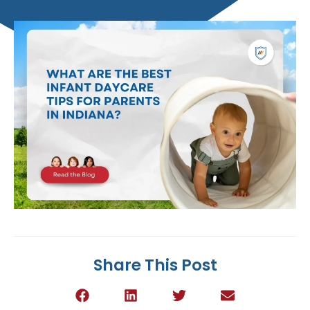
Share This Post