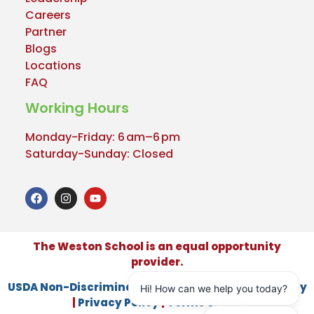
Careers
Partner
Blogs
Locations
FAQ
Working Hours
Monday-Friday: 6 am–6 pm
Saturday-Sunday: Closed
The Weston School is an equal opportunity
provider.
USDA Non-Discrimination Statement
|
Accessibility
|
Privacy Policy
|
Terms of Use