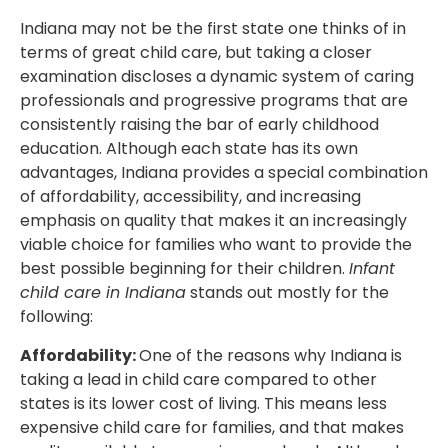
Indiana may not be the first state one thinks of in
terms of great child care, but taking a closer
examination discloses a dynamic system of caring
professionals and progressive programs that are
consistently raising the bar of early childhood
education. Although each state has its own
advantages, Indiana provides a special combination
of affordability, accessibility, and increasing
emphasis on quality that makes it an increasingly
viable choice for families who want to provide the
best possible beginning for their children.
Infant
child care in Indiana
stands out mostly for the
following:
Affordability:
One of the reasons why Indiana is
taking a lead in child care compared to other
states is its lower cost of living. This means less
expensive child care for families, and that makes