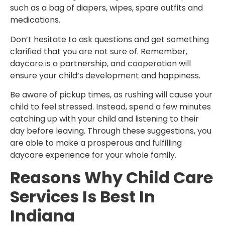
such as a bag of diapers, wipes, spare outfits and
medications.
Don’t hesitate to ask questions and get something
clarified that you are not sure of. Remember,
daycare is a partnership, and cooperation will
ensure your child’s development and happiness.
Be aware of pickup times, as rushing will cause your
child to feel stressed. Instead, spend a few minutes
catching up with your child and listening to their
day before leaving. Through these suggestions, you
are able to make a prosperous and fulfilling
daycare experience for your whole family.
Reasons Why Child Care
Services Is Best In
Indiana