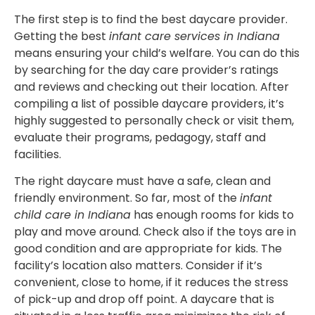
The first step is to find the best daycare provider.
Getting the best
infant care services in Indiana
means ensuring your child’s welfare. You can do this
by searching for the day care provider’s ratings
and reviews and checking out their location. After
compiling a list of possible daycare providers, it’s
highly suggested to personally check or visit them,
evaluate their programs, pedagogy, staff and
facilities.
The right daycare must have a safe, clean and
friendly environment. So far, most of the
infant
child care in Indiana
has enough rooms for kids to
play and move around. Check also if the toys are in
good condition and are appropriate for kids. The
facility’s location also matters. Consider if it’s
convenient, close to home, if it reduces the stress
of pick-up and drop off point. A daycare that is