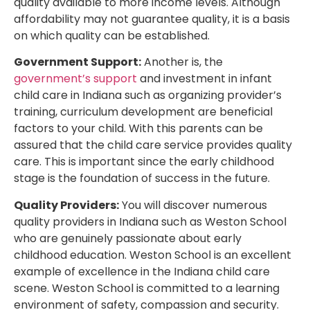
quality available to more income levels. Although
affordability may not guarantee quality, it is a basis
on which quality can be established.
Government Support:
Another is, the
government’s support
and investment in infant
child care in Indiana such as organizing provider’s
training, curriculum development are beneficial
factors to your child. With this parents can be
assured that the child care service provides quality
care. This is important since the early childhood
stage is the foundation of success in the future.
Quality Providers:
You will discover numerous
quality providers in Indiana such as Weston School
who are genuinely passionate about early
childhood education. Weston School is an excellent
example of excellence in the Indiana child care
scene. Weston School is committed to a learning
environment of safety, compassion and security.