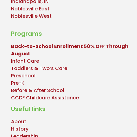
Indianapolis, IN
Noblesville East
Noblesville West
Programs
Back-to-School Enrollment 50% OFF Through
August
Infant Care
Toddlers & Two’s Care
Preschool
Pre-K
Before & After School
CCDF Childcare Assistance
Useful links
About
History
Leadership