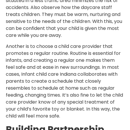
situated in a less traffic area minimizes the risk of
accidents. Also observe how the daycare staff
treats children. They must be warm, nurturing and
sensitive to the needs of the children. With this, you
can be confident that your child is given the most
care while you are away.
Another is to choose a child care provider that
promotes a regular routine. Routine is essential for
infants, and creating a regular one makes them
feel safe and at ease in new surroundings. In most
cases, Infant child care Indiana collaborates with
parents to create a schedule that closely
resembles to schedule at home such as regular
feeding, changing times. It’s also fine to let the child
care provider know of any special treatment of
your child’s favorite toy or blanket. In this way, the
child will feel more safe.
Building Partnership