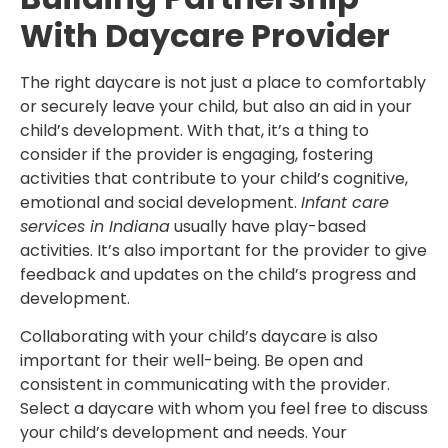
With Daycare Provider
The right daycare is not just a place to comfortably
or securely leave your child, but also an aid in your
child’s development. With that, it’s a thing to
consider if the provider is engaging, fostering
activities that contribute to your child’s cognitive,
emotional and social development.
Infant care
services in Indiana
usually have play-based
activities. It’s also important for the provider to give
feedback and updates on the child’s progress and
development.
Collaborating with your child’s daycare is also
important for their well-being. Be open and
consistent in communicating with the provider.
Select a daycare with whom you feel free to discuss
your child’s development and needs. Your