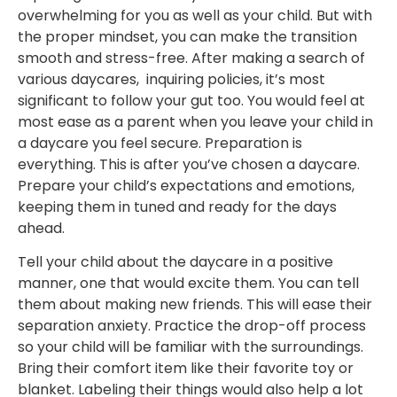
overwhelming for you as well as your child. But with
the proper mindset, you can make the transition
smooth and stress-free. After making a search of
various daycares, inquiring policies, it’s most
significant to follow your gut too. You would feel at
most ease as a parent when you leave your child in
a daycare you feel secure. Preparation is
everything. This is after you’ve chosen a daycare.
Prepare your child’s expectations and emotions,
keeping them in tuned and ready for the days
ahead.
Tell your child about the daycare in a positive
manner, one that would excite them. You can tell
them about making new friends. This will ease their
separation anxiety. Practice the drop-off process
so your child will be familiar with the surroundings.
Bring their comfort item like their favorite toy or
blanket. Labeling their things would also help a lot