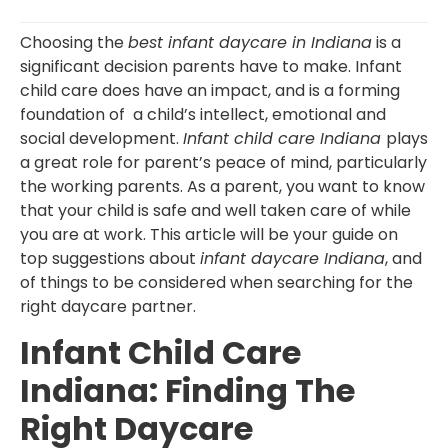
Choosing the
best infant daycare in Indiana
is a
significant decision parents have to make. Infant
child care does have an impact, and is a forming
foundation of a child’s intellect, emotional and
social development.
Infant child care Indiana
plays
a great role for parent’s peace of mind, particularly
the working parents. As a parent, you want to know
that your child is safe and well taken care of while
you are at work. This article will be your guide on
top suggestions about
infant daycare Indiana
, and
of things to be considered when searching for the
right daycare partner.
Infant Child Care
Indiana: Finding The
Right Daycare