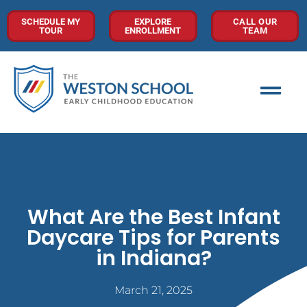
SCHEDULE MY
EXPLORE
CALL OUR
TOUR
ENROLLMENT
TEAM
What Are the Best Infant
Daycare Tips for Parents
in Indiana?
March 21, 2025