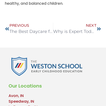
healthy, and balanced children.
PREVIOUS
NEXT
The Best Daycare for Your Child in Noblesville East
Why is Expert Toddler Care Essential for Your Child in Indianapolis?
Our Locations
Avon, IN
Speedway, IN