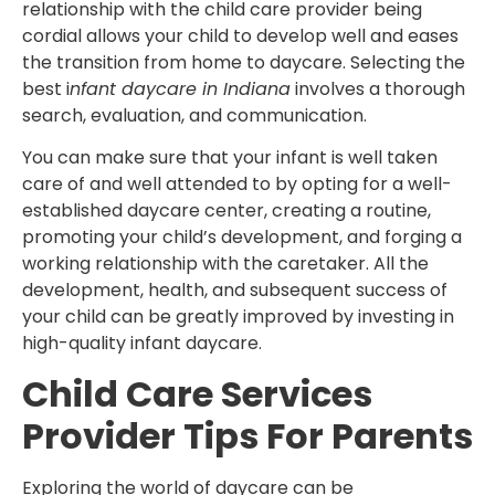
relationship with the child care provider being
cordial allows your child to develop well and eases
the transition from home to daycare. Selecting the
best i
nfant daycare in Indiana
involves a thorough
search, evaluation, and communication.
You can make sure that your infant is well taken
care of and well attended to by opting for a well-
established daycare center, creating a routine,
promoting your child’s development, and forging a
working relationship with the caretaker. All the
development, health, and subsequent success of
your child can be greatly improved by investing in
high-quality infant daycare.
Child Care Services
Provider Tips For Parents
Exploring the world of daycare can be