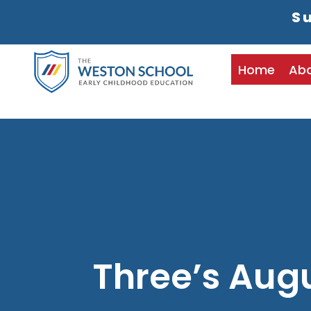
Su
Home
Ab
Three’s Aug