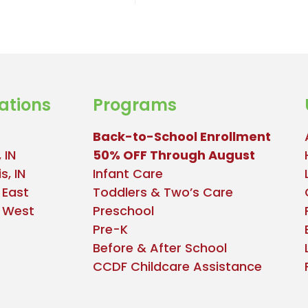
ations
Programs
Back-to-School Enrollment
 IN
50% OFF Through August
s, IN
Infant Care
 East
Toddlers & Two’s Care
e West
Preschool
Pre-K
Before & After School
CCDF Childcare Assistance