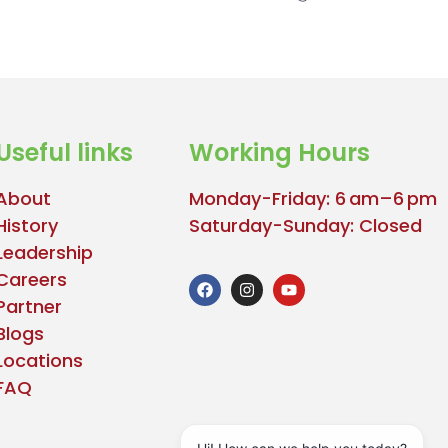
Useful links
Working Hours
About
Monday-Friday: 6 am–6 pm
History
Saturday-Sunday: Closed
Leadership
Careers
Partner
Blogs
Locations
FAQ