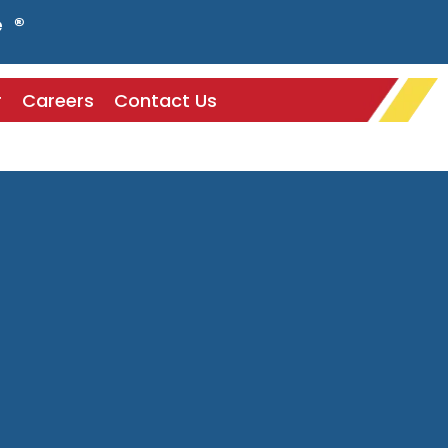
e ®
r
Careers
Contact Us