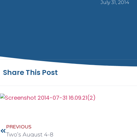
July 31, 2014
Share This Post
PREVIOUS
Two’s August 4-8