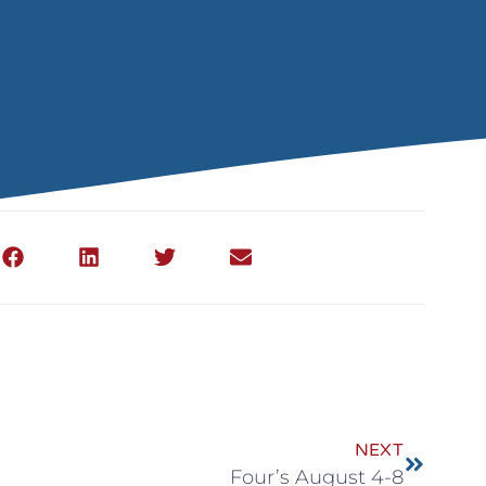
NEXT
Four’s August 4-8