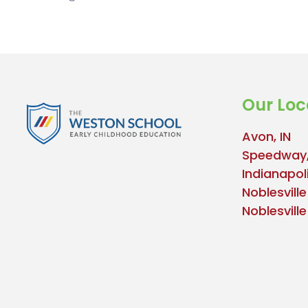
Our Loc
Avon, IN
Speedway,
Indianapoli
Noblesville
Noblesvill