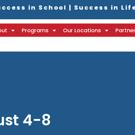
ccess in School | Success in Lif
out
Programs
Our Locations
Partne
ust 4-8