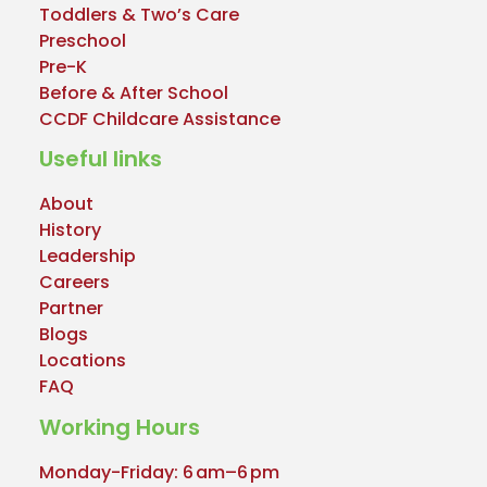
Toddlers & Two’s Care
Preschool
Pre-K
Before & After School
CCDF Childcare Assistance
Useful links
About
History
Leadership
Careers
Partner
Blogs
Locations
FAQ
Working Hours
Monday-Friday: 6 am–6 pm