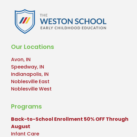
Our Locations
Avon, IN
Speedway, IN
Indianapolis, IN
Noblesville East
Noblesville West
Programs
Back-to-School Enrollment 50% OFF Through
August
Infant Care