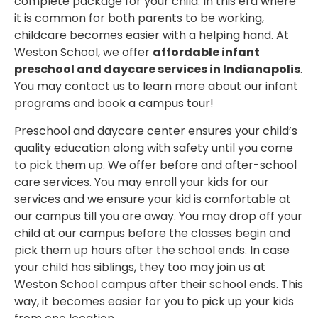
complete package for your child. In this era where
it is common for both parents to be working,
childcare becomes easier with a helping hand. At
Weston School, we offer
affordable infant
preschool and daycare services in Indianapolis
.
You may contact us to learn more about our infant
programs and book a campus tour!
Preschool and daycare center ensures your child’s
quality education along with safety until you come
to pick them up. We offer before and after-school
care services. You may enroll your kids for our
services and we ensure your kid is comfortable at
our campus till you are away. You may drop off your
child at our campus before the classes begin and
pick them up hours after the school ends. In case
your child has siblings, they too may join us at
Weston School campus after their school ends. This
way, it becomes easier for you to pick up your kids