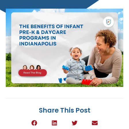
Share This Post