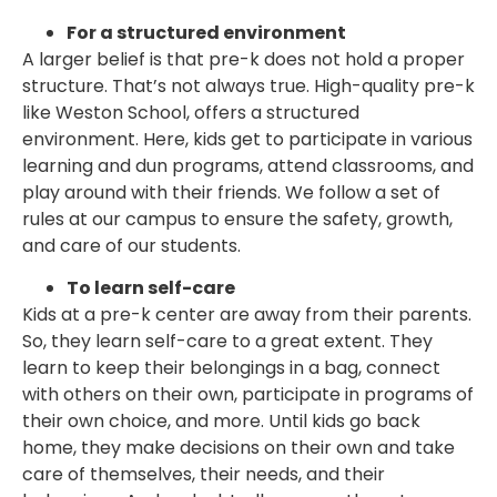
For a structured environment
A larger belief is that pre-k does not hold a proper
structure. That’s not always true. High-quality pre-k
like Weston School, offers a structured
environment. Here, kids get to participate in various
learning and dun programs, attend classrooms, and
play around with their friends. We follow a set of
rules at our campus to ensure the safety, growth,
and care of our students.
To learn self-care
Kids at a pre-k center are away from their parents.
So, they learn self-care to a great extent. They
learn to keep their belongings in a bag, connect
with others on their own, participate in programs of
their own choice, and more. Until kids go back
home, they make decisions on their own and take
care of themselves, their needs, and their