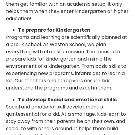
them get familiar with an academic setup. It only
helps them when they enter kindergarten or higher
education!
To prepare for Kindergarten
Programs and learning are scientifically planned at
a pre-k school. At Weston School, we plan
everything with utmost precision. The focus is to
prepare kids for kindergarten and mimic the
environment of a kindergarten. From basic skills to
experiencing new programs, infants get to learn a
lot. Our teachers and caregivers ensure kids
understand the programs and excel in them.
To develop Social and emotional skills
Social and emotional skill development is
quintessential for a kid. At a small age, kids learn to
stay away from their parents be on their own, and
socialize with others around. It helps them build