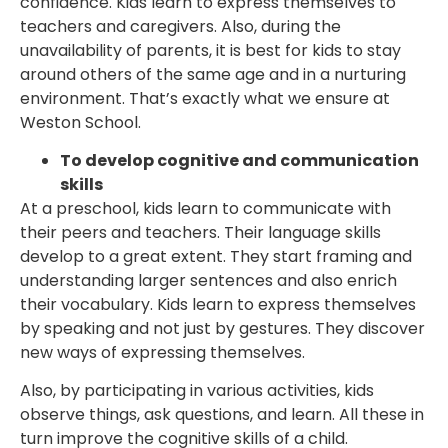
confidence. Kids learn to express themselves to
teachers and caregivers. Also, during the
unavailability of parents, it is best for kids to stay
around others of the same age and in a nurturing
environment. That’s exactly what we ensure at
Weston School.
To develop cognitive and communication
skills
At a preschool, kids learn to communicate with
their peers and teachers. Their language skills
develop to a great extent. They start framing and
understanding larger sentences and also enrich
their vocabulary. Kids learn to express themselves
by speaking and not just by gestures. They discover
new ways of expressing themselves.
Also, by participating in various activities, kids
observe things, ask questions, and learn. All these in
turn improve the cognitive skills of a child.