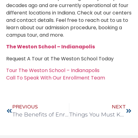
decades ago and are currently operational at four
different locations in Indiana. Check out our centers
and contact details. Feel free to reach out to us to
learn about our admission procedure, booking a
campus tour, and more.
The Weston School – Indianapolis
Request A Tour at The Weston School Today
Tour The Weston School – Indianapolis
Call To Speak With Our Enrollment Team
PREVIOUS
NEXT
The Benefits of Enrolling in a Preschool in Noblesville, Indiana
Things You Must Know About Our Before and After-School Programs