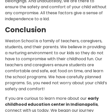
belongings. And undoubtedly, we are there to
ensure the safety and comfort of your child without
any compromise. All these factors give a sense of
independence to a kid.
Conclusion
Weston School is a family of teachers, caregivers,
students, and their parents. We believe in providing
a nurturing environment to our kids so they do not
have to compromise with their childhood fun. Our
teachers and caregivers ensure students are
comfortable and safe, eat food on time, and learn
the school programs. We have carefully planned
programs. So, you need not worry about your child’s
safety and comfort!
If you are curious to learn more about our
early
childhood education center in Indianapolis
,
connect with us today. We began our journey