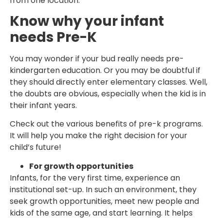
from one location.
Know why your infant
needs Pre-K
You may wonder if your bud really needs pre-
kindergarten education. Or you may be doubtful if
they should directly enter elementary classes. Well,
the doubts are obvious, especially when the kid is in
their infant years.
Check out the various benefits of pre-k programs.
It will help you make the right decision for your
child’s future!
For growth opportunities
Infants, for the very first time, experience an
institutional set-up. In such an environment, they
seek growth opportunities, meet new people and
kids of the same age, and start learning. It helps