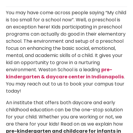
You may have come across people saying “My child
is too small for a school now”. Well, a preschool is
an exception here! Kids participating in preschool
programs can actually do good in their elementary
school. The environment and setup of a preschool
focus on enhancing the basic social, emotional,
mental, and academic skills of a child. It gives your
kid an opportunity to grow in a nurturing
environment. Weston School is a leading
pre-
kindergarten & daycare center in Indianapolis
.
You may reach out to us to book your campus tour
today!
An institute that offers both daycare and early
childhood education can be the one-stop solution
for your child. Whether you are working or not, we
are there for your kids! Read on as we explain how
pre-kindergarten and childcare for infants in