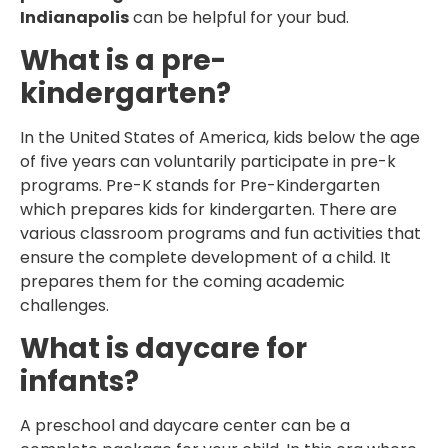
Indianapolis
can be helpful for your bud.
What is a pre-
kindergarten?
In the United States of America, kids below the age
of five years can voluntarily participate in pre-k
programs. Pre-K stands for Pre-Kindergarten
which prepares kids for kindergarten. There are
various classroom programs and fun activities that
ensure the complete development of a child. It
prepares them for the coming academic
challenges.
What is daycare for
infants?
A preschool and daycare center can be a