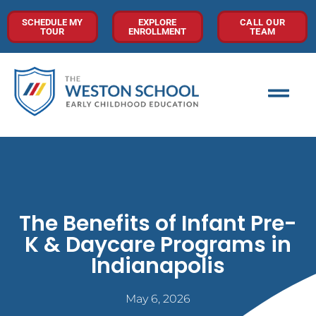
SCHEDULE MY
EXPLORE
CALL OUR
TOUR
ENROLLMENT
TEAM
The Benefits of Infant Pre-
K & Daycare Programs in
Indianapolis
May 6, 2026