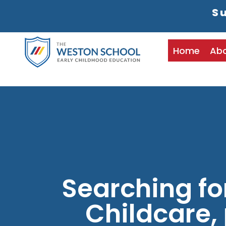
Su
Home
Ab
Searching fo
Childcare, 