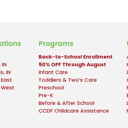
ations
Programs
Back-to-School Enrollment
 IN
50% OFF Through August
s, IN
Infant Care
 East
Toddlers & Two’s Care
e West
Preschool
Pre-K
Before & After School
CCDF Childcare Assistance