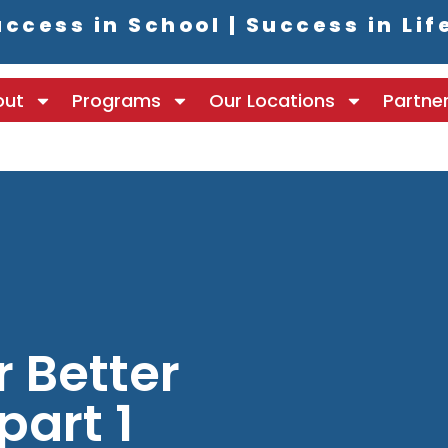
ccess in School | Success in Lif
out
Programs
Our Locations
Partne
r Better
part 1