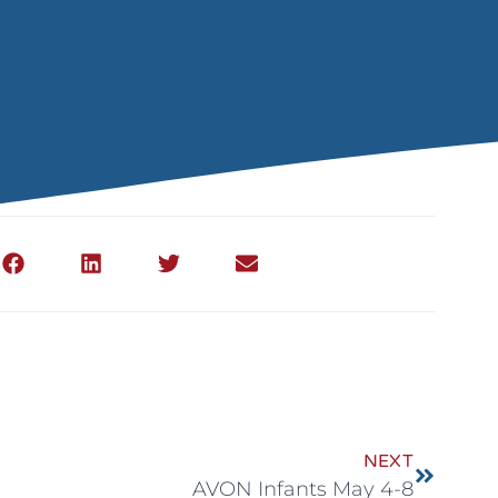
NEXT
AVON Infants May 4-8