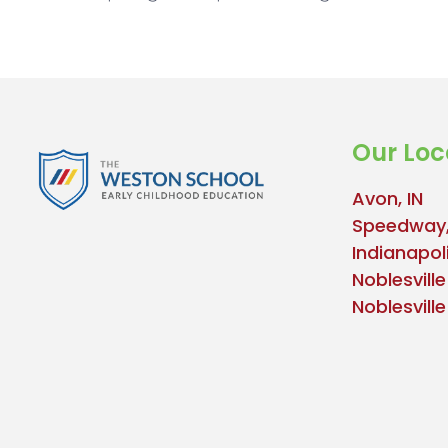
Our Loc
Avon, IN
Speedway,
Indianapoli
Noblesville
Noblesvill