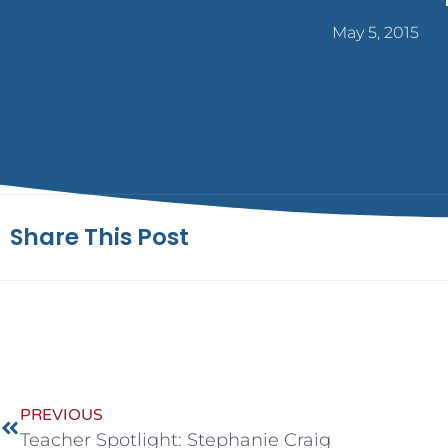
May 5, 2015
Share This Post
PREVIOUS
Teacher Spotlight: Stephanie Craig