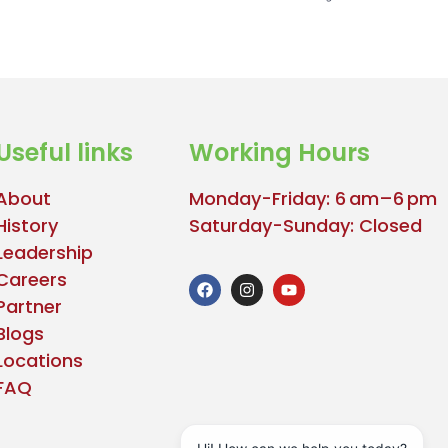
Useful links
Working Hours
About
Monday-Friday: 6 am–6 pm
History
Saturday-Sunday: Closed
Leadership
Careers
Partner
Blogs
Locations
FAQ