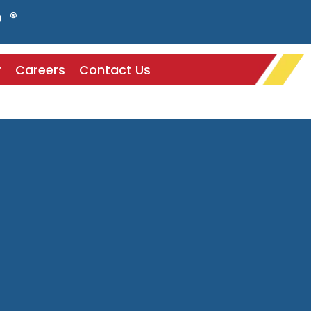
e ®
r
Careers
Contact Us