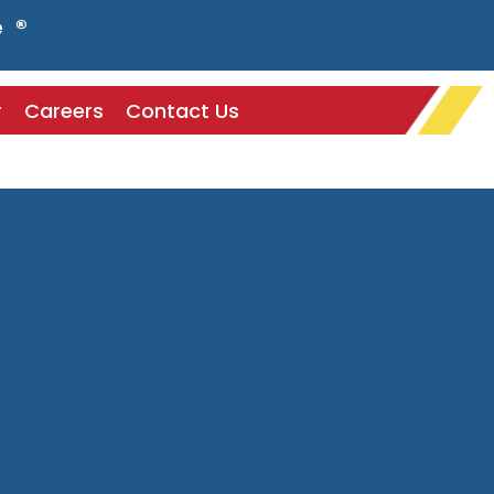
e ®
r
Careers
Contact Us