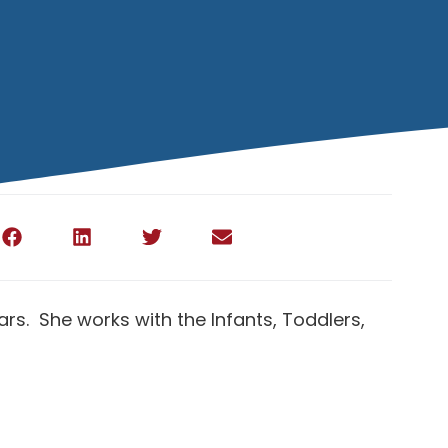
rs. She works with the Infants, Toddlers,