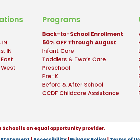
ations
Programs
Back-to-School Enrollment
 IN
50% OFF Through August
s, IN
Infant Care
 East
Toddlers & Two’s Care
e West
Preschool
Pre-K
Before & After School
CCDF Childcare Assistance
School is an equal opportunity provider.
n Statement
|
Accessibility
|
Privacy Policy
|
Terms of U