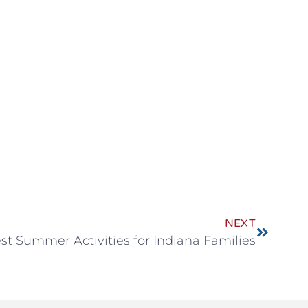
NEXT
st Summer Activities for Indiana Families