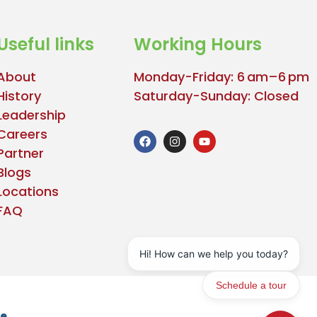
Useful links
Working Hours
About
Monday-Friday: 6 am–6 pm
History
Saturday-Sunday: Closed
Leadership
Careers
Partner
Blogs
Locations
FAQ
se