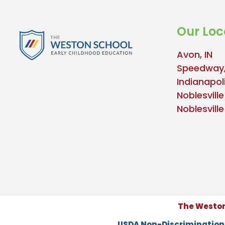
Our Loc
Avon, IN
Speedway,
Indianapoli
Noblesville
Noblesvill
The Weston 
USDA Non-Discriminatio