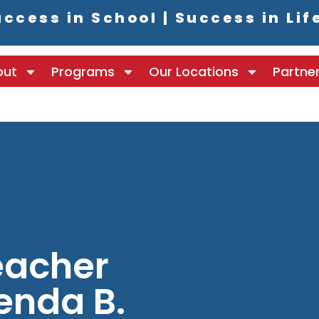
ccess in School | Success in Lif
out
Programs
Our Locations
Partne
eacher
renda B.