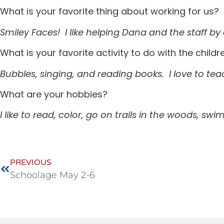
What is your favorite thing about working for us?
Smiley Faces! I like helping Dana and the staff 
What is your favorite activity to do with the childr
Bubbles, singing, and reading books. I love to te
What are your hobbies?
I like to read, color, go on trails in the woods, s
PREVIOUS
Schoolage May 2-6