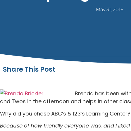
May 31, 2016
Share This Post
Brenda has been with 
and Twos in the afternoon and helps in other cl
Why did you chose ABC’s & 123’s Learning Center?
Because of how friendly everyone was, and I liked 