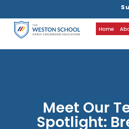
Su
Home
Ab
Meet Our T
Spotlight: B