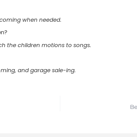
by coming when needed.
en?
ach the children motions to songs.
wimming, and garage sale-ing.
Be