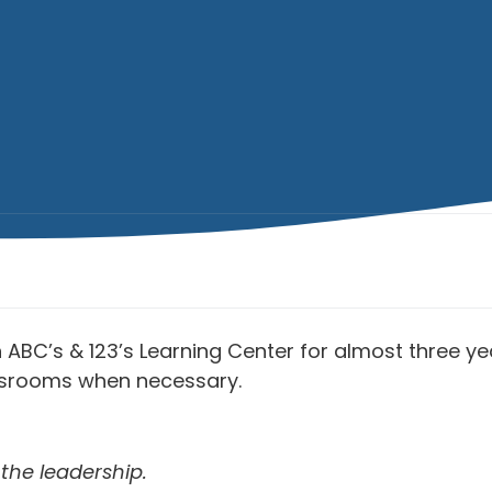
ABC’s & 123’s Learning Center for almost three yea
assrooms when necessary.
the leadership.