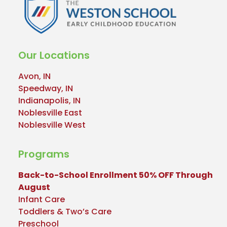
Our Locations
Avon, IN
Speedway, IN
Indianapolis, IN
Noblesville East
Noblesville West
Programs
Back-to-School Enrollment 50% OFF Through
August
Infant Care
Toddlers & Two’s Care
Preschool