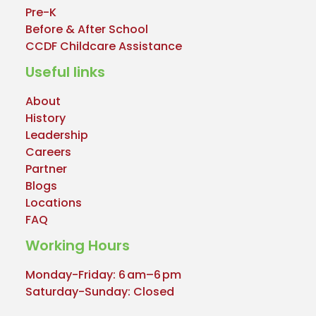
Pre-K
Before & After School
CCDF Childcare Assistance
Useful links
About
History
Leadership
Careers
Partner
Blogs
Locations
FAQ
Working Hours
Monday-Friday: 6 am–6 pm
Saturday-Sunday: Closed