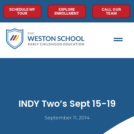
SCHEDULE MY
EXPLORE
CALL OUR
TOUR
ENROLLMENT
TEAM
INDY Two’s Sept 15-19
September 11, 2014