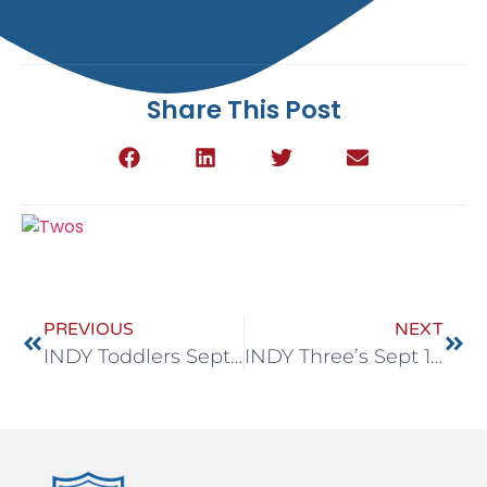
Share This Post
PREVIOUS
NEXT
INDY Toddlers Sept 15-19
INDY Three’s Sept 15-19