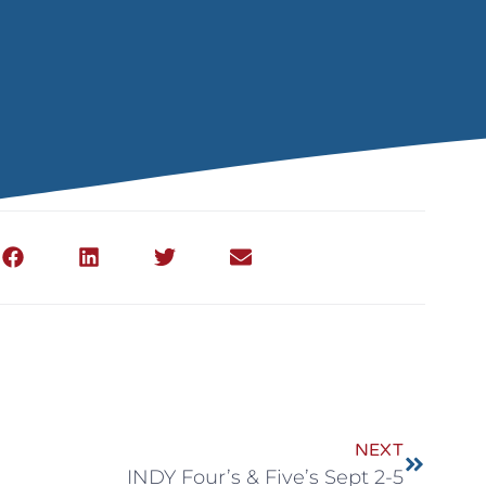
NEXT
INDY Four’s & Five’s Sept 2-5