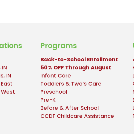
ations
Programs
Back-to-School Enrollment
 IN
50% OFF Through August
s, IN
Infant Care
 East
Toddlers & Two’s Care
e West
Preschool
Pre-K
Before & After School
CCDF Childcare Assistance