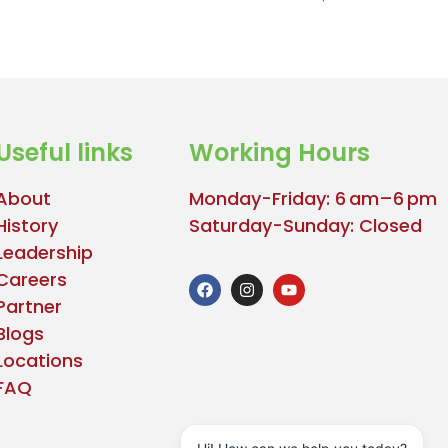
Useful links
Working Hours
About
Monday-Friday: 6 am–6 pm
History
Saturday-Sunday: Closed
Leadership
Careers
Partner
Blogs
Locations
FAQ