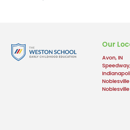
Our Loc
Avon, IN
Speedway,
Indianapoli
Noblesville
Noblesvill