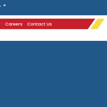
e ®
r
Careers
Contact Us