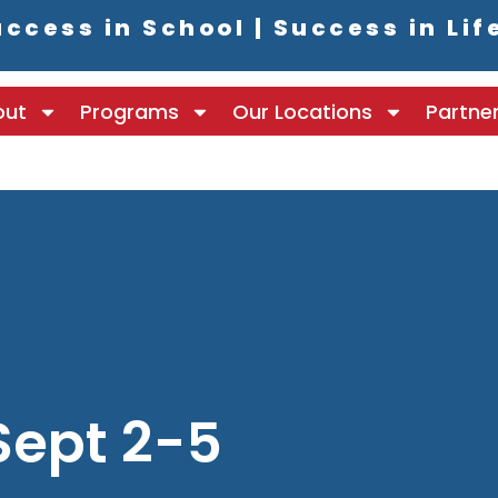
ccess in School | Success in Lif
out
Programs
Our Locations
Partne
Sept 2-5