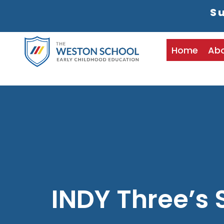
Su
Home
Ab
INDY Three’s 