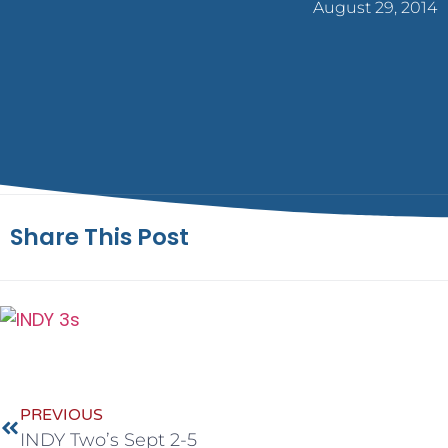
August 29, 2014
Share This Post
PREVIOUS
INDY Two’s Sept 2-5