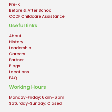
Pre-K
Before & After School
CCDF Childcare Assistance
Useful links
About
History
Leadership
Careers
Partner
Blogs
Locations
FAQ
Working Hours
Monday-Friday: 6 am–6 pm
Saturday-Sunday: Closed