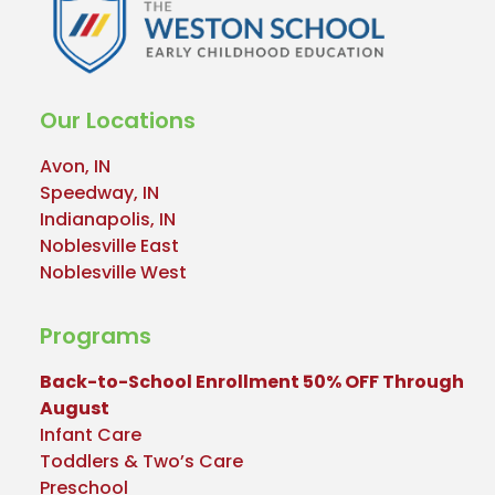
Our Locations
Avon, IN
Speedway, IN
Indianapolis, IN
Noblesville East
Noblesville West
Programs
Back-to-School Enrollment 50% OFF Through
August
Infant Care
Toddlers & Two’s Care
Preschool