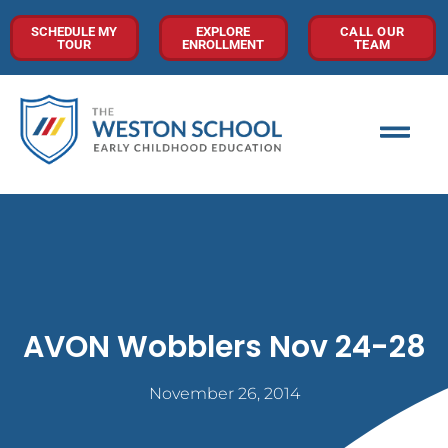
SCHEDULE MY
EXPLORE
CALL OUR
TOUR
ENROLLMENT
TEAM
AVON Wobblers Nov 24-28
November 26, 2014