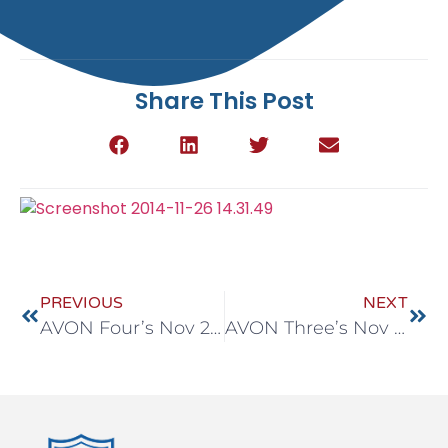
Share This Post
PREVIOUS
NEXT
AVON Four’s Nov 24-28
AVON Three’s Nov 24-28