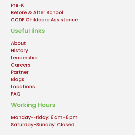
Pre-K
Before & After School
CCDF Childcare Assistance
Useful links
About
History
Leadership
Careers
Partner
Blogs
Locations
FAQ
Working Hours
Monday-Friday: 6 am–6 pm
Saturday-Sunday: Closed