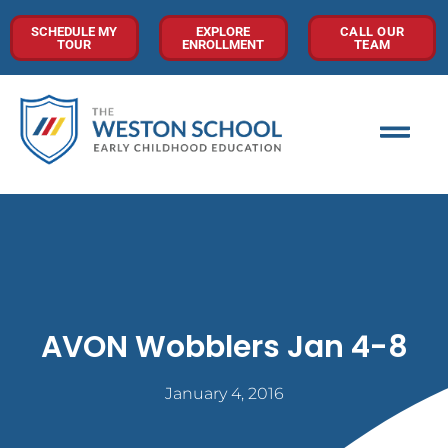
SCHEDULE MY
EXPLORE
CALL OUR
TOUR
ENROLLMENT
TEAM
AVON Wobblers Jan 4-8
January 4, 2016