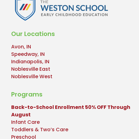
Our Locations
Avon, IN
Speedway, IN
Indianapolis, IN
Noblesville East
Noblesville West
Programs
Back-to-School Enrollment 50% OFF Through
August
Infant Care
Toddlers & Two’s Care
Preschool