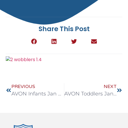
Share This Post
PREVIOUS
NEXT
AVON Infants Jan 4-8
AVON Toddlers Jan 4-8