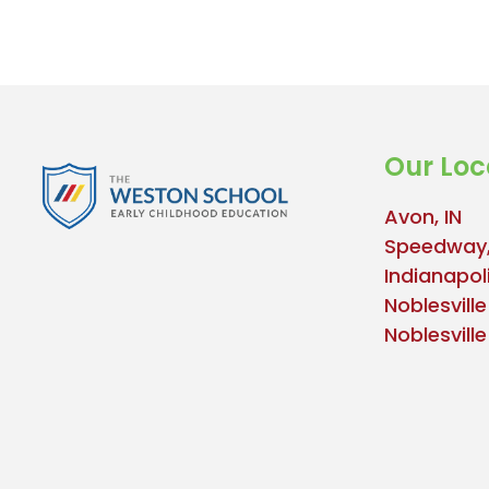
Our Loc
Avon, IN
Speedway,
Indianapoli
Noblesville
Noblesvill