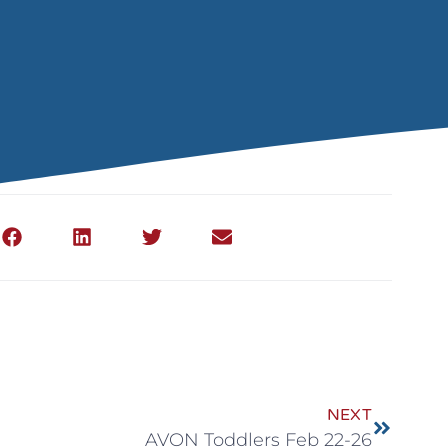
NEXT
AVON Toddlers Feb 22-26