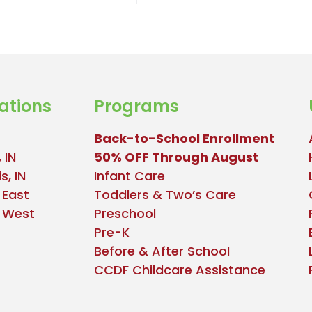
ations
Programs
Back-to-School Enrollment
 IN
50% OFF Through August
s, IN
Infant Care
 East
Toddlers & Two’s Care
e West
Preschool
Pre-K
Before & After School
CCDF Childcare Assistance