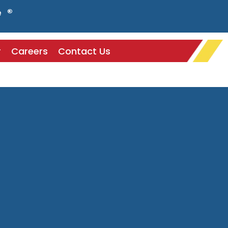
e ®
r
Careers
Contact Us