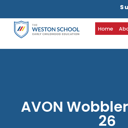
Su
Home
Ab
AVON Wobblers
26