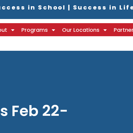
ccess in School | Success in Lif
out
Programs
Our Locations
Partne
 Feb 22-