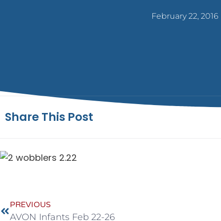
February 22, 2016
Share This Post
PREVIOUS
AVON Infants Feb 22-26