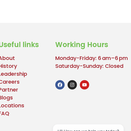
Useful links
Working Hours
About
Monday-Friday: 6 am–6 pm
History
Saturday-Sunday: Closed
Leadership
Careers
Partner
Blogs
Locations
FAQ