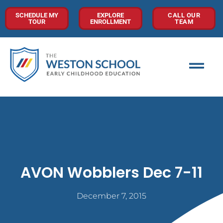
SCHEDULE MY
EXPLORE
CALL OUR
TOUR
ENROLLMENT
TEAM
AVON Wobblers Dec 7-11
December 7, 2015