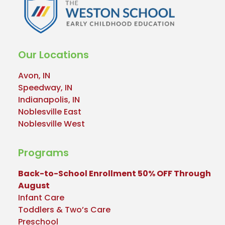
Our Locations
Avon, IN
Speedway, IN
Indianapolis, IN
Noblesville East
Noblesville West
Programs
Back-to-School Enrollment 50% OFF Through
August
Infant Care
Toddlers & Two’s Care
Preschool