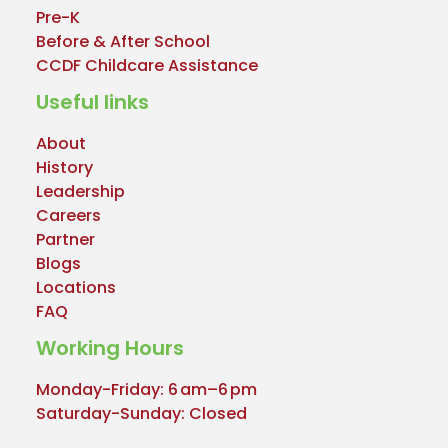
Pre-K
Before & After School
CCDF Childcare Assistance
Useful links
About
History
Leadership
Careers
Partner
Blogs
Locations
FAQ
Working Hours
Monday-Friday: 6 am–6 pm
Saturday-Sunday: Closed