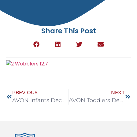
Share This Post
PREVIOUS
NEXT
AVON Infants Dec 7-11
AVON Toddlers Dec 7-11