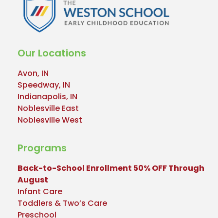
Our Locations
Avon, IN
Speedway, IN
Indianapolis, IN
Noblesville East
Noblesville West
Programs
Back-to-School Enrollment 50% OFF Through
August
Infant Care
Toddlers & Two’s Care
Preschool