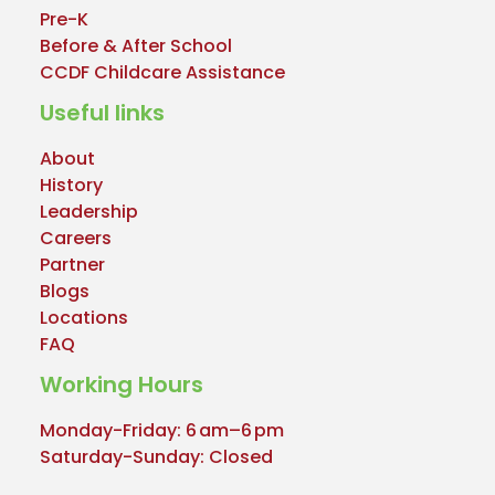
Pre-K
Before & After School
CCDF Childcare Assistance
Useful links
About
History
Leadership
Careers
Partner
Blogs
Locations
FAQ
Working Hours
Monday-Friday: 6 am–6 pm
Saturday-Sunday: Closed