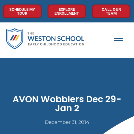
SCHEDULE MY
EXPLORE
CALL OUR
TOUR
ENROLLMENT
TEAM
AVON Wobblers Dec 29-
Jan 2
December 31, 2014