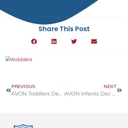
Share This Post
PREVIOUS
NEXT
AVON Toddlers Dec 29-Jan 2
AVON Infants Dec 29-Jan 2