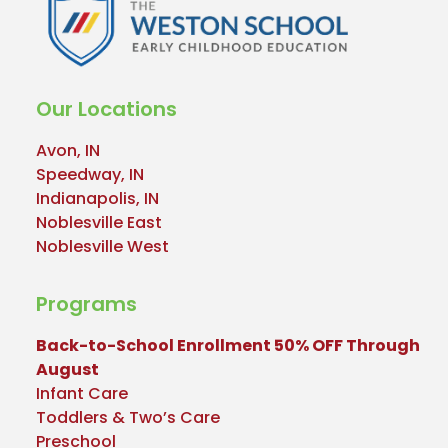
Our Locations
Avon, IN
Speedway, IN
Indianapolis, IN
Noblesville East
Noblesville West
Programs
Back-to-School Enrollment 50% OFF Through
August
Infant Care
Toddlers & Two’s Care
Preschool