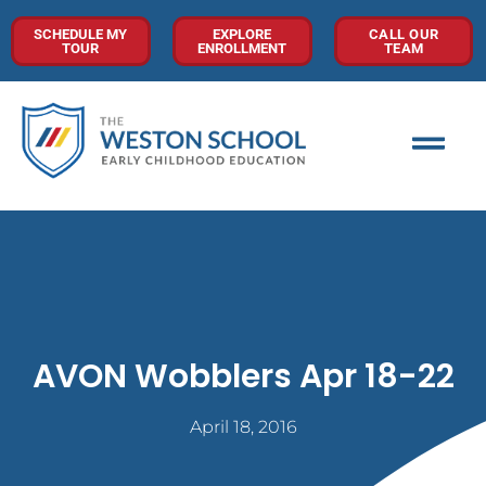
SCHEDULE MY
EXPLORE
CALL OUR
TOUR
ENROLLMENT
TEAM
AVON Wobblers Apr 18-22
April 18, 2016