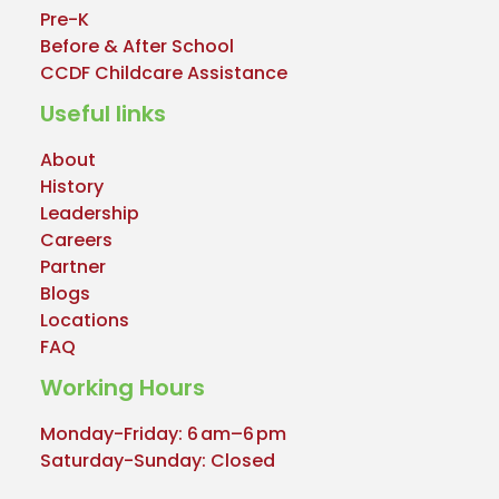
Pre-K
Before & After School
CCDF Childcare Assistance
Useful links
About
History
Leadership
Careers
Partner
Blogs
Locations
FAQ
Working Hours
Monday-Friday: 6 am–6 pm
Saturday-Sunday: Closed