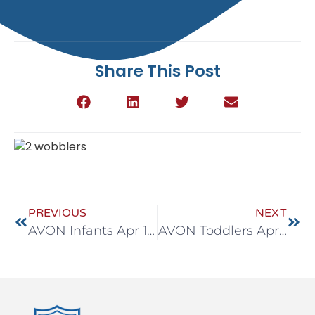
Share This Post
PREVIOUS
NEXT
AVON Infants Apr 18-22
AVON Toddlers Apr 18-22