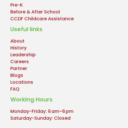
Pre-K
Before & After School
CCDF Childcare Assistance
Useful links
About
History
Leadership
Careers
Partner
Blogs
Locations
FAQ
Working Hours
Monday-Friday: 6 am–6 pm
Saturday-Sunday: Closed