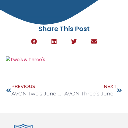
Share This Post
PREVIOUS
NEXT
AVON Two’s June 8-12
AVON Three’s June 8-12