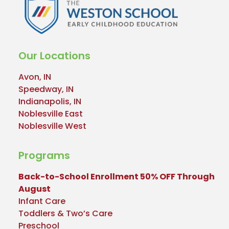
Our Locations
Avon, IN
Speedway, IN
Indianapolis, IN
Noblesville East
Noblesville West
Programs
Back-to-School Enrollment 50% OFF Through
August
Infant Care
Toddlers & Two’s Care
Preschool