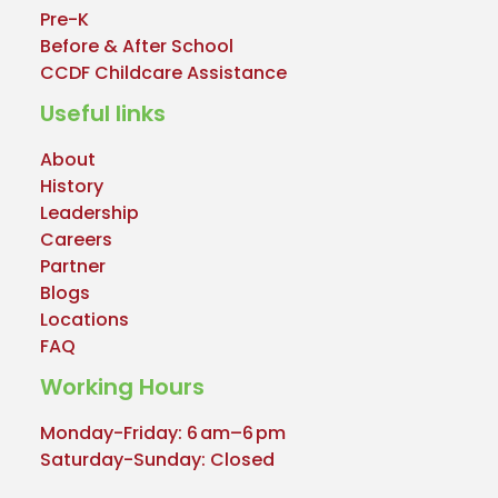
Pre-K
Before & After School
CCDF Childcare Assistance
Useful links
About
History
Leadership
Careers
Partner
Blogs
Locations
FAQ
Working Hours
Monday-Friday: 6 am–6 pm
Saturday-Sunday: Closed