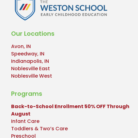
Our Locations
Avon, IN
Speedway, IN
Indianapolis, IN
Noblesville East
Noblesville West
Programs
Back-to-School Enrollment 50% OFF Through
August
Infant Care
Toddlers & Two’s Care
Preschool