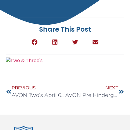
Share This Post
PREVIOUS
NEXT
AVON Two’s April 6-10
AVON Pre Kindergarten April 6-10