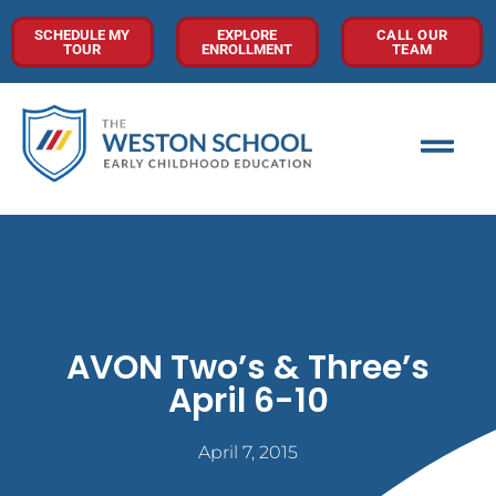
SCHEDULE MY
EXPLORE
CALL OUR
TOUR
ENROLLMENT
TEAM
AVON Two’s & Three’s
April 6-10
April 7, 2015