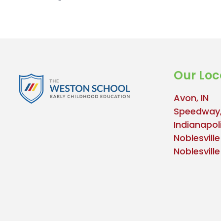
Our Loc
Avon, IN
Speedway,
Indianapoli
Noblesville
Noblesvill