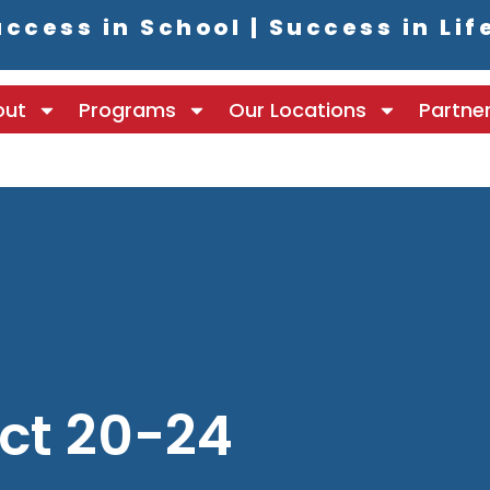
ccess in School | Success in Lif
out
Programs
Our Locations
Partne
ct 20-24