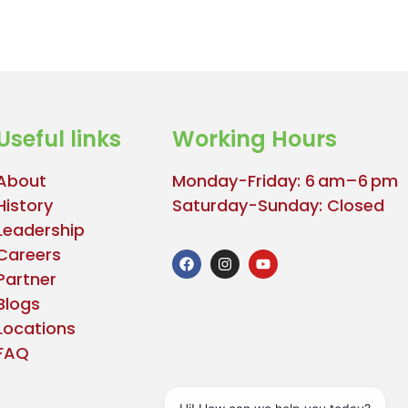
Useful links
Working Hours
About
Monday-Friday: 6 am–6 pm
History
Saturday-Sunday: Closed
Leadership
Careers
Partner
Blogs
Locations
FAQ