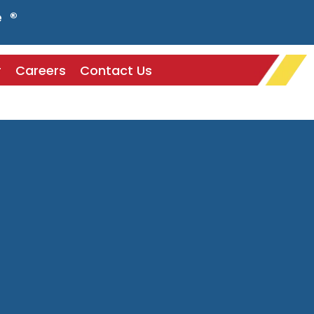
e ®
r
Careers
Contact Us