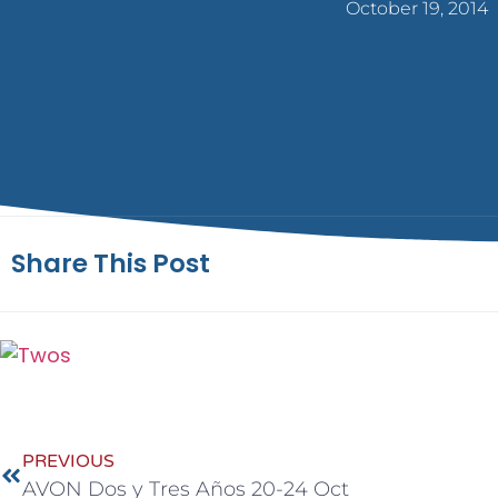
October 19, 2014
Share This Post
PREVIOUS
AVON Dos y Tres Años 20-24 Oct