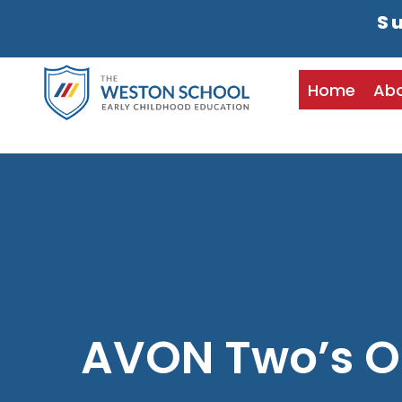
Su
Home
Ab
AVON Two’s O