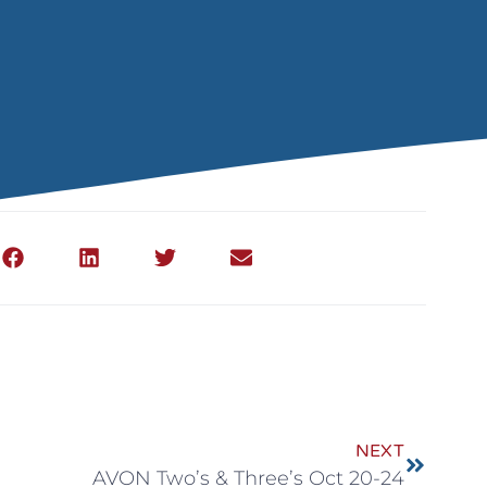
NEXT
AVON Two’s & Three’s Oct 20-24