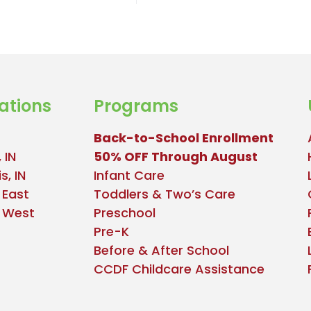
ations
Programs
Back-to-School Enrollment
 IN
50% OFF Through August
s, IN
Infant Care
 East
Toddlers & Two’s Care
e West
Preschool
Pre-K
Before & After School
CCDF Childcare Assistance