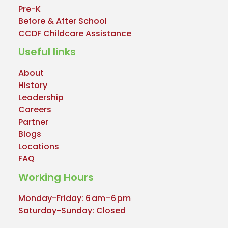
Pre-K
Before & After School
CCDF Childcare Assistance
Useful links
About
History
Leadership
Careers
Partner
Blogs
Locations
FAQ
Working Hours
Monday-Friday: 6 am–6 pm
Saturday-Sunday: Closed