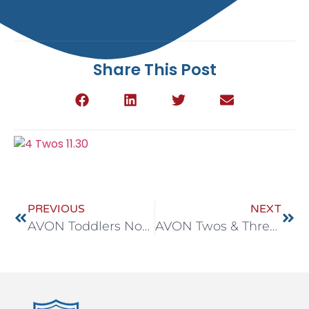
Share This Post
PREVIOUS
NEXT
AVON Toddlers Nov 30 – Dec 4
AVON Twos & Threes Nov 30 – Dec 4