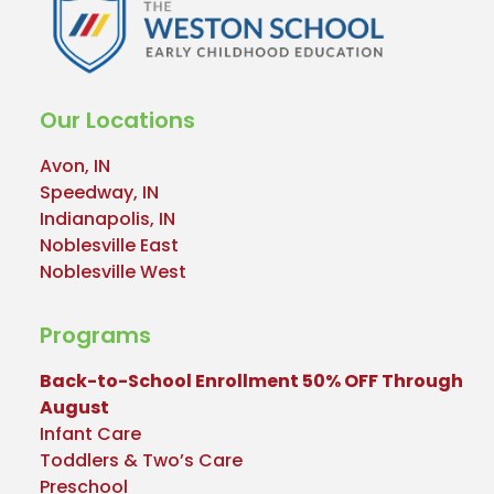
Our Locations
Avon, IN
Speedway, IN
Indianapolis, IN
Noblesville East
Noblesville West
Programs
Back-to-School Enrollment 50% OFF Through
August
Infant Care
Toddlers & Two’s Care
Preschool