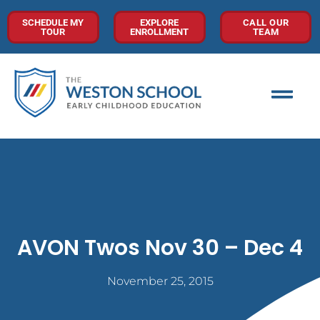
SCHEDULE MY
EXPLORE
CALL OUR
TOUR
ENROLLMENT
TEAM
AVON Twos Nov 30 – Dec 4
November 25, 2015