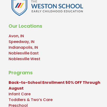
Our Locations
Avon, IN
Speedway, IN
Indianapolis, IN
Noblesville East
Noblesville West
Programs
Back-to-School Enrollment 50% OFF Through
August
Infant Care
Toddlers & Two’s Care
Preschool