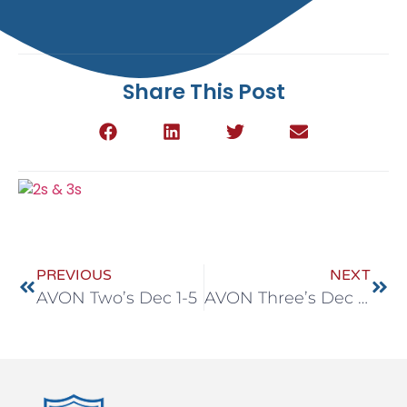
Share This Post
PREVIOUS
NEXT
AVON Two’s Dec 1-5
AVON Three’s Dec 1-5