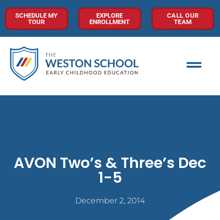
SCHEDULE MY
EXPLORE
CALL OUR
TOUR
ENROLLMENT
TEAM
AVON Two’s & Three’s Dec
1-5
December 2, 2014