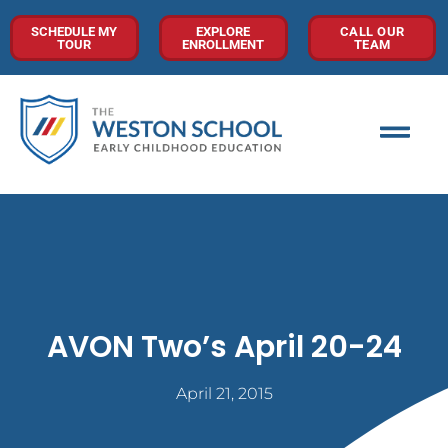
SCHEDULE MY
EXPLORE
CALL OUR
TOUR
ENROLLMENT
TEAM
AVON Two’s April 20-24
April 21, 2015