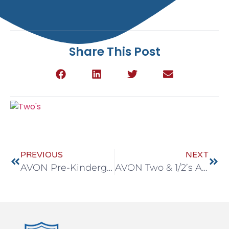
Share This Post
PREVIOUS
NEXT
AVON Pre-Kindergarten April 20-24
AVON Two & 1/2’s April 20-24