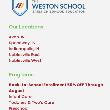
Our Locations
Avon, IN
Speedway, IN
Indianapolis, IN
Noblesville East
Noblesville West
Programs
Back-to-School Enrollment 50% OFF Through
August
Infant Care
Toddlers & Two’s Care
Preschool