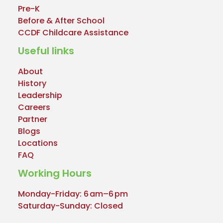
Pre-K
Before & After School
CCDF Childcare Assistance
Useful links
About
History
Leadership
Careers
Partner
Blogs
Locations
FAQ
Working Hours
Monday-Friday: 6 am–6 pm
Saturday-Sunday: Closed