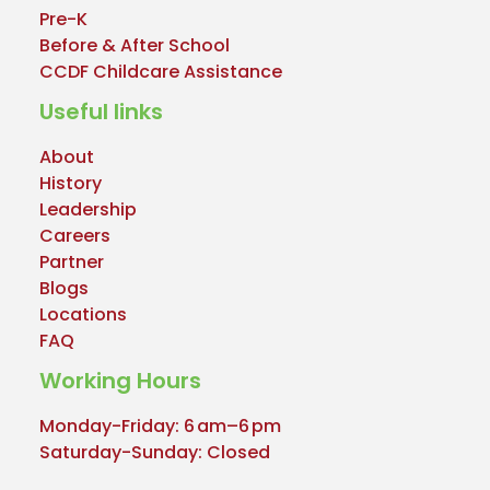
Pre-K
Before & After School
CCDF Childcare Assistance
Useful links
About
History
Leadership
Careers
Partner
Blogs
Locations
FAQ
Working Hours
Monday-Friday: 6 am–6 pm
Saturday-Sunday: Closed