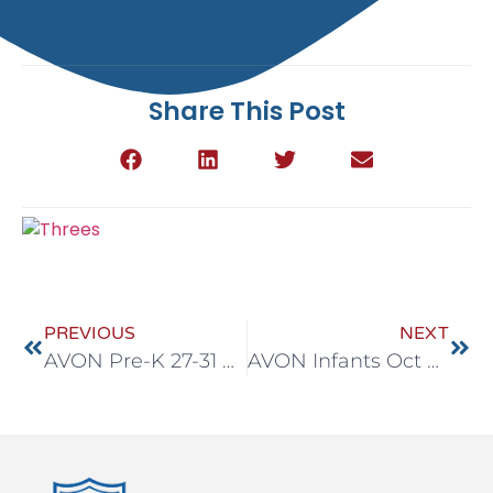
Share This Post
PREVIOUS
NEXT
AVON Pre-K 27-31 Oct
AVON Infants Oct 27-31