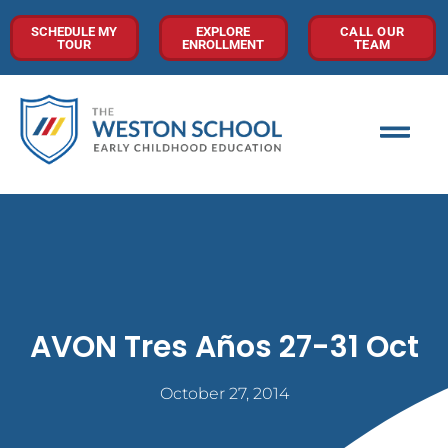
SCHEDULE MY
EXPLORE
CALL OUR
TOUR
ENROLLMENT
TEAM
AVON Tres Años 27-31 Oct
October 27, 2014