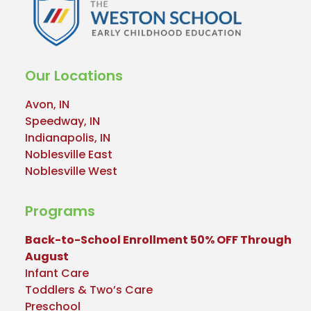
Our Locations
Avon, IN
Speedway, IN
Indianapolis, IN
Noblesville East
Noblesville West
Programs
Back-to-School Enrollment 50% OFF Through
August
Infant Care
Toddlers & Two’s Care
Preschool