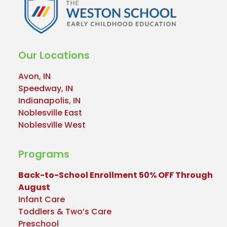
Our Locations
Avon, IN
Speedway, IN
Indianapolis, IN
Noblesville East
Noblesville West
Programs
Back-to-School Enrollment 50% OFF Through
August
Infant Care
Toddlers & Two’s Care
Preschool