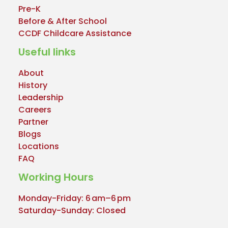
Pre-K
Before & After School
CCDF Childcare Assistance
Useful links
About
History
Leadership
Careers
Partner
Blogs
Locations
FAQ
Working Hours
Monday-Friday: 6 am–6 pm
Saturday-Sunday: Closed