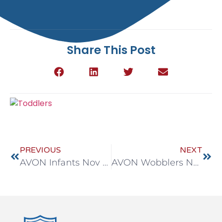
Share This Post
PREVIOUS
NEXT
AVON Infants Nov 10-14
AVON Wobblers Nov 10-14