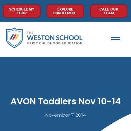
SCHEDULE MY
EXPLORE
CALL OUR
TOUR
ENROLLMENT
TEAM
AVON Toddlers Nov 10-14
November 7, 2014