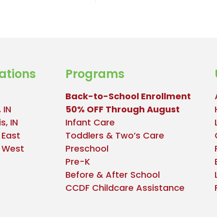
ations
Programs
Back-to-School Enrollment
 IN
50% OFF Through August
s, IN
Infant Care
 East
Toddlers & Two’s Care
e West
Preschool
Pre-K
Before & After School
CCDF Childcare Assistance