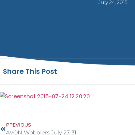
July 24, 2015
Share This Post
PREVIOUS
AVON Wobblers July 27-31