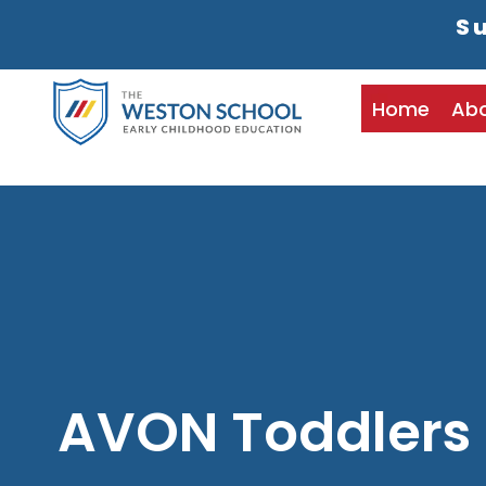
Su
Home
Ab
AVON Toddlers 