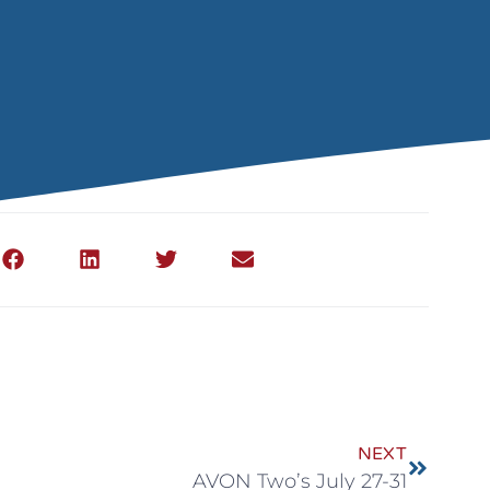
NEXT
AVON Two’s July 27-31