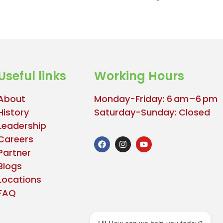
Useful links
Working Hours
About
Monday-Friday: 6 am–6 pm
History
Saturday-Sunday: Closed
Leadership
Careers
Partner
Blogs
Locations
FAQ