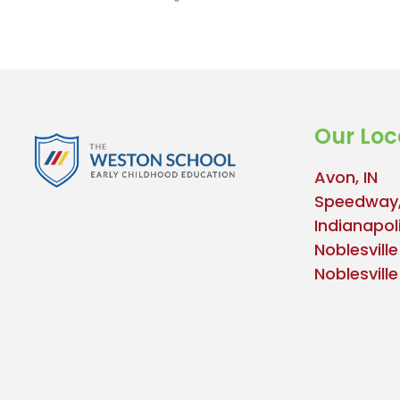
Our Loc
Avon, IN
Speedway,
Indianapoli
Noblesville
Noblesvill