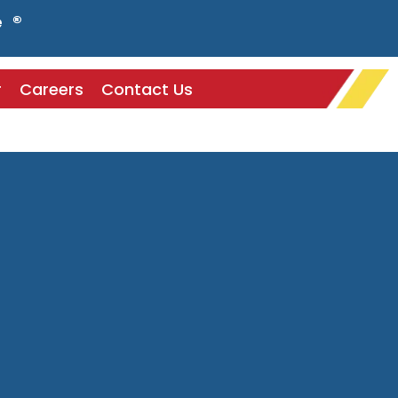
e ®
r
Careers
Contact Us