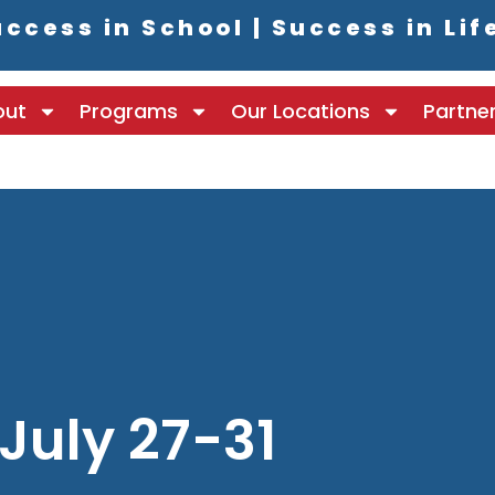
ccess in School | Success in Lif
out
Programs
Our Locations
Partne
July 27-31