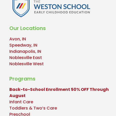
Our Locations
Avon, IN
Speedway, IN
Indianapolis, IN
Noblesville East
Noblesville West
Programs
Back-to-School Enrollment 50% OFF Through
August
Infant Care
Toddlers & Two’s Care
Preschool