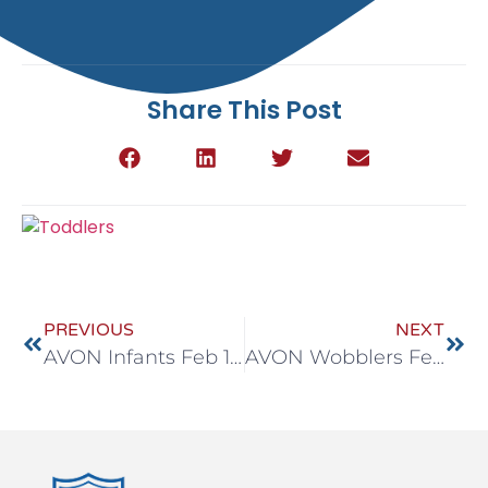
Share This Post
PREVIOUS
NEXT
AVON Infants Feb 16-20
AVON Wobblers Feb 16-20