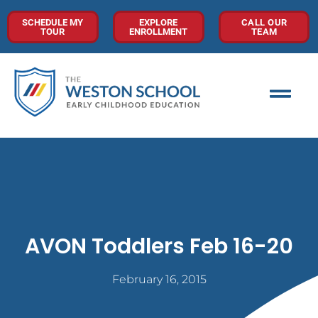
SCHEDULE MY
EXPLORE
CALL OUR
TOUR
ENROLLMENT
TEAM
AVON Toddlers Feb 16-20
February 16, 2015