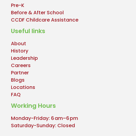
Pre-K
Before & After School
CCDF Childcare Assistance
Useful links
About
History
Leadership
Careers
Partner
Blogs
Locations
FAQ
Working Hours
Monday-Friday: 6 am–6 pm
Saturday-Sunday: Closed