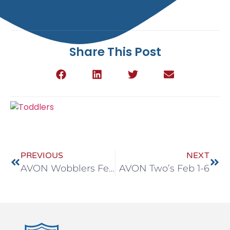
Share This Post
PREVIOUS
NEXT
AVON Wobblers Feb 1-6
AVON Two’s Feb 1-6