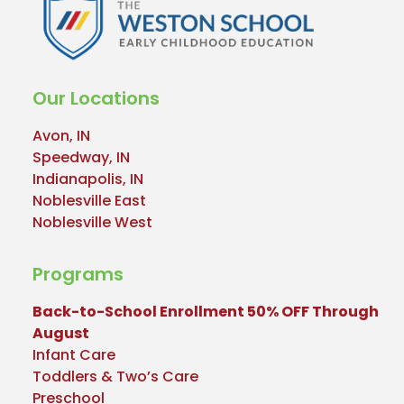
Our Locations
Avon, IN
Speedway, IN
Indianapolis, IN
Noblesville East
Noblesville West
Programs
Back-to-School Enrollment 50% OFF Through
August
Infant Care
Toddlers & Two’s Care
Preschool