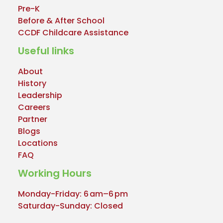
Pre-K
Before & After School
CCDF Childcare Assistance
Useful links
About
History
Leadership
Careers
Partner
Blogs
Locations
FAQ
Working Hours
Monday-Friday: 6 am–6 pm
Saturday-Sunday: Closed