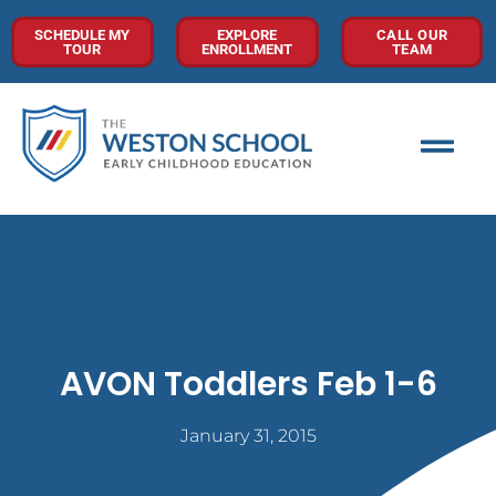
SCHEDULE MY
EXPLORE
CALL OUR
TOUR
ENROLLMENT
TEAM
AVON Toddlers Feb 1-6
January 31, 2015