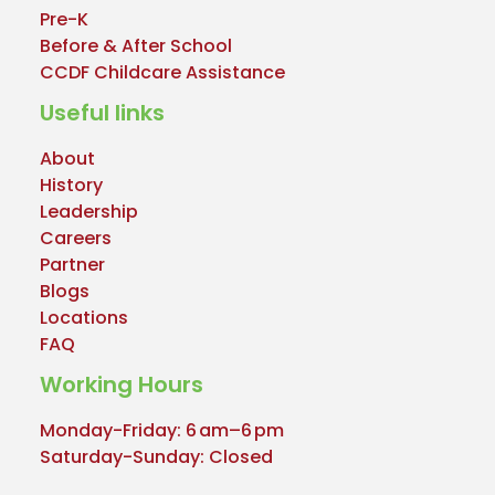
Pre-K
Before & After School
CCDF Childcare Assistance
Useful links
About
History
Leadership
Careers
Partner
Blogs
Locations
FAQ
Working Hours
Monday-Friday: 6 am–6 pm
Saturday-Sunday: Closed