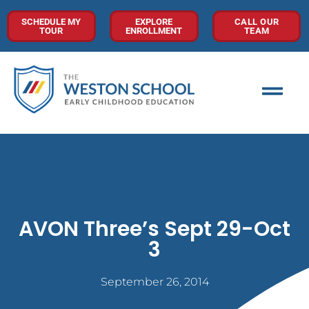
SCHEDULE MY
EXPLORE
CALL OUR
TOUR
ENROLLMENT
TEAM
AVON Three’s Sept 29-Oct
3
September 26, 2014