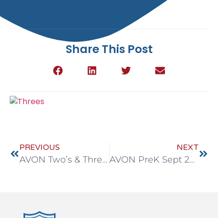
Share This Post
PREVIOUS
NEXT
AVON Two’s & Three’s Sept 29-Oct 3
AVON PreK Sept 29-Oct 3