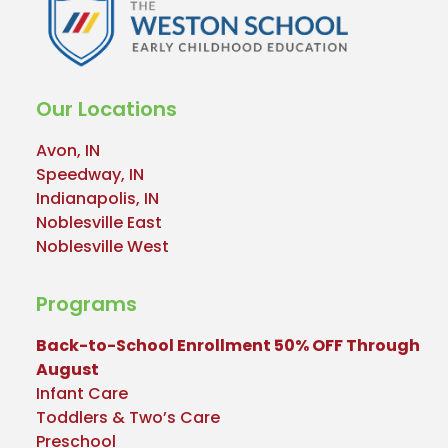
Our Locations
Avon, IN
Speedway, IN
Indianapolis, IN
Noblesville East
Noblesville West
Programs
Back-to-School Enrollment 50% OFF Through
August
Infant Care
Toddlers & Two’s Care
Preschool