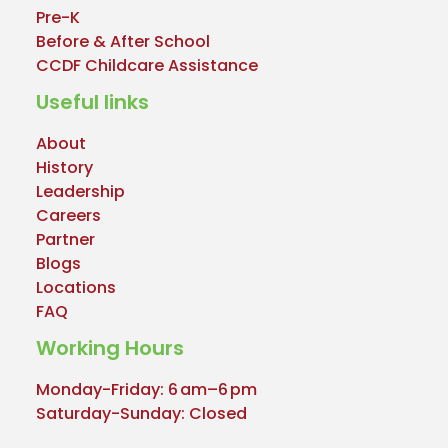
Pre-K
Before & After School
CCDF Childcare Assistance
Useful links
About
History
Leadership
Careers
Partner
Blogs
Locations
FAQ
Working Hours
Monday-Friday: 6 am–6 pm
Saturday-Sunday: Closed