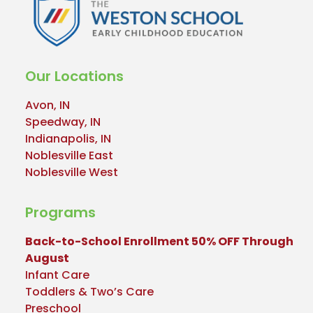
Our Locations
Avon, IN
Speedway, IN
Indianapolis, IN
Noblesville East
Noblesville West
Programs
Back-to-School Enrollment 50% OFF Through
August
Infant Care
Toddlers & Two’s Care
Preschool