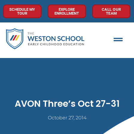
SCHEDULE MY
EXPLORE
CALL OUR
TOUR
ENROLLMENT
TEAM
AVON Three’s Oct 27-31
October 27, 2014