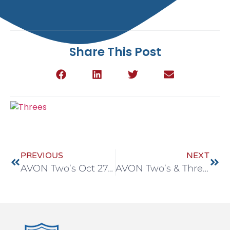
Share This Post
PREVIOUS
NEXT
AVON Two’s Oct 27-31
AVON Two’s & Three’s Oct 27-31