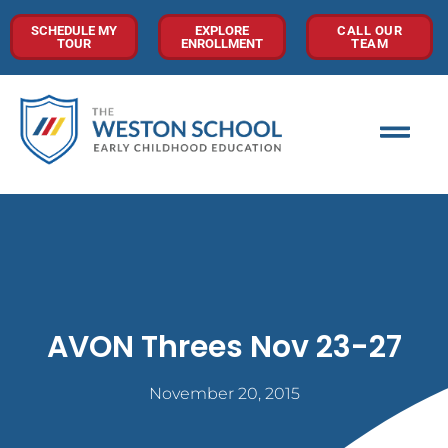
SCHEDULE MY
EXPLORE
CALL OUR
TOUR
ENROLLMENT
TEAM
AVON Threes Nov 23-27
November 20, 2015