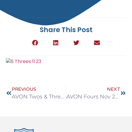
Share This Post
PREVIOUS
NEXT
AVON Twos & Threes Nov 23-27
AVON Fours Nov 23-27