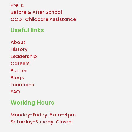
Pre-K
Before & After School
CCDF Childcare Assistance
Useful links
About
History
Leadership
Careers
Partner
Blogs
Locations
FAQ
Working Hours
Monday-Friday: 6 am–6 pm
Saturday-Sunday: Closed