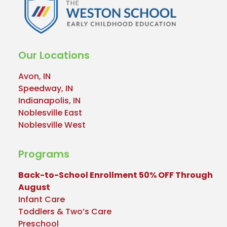
Our Locations
Avon, IN
Speedway, IN
Indianapolis, IN
Noblesville East
Noblesville West
Programs
Back-to-School Enrollment 50% OFF Through
August
Infant Care
Toddlers & Two’s Care
Preschool