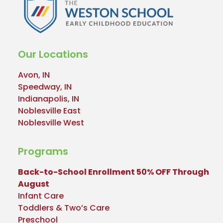
Our Locations
Avon, IN
Speedway, IN
Indianapolis, IN
Noblesville East
Noblesville West
Programs
Back-to-School Enrollment 50% OFF Through
August
Infant Care
Toddlers & Two’s Care
Preschool