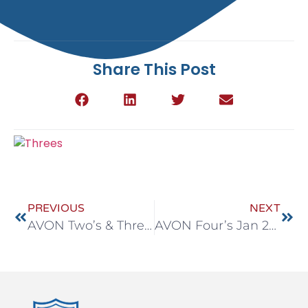
Share This Post
PREVIOUS
NEXT
AVON Two’s & Three’s Jan 26-30
AVON Four’s Jan 26-30