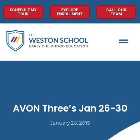
SCHEDULE MY
EXPLORE
CALL OUR
TOUR
ENROLLMENT
TEAM
AVON Three’s Jan 26-30
January 26, 2015