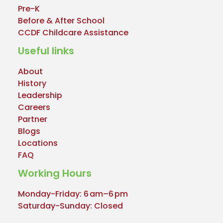
Pre-K
Before & After School
CCDF Childcare Assistance
Useful links
About
History
Leadership
Careers
Partner
Blogs
Locations
FAQ
Working Hours
Monday-Friday: 6 am–6 pm
Saturday-Sunday: Closed