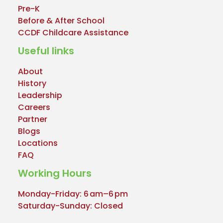
Pre-K
Before & After School
CCDF Childcare Assistance
Useful links
About
History
Leadership
Careers
Partner
Blogs
Locations
FAQ
Working Hours
Monday-Friday: 6 am–6 pm
Saturday-Sunday: Closed