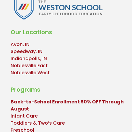
Our Locations
Avon, IN
Speedway, IN
Indianapolis, IN
Noblesville East
Noblesville West
Programs
Back-to-School Enrollment 50% OFF Through
August
Infant Care
Toddlers & Two’s Care
Preschool