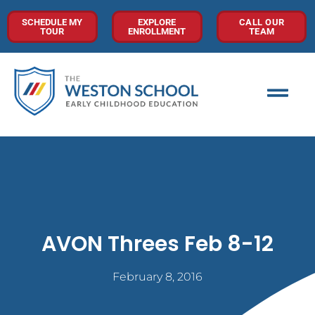
SCHEDULE MY
EXPLORE
CALL OUR
TOUR
ENROLLMENT
TEAM
AVON Threes Feb 8-12
February 8, 2016