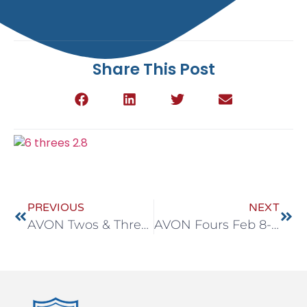
Share This Post
PREVIOUS
NEXT
AVON Twos & Threes Feb 8-12
AVON Fours Feb 8-12