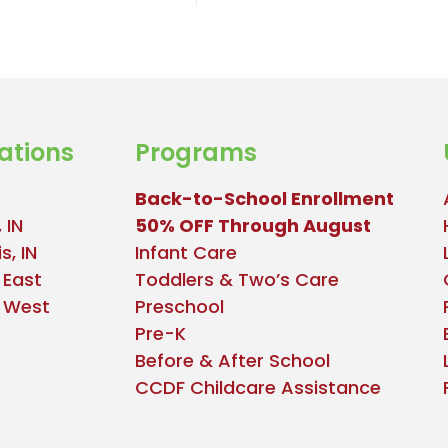
ations
Programs
Back-to-School Enrollment
 IN
50% OFF Through August
s, IN
Infant Care
 East
Toddlers & Two’s Care
e West
Preschool
Pre-K
Before & After School
CCDF Childcare Assistance