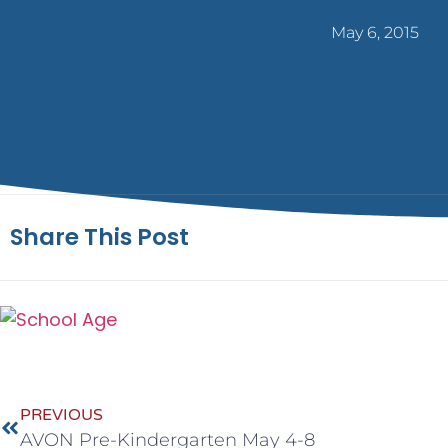
May 6, 2015
Share This Post
PREVIOUS
AVON Pre-Kindergarten May 4-8