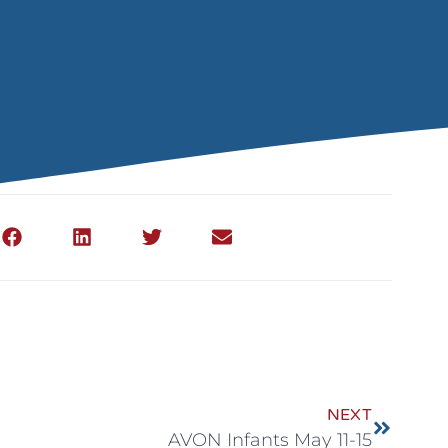
NEXT
AVON Infants May 11-15