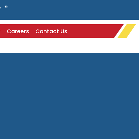
e ®
r
Careers
Contact Us