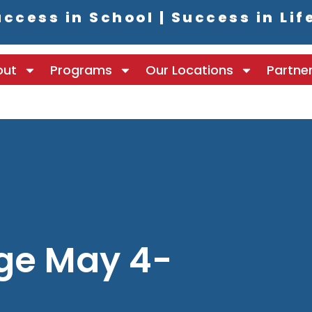
ccess in School | Success in Lif
out
Programs
Our Locations
Partne
ge May 4-