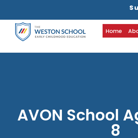
Su
Home
Ab
AVON School A
8