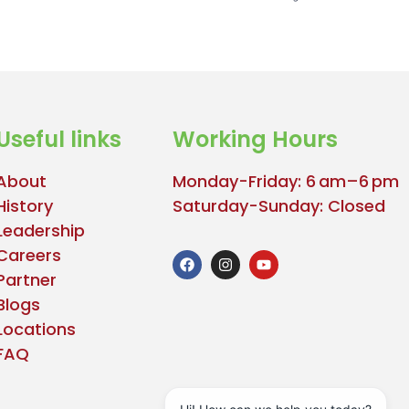
Useful links
Working Hours
About
Monday-Friday: 6 am–6 pm
History
Saturday-Sunday: Closed
Leadership
Careers
Partner
Blogs
Locations
FAQ