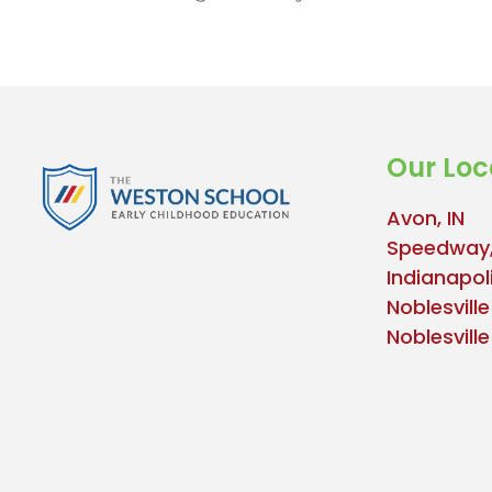
Our Loc
Avon, IN
Speedway,
Indianapoli
Noblesville
Noblesvill