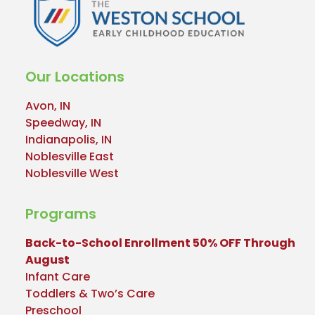
Our Locations
Avon, IN
Speedway, IN
Indianapolis, IN
Noblesville East
Noblesville West
Programs
Back-to-School Enrollment 50% OFF Through
August
Infant Care
Toddlers & Two’s Care
Preschool