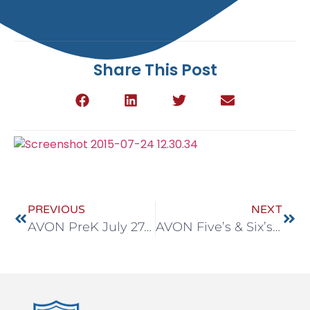
Share This Post
PREVIOUS
NEXT
AVON PreK July 27-31
AVON Five’s & Six’s July 27-31