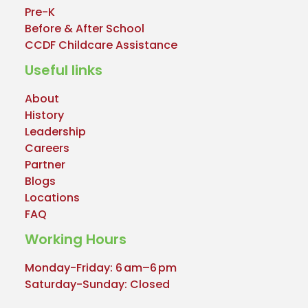
Pre-K
Before & After School
CCDF Childcare Assistance
Useful links
About
History
Leadership
Careers
Partner
Blogs
Locations
FAQ
Working Hours
Monday-Friday: 6 am–6 pm
Saturday-Sunday: Closed