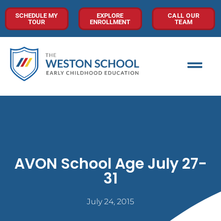
SCHEDULE MY
EXPLORE
CALL OUR
TOUR
ENROLLMENT
TEAM
AVON School Age July 27-
31
July 24, 2015