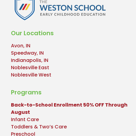
Our Locations
Avon, IN
Speedway, IN
Indianapolis, IN
Noblesville East
Noblesville West
Programs
Back-to-School Enrollment 50% OFF Through
August
Infant Care
Toddlers & Two’s Care
Preschool