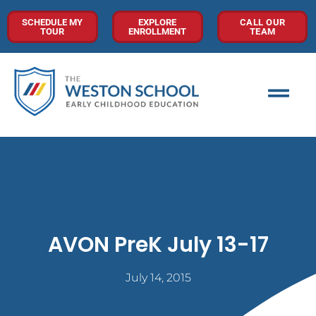
SCHEDULE MY
EXPLORE
CALL OUR
TOUR
ENROLLMENT
TEAM
AVON PreK July 13-17
July 14, 2015