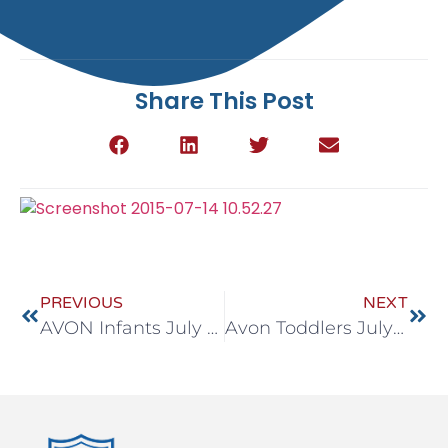
Share This Post
PREVIOUS
NEXT
AVON Infants July 13 -17
Avon Toddlers July 13-17