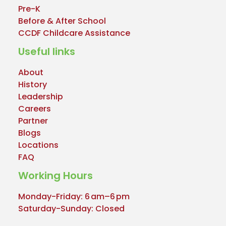
Pre-K
Before & After School
CCDF Childcare Assistance
Useful links
About
History
Leadership
Careers
Partner
Blogs
Locations
FAQ
Working Hours
Monday-Friday: 6 am–6 pm
Saturday-Sunday: Closed