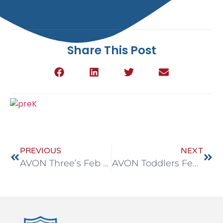
Share This Post
PREVIOUS
NEXT
AVON Three’s Feb 23-27
AVON Toddlers Feb 23-27