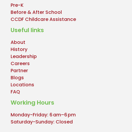
Pre-K
Before & After School
CCDF Childcare Assistance
Useful links
About
History
Leadership
Careers
Partner
Blogs
Locations
FAQ
Working Hours
Monday-Friday: 6 am–6 pm
Saturday-Sunday: Closed