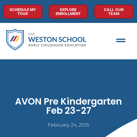
SCHEDULE MY
EXPLORE
CALL OUR
TOUR
ENROLLMENT
TEAM
AVON Pre Kindergarten
Feb 23-27
February 24, 2015