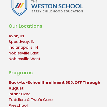
Our Locations
Avon, IN
Speedway, IN
Indianapolis, IN
Noblesville East
Noblesville West
Programs
Back-to-School Enrollment 50% OFF Through
August
Infant Care
Toddlers & Two’s Care
Preschool