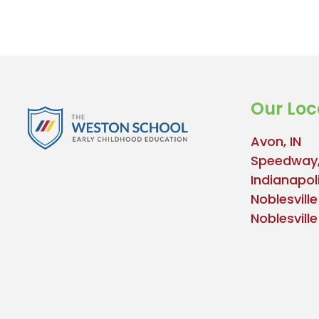
Our Loc
Avon, IN
Speedway,
Indianapoli
Noblesville
Noblesvill