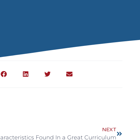
NEXT
aracteristics Found In a Great Curriculum