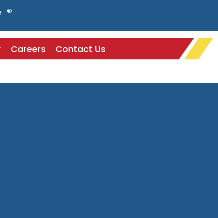
e ®
r
Careers
Contact Us