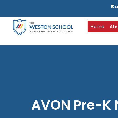
Su
Home
Ab
AVON Pre-K 