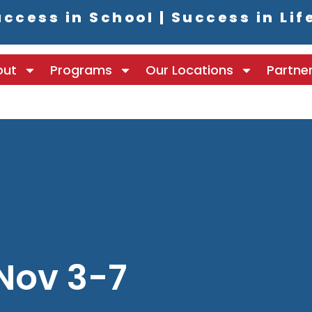
ccess in School | Success in Lif
out
Programs
Our Locations
Partne
Nov 3-7