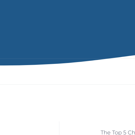
The Top 5 Ch