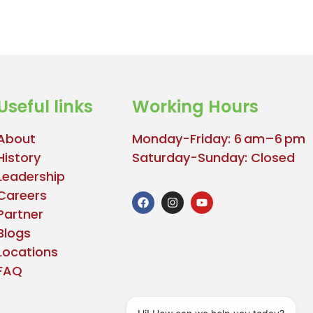
Useful links
Working Hours
About
Monday-Friday: 6 am–6 pm
History
Saturday-Sunday: Closed
Leadership
Careers
Partner
Blogs
Locations
FAQ