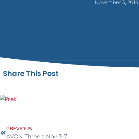
November 3, 2014
Share This Post
PREVIOUS
AVON Three’s Nov 3-7