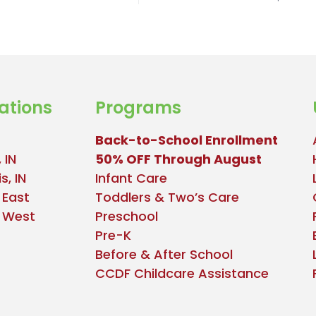
ations
Programs
Back-to-School Enrollment
 IN
50% OFF Through August
s, IN
Infant Care
 East
Toddlers & Two’s Care
e West
Preschool
Pre-K
Before & After School
CCDF Childcare Assistance